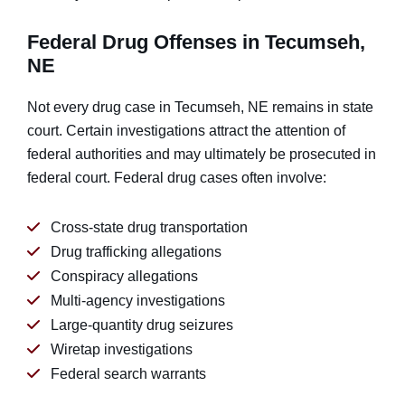
Federal Drug Offenses in Tecumseh,
NE
Not every drug case in Tecumseh, NE remains in state
court. Certain investigations attract the attention of
federal authorities and may ultimately be prosecuted in
federal court. Federal drug cases often involve:
Cross-state drug transportation
Drug trafficking allegations
Conspiracy allegations
Multi-agency investigations
Large-quantity drug seizures
Wiretap investigations
Federal search warrants