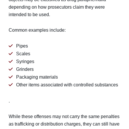
depending on how prosecutors claim they were
intended to be used.
Common examples include:
Pipes
Scales
Syringes
Grinders
Packaging materials
Other items associated with controlled substances
.
While these offenses may not carry the same penalties
as trafficking or distribution charges, they can still have