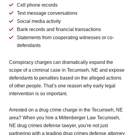
Cell phone records
Text message conversations
Social media activity
Bank records and financial transactions
Statements from cooperating witnesses or co-
defendants
Conspiracy charges can dramatically expand the
scope of a criminal case in Tecumseh, NE and expose
defendants to penalties based on the alleged actions
of other people. That’s one reason why early legal
intervention is so important.
Arrested on a drug crime charge in the Tecumseh, NE
area? When you hire a Miltenberger Law Tecumseh,
NE drug crimes defense lawyer, you’re not just
partnering with a leading drug crimes defense attorney