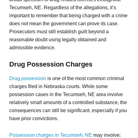
Tecumseh, NE. Regardless of the allegations, it’s
important to remember that being charged with a crime
does not mean the government can prove its case.
Prosecutors must still establish guilt beyond a
reasonable doubt using legally obtained and
admissible evidence.
Drug Possession Charges
Drug possession
is one of the most common criminal
charges filed in Nebraska courts. While some
possession cases in the Tecumseh, NE area involve
relatively small amounts of a controlled substance, the
consequences can still be significant, especially if you
have prior convictions.
Possession charges in Tecumseh, NE
may involve: