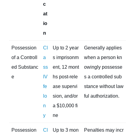
c
at
io
n
Possession
Cl
Up to 2 year
Generally applies
of a Controll
a
s imprisonm
when a person kn
ed Substanc
ss
ent, 12 mont
owingly possesse
e
IV
hs post-rele
s a controlled sub
fe
ase supervi
stance without law
lo
sion, and/or
ful authorization.
n
a $10,000 fi
y
ne
Possession
Cl
Up to 3 mon
Penalties may incr