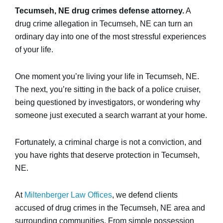
Tecumseh, NE drug crimes defense attorney.
A
drug crime allegation in Tecumseh, NE can turn an
ordinary day into one of the most stressful experiences
of your life.
One moment you’re living your life in Tecumseh, NE.
The next, you’re sitting in the back of a police cruiser,
being questioned by investigators, or wondering why
someone just executed a search warrant at your home.
Fortunately, a criminal charge is not a conviction, and
you have rights that deserve protection in Tecumseh,
NE.
At
Miltenberger Law Offices
, we defend clients
accused of drug crimes in the Tecumseh, NE area and
surrounding communities. From simple possession