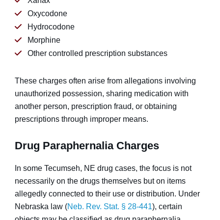
Xanax
Oxycodone
Hydrocodone
Morphine
Other controlled prescription substances
These charges often arise from allegations involving
unauthorized possession, sharing medication with
another person, prescription fraud, or obtaining
prescriptions through improper means.
Drug Paraphernalia Charges
In some Tecumseh, NE drug cases, the focus is not
necessarily on the drugs themselves but on items
allegedly connected to their use or distribution. Under
Nebraska law (
Neb. Rev. Stat. § 28-441
), certain
objects may be classified as drug paraphernalia