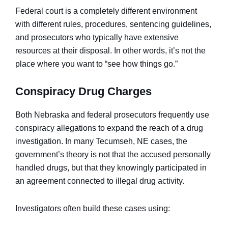
Federal court is a completely different environment
with different rules, procedures, sentencing guidelines,
and prosecutors who typically have extensive
resources at their disposal. In other words, it’s not the
place where you want to “see how things go.”
Conspiracy Drug Charges
Both Nebraska and federal prosecutors frequently use
conspiracy allegations to expand the reach of a drug
investigation. In many Tecumseh, NE cases, the
government’s theory is not that the accused personally
handled drugs, but that they knowingly participated in
an agreement connected to illegal drug activity.
Investigators often build these cases using: