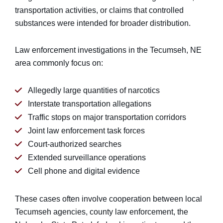
transportation activities, or claims that controlled
substances were intended for broader distribution.
Law enforcement investigations in the Tecumseh, NE
area commonly focus on:
Allegedly large quantities of narcotics
Interstate transportation allegations
Traffic stops on major transportation corridors
Joint law enforcement task forces
Court-authorized searches
Extended surveillance operations
Cell phone and digital evidence
These cases often involve cooperation between local
Tecumseh agencies, county law enforcement, the