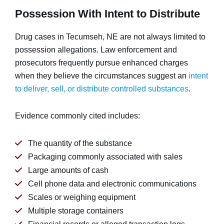
Possession With Intent to Distribute
Drug cases in Tecumseh, NE are not always limited to
possession allegations. Law enforcement and
prosecutors frequently pursue enhanced charges
when they believe the circumstances suggest an
intent
to deliver, sell, or distribute controlled substances
.
Evidence commonly cited includes:
The quantity of the substance
Packaging commonly associated with sales
Large amounts of cash
Cell phone data and electronic communications
Scales or weighing equipment
Multiple storage containers