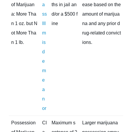
of Marijuan
a
ths in jail an
ease based on the
a: More Tha
ss
d/or a $500 f
amount of marijua
n 1 oz. but N
III
ine
na and any prior d
ot More Tha
m
rug-related convict
n 1 lb.
is
ions.
d
e
m
e
a
n
or
Possession
Cl
Maximum s
Larger marijuana