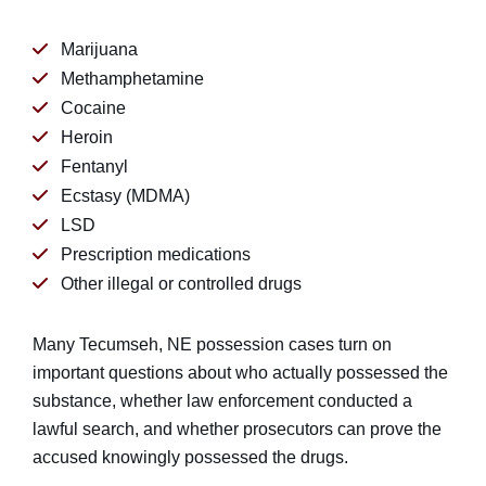
Marijuana
Methamphetamine
Cocaine
Heroin
Fentanyl
Ecstasy (MDMA)
LSD
Prescription medications
Other illegal or controlled drugs
Many Tecumseh, NE possession cases turn on
important questions about who actually possessed the
substance, whether law enforcement conducted a
lawful search, and whether prosecutors can prove the
accused knowingly possessed the drugs.