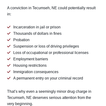
A conviction in Tecumseh, NE could potentially result
in:
Incarceration in jail or prison
Thousands of dollars in fines
Probation
Suspension or loss of driving privileges
Loss of occupational or professional licenses
Employment barriers
Housing restrictions
Immigration consequences
A permanent entry on your criminal record
That’s why even a seemingly minor drug charge in
Tecumseh, NE deserves serious attention from the
very beginning.