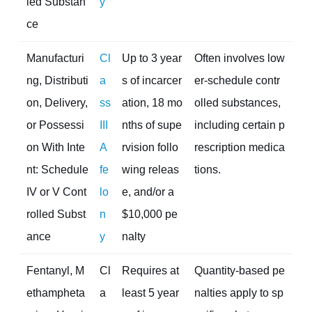
led Substan
y
ce
Manufacturi
Cl
Up to 3 year
Often involves low
ng, Distributi
a
s of incarcer
er-schedule contr
on, Delivery,
ss
ation, 18 mo
olled substances,
or Possessi
III
nths of supe
including certain p
on With Inte
A
rvision follo
rescription medica
nt: Schedule
fe
wing releas
tions.
IV or V Cont
lo
e, and/or a
rolled Subst
n
$10,000 pe
ance
y
nalty
Fentanyl, M
Cl
Requires at
Quantity-based pe
ethampheta
a
least 5 year
nalties apply to sp