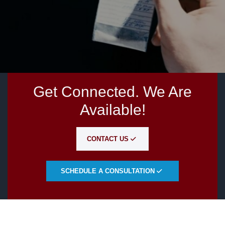
Get Connected. We Are
Available!
CONTACT US
SCHEDULE A CONSULTATION