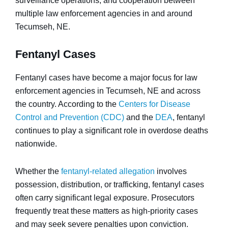
surveillance operations, and cooperation between
multiple law enforcement agencies in and around
Tecumseh, NE.
Fentanyl Cases
Fentanyl cases have become a major focus for law
enforcement agencies in Tecumseh, NE and across
the country. According to the
Centers for Disease
Control and Prevention (CDC)
and the
DEA
, fentanyl
continues to play a significant role in overdose deaths
nationwide.
Whether the
fentanyl-related allegation
involves
possession, distribution, or trafficking, fentanyl cases
often carry significant legal exposure. Prosecutors
frequently treat these matters as high-priority cases
and may seek severe penalties upon conviction.