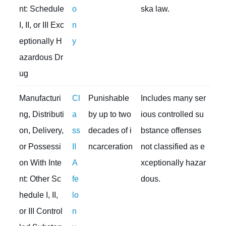
nt: Schedule
o
ska law.
I, II, or III Exc
n
eptionally H
y
azardous Dr
ug
Manufacturi
Cl
Punishable
Includes many ser
ng, Distributi
a
by up to two
ious controlled su
on, Delivery,
ss
decades of i
bstance offenses
or Possessi
II
ncarceration
not classified as e
on With Inte
A
xceptionally hazar
nt: Other Sc
fe
dous.
hedule I, II,
lo
or III Control
n