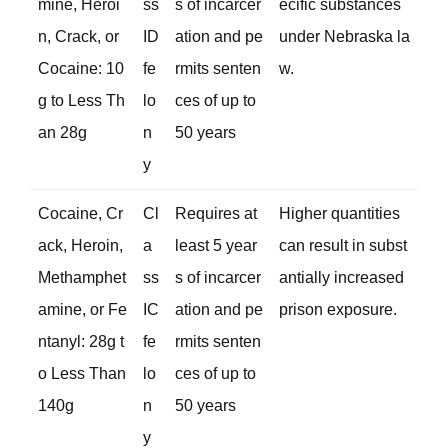
mine, Heroi
ss
s of incarcer
ecific substances
n, Crack, or
ID
ation and pe
under Nebraska la
Cocaine: 10
fe
rmits senten
w.
g to Less Th
lo
ces of up to
an 28g
n
50 years
y
Cocaine, Cr
Cl
Requires at
Higher quantities
ack, Heroin,
a
least 5 year
can result in subst
Methamphet
ss
s of incarcer
antially increased
amine, or Fe
IC
ation and pe
prison exposure.
ntanyl: 28g t
fe
rmits senten
o Less Than
lo
ces of up to
140g
n
50 years
y