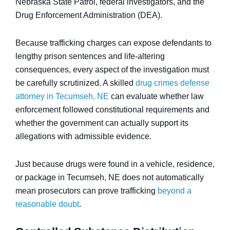
Nebraska State Patrol, federal investigators, and the
Drug Enforcement Administration (DEA).
Because trafficking charges can expose defendants to
lengthy prison sentences and life-altering
consequences, every aspect of the investigation must
be carefully scrutinized. A skilled
drug crimes defense
attorney in Tecumseh, NE
can evaluate whether law
enforcement followed constitutional requirements and
whether the government can actually support its
allegations with admissible evidence.
Just because drugs were found in a vehicle, residence,
or package in Tecumseh, NE does not automatically
mean prosecutors can prove trafficking
beyond a
reasonable doubt
.