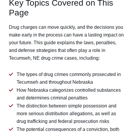
Key Topics Covered on This
Page
Drug charges can move quickly, and the decisions you
make early in the process can have a lasting impact on
your future. This guide explains the laws, penalties,
and defense strategies that often play a role in
Tecumseh, NE drug crime cases, including:
The types of drug crimes commonly prosecuted in
Tecumseh and throughout Nebraska
How Nebraska categorizes controlled substances
and determines criminal penalties
The distinction between simple possession and
more serious distribution allegations, as well as
drug trafficking and federal prosecution risks
The potential consequences of a conviction, both