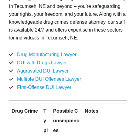
in Tecumseh, NE and beyond – you’re safeguarding
your rights, your freedom, and your future. Along with a
knowledgeable drug crimes defense attorney, our staff
is available 24/7 and offers expertise in these sectors
for individuals in Tecumseh, NE:
Drug Manufacturing Lawyer
DUI with Drugs Lawyer
Aggravated DUI Lawyer
Multiple DUI Offenses Lawyer
First-Offense DUI Lawyer
Drug Crime
T
Possible C
Notes
y
onsequenc
pi
es