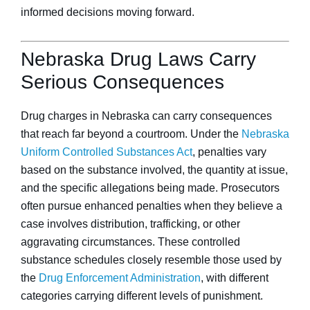
informed decisions moving forward.
Nebraska Drug Laws Carry
Serious Consequences
Drug charges in Nebraska can carry consequences
that reach far beyond a courtroom. Under the
Nebraska
Uniform Controlled Substances Act
, penalties vary
based on the substance involved, the quantity at issue,
and the specific allegations being made. Prosecutors
often pursue enhanced penalties when they believe a
case involves distribution, trafficking, or other
aggravating circumstances. These controlled
substance schedules closely resemble those used by
the
Drug Enforcement Administration
, with different
categories carrying different levels of punishment.