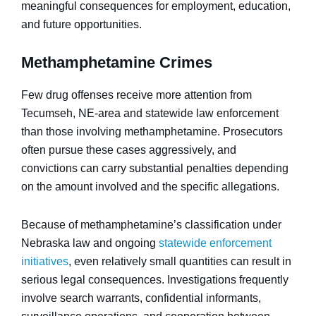
meaningful consequences for employment, education,
and future opportunities.
Methamphetamine Crimes
Few drug offenses receive more attention from
Tecumseh, NE-area and statewide law enforcement
than those involving methamphetamine. Prosecutors
often pursue these cases aggressively, and
convictions can carry substantial penalties depending
on the amount involved and the specific allegations.
Because of methamphetamine’s classification under
Nebraska law and ongoing
statewide enforcement
initiatives
, even relatively small quantities can result in
serious legal consequences. Investigations frequently
involve search warrants, confidential informants,