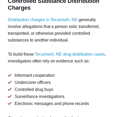
Controlled Substance Distribution
Charges
Distribution charges in Tecumseh, NE
generally
involve allegations that a person sold, transferred,
transported, or otherwise provided controlled
substances to another individual.
To build these
Tecumseh, NE drug distribution cases
,
investigators often rely on evidence such as:
Informant cooperation
Undercover officers
Controlled drug buys
Surveillance investigations
Electronic messages and phone records