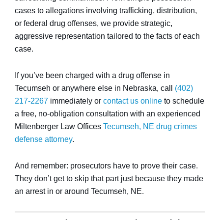
cases to allegations involving trafficking, distribution,
or federal drug offenses, we provide strategic,
aggressive representation tailored to the facts of each
case.
If you’ve been charged with a drug offense in
Tecumseh or anywhere else in Nebraska, call
(402)
217-2267
immediately or
contact us online
to schedule
a free, no-obligation consultation with an experienced
Miltenberger Law Offices
Tecumseh, NE drug crimes
defense attorney
.
And remember: prosecutors have to prove their case.
They don’t get to skip that part just because they made
an arrest in or around Tecumseh, NE.