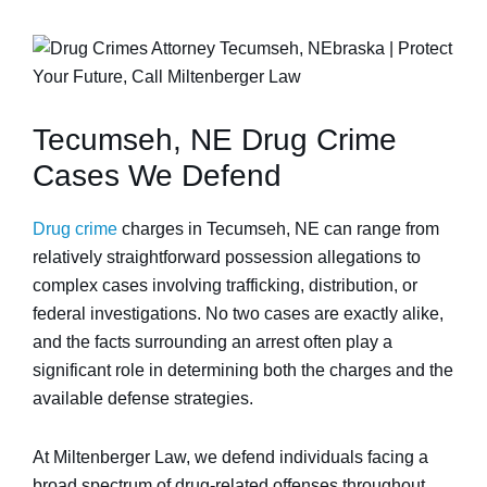
Tecumseh, NE Drug Crime
Cases We Defend
Drug crime
charges in Tecumseh, NE can range from
relatively straightforward possession allegations to
complex cases involving trafficking, distribution, or
federal investigations. No two cases are exactly alike,
and the facts surrounding an arrest often play a
significant role in determining both the charges and the
available defense strategies.
At Miltenberger Law, we defend individuals facing a
broad spectrum of drug-related offenses throughout