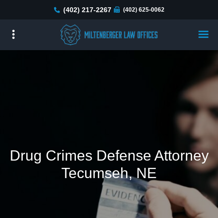
Skip
(402) 217-2267
(402) 625-0062
to
main
content
Drug Crimes Defense Attorney
Tecumseh, NE