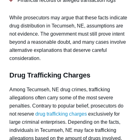
Financial records or alleged transaction logs
While prosecutors may argue that these facts indicate
drug distribution in Tecumseh, NE, assumptions are
not evidence. The government must still prove intent
beyond a reasonable doubt, and many cases involve
alternative explanations that deserve careful
consideration.
Drug Trafficking Charges
Among Tecumseh, NE drug crimes, trafficking
allegations often carry some of the most severe
penalties. Contrary to popular belief, prosecutors do
not reserve
drug trafficking charges
exclusively for
large criminal enterprises. Depending on the facts,
individuals in Tecumseh, NE may face trafficking
allegations based on the amount of drugs involved,