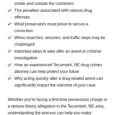
inside and outside the courtroom
The penalties associated with various drug
offenses
What prosecutors must prove to secure a
conviction
When searches, seizures, and traffic stops may be
challenged
Important steps to take after an arrest or criminal
investigation
How an experienced Tecumseh, NE drug crimes
attorney can help protect your future
Why acting quickly after a drug-related arrest can
significantly impact the outcome of your case
Whether you’re facing a first-time possession charge or
a serious felony allegation in the Tecumseh, NE area,
understanding the process can help you make