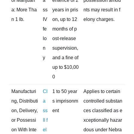
of Marijuan
a
entence of 2
possession amou
a: More Tha
ss
years in pris
nts may result in f
n 1 lb.
IV
on, up to 12
elony charges.
fe
months of p
lo
ost-release
n
supervision,
y
and a fine of
up to $10,00
0
Manufacturi
Cl
1 to 50 year
Applies to certain
ng, Distributi
a
s imprisonm
controlled substan
on, Delivery,
ss
ent
ces classified as e
or Possessi
II f
xceptionally hazar
on With Inte
el
dous under Nebra