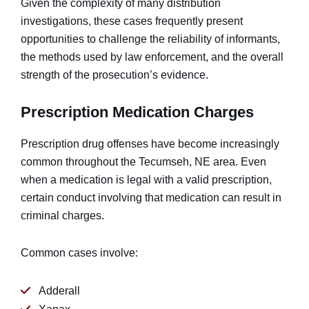
Given the complexity of many distribution
investigations, these cases frequently present
opportunities to challenge the reliability of informants,
the methods used by law enforcement, and the overall
strength of the prosecution’s evidence.
Prescription Medication Charges
Prescription drug offenses have become increasingly
common throughout the Tecumseh, NE area. Even
when a medication is legal with a valid prescription,
certain conduct involving that medication can result in
criminal charges.
Common cases involve:
Adderall