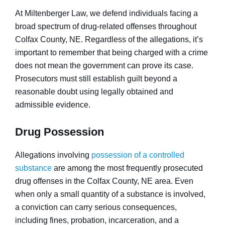
At Miltenberger Law, we defend individuals facing a
broad spectrum of drug-related offenses throughout
Colfax County, NE. Regardless of the allegations, it’s
important to remember that being charged with a crime
does not mean the government can prove its case.
Prosecutors must still establish guilt beyond a
reasonable doubt using legally obtained and
admissible evidence.
Drug Possession
Allegations involving
possession of a controlled
substance
are among the most frequently prosecuted
drug offenses in the Colfax County, NE area. Even
when only a small quantity of a substance is involved,
a conviction can carry serious consequences,
including fines, probation, incarceration, and a