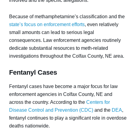
involved and the specific allegations.
Because of methamphetamine’s classification and the
state’s focus on enforcement efforts
, even relatively
small amounts can lead to serious legal
consequences. Law enforcement agencies routinely
dedicate substantial resources to meth-related
investigations throughout the Colfax County, NE area.
Fentanyl Cases
Fentanyl cases have become a major focus for law
enforcement agencies in Colfax County, NE and
across the country. According to the
Centers for
Disease Control and Prevention (CDC)
and the
DEA
,
fentanyl continues to play a significant role in overdose
deaths nationwide.