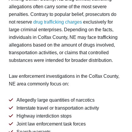
allegations often carry some of the most severe
penalties. Contrary to popular belief, prosecutors do
not reserve
drug trafficking charges
exclusively for
large criminal enterprises. Depending on the facts,
individuals in Colfax County, NE may face trafficking
allegations based on the amount of drugs involved,
transportation activities, or claims that controlled
substances were intended for broader distribution.
Law enforcement investigations in the Colfax County,
NE area commonly focus on:
Allegedly large quantities of narcotics
Interstate travel or transportation activity
Highway interdiction stops
Joint law enforcement task forces
Search warrants