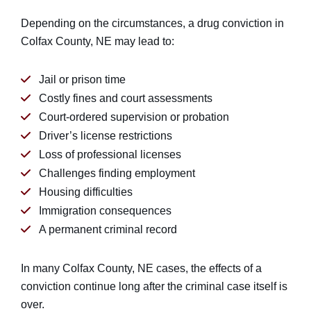
Depending on the circumstances, a drug conviction in
Colfax County, NE may lead to:
Jail or prison time
Costly fines and court assessments
Court-ordered supervision or probation
Driver’s license restrictions
Loss of professional licenses
Challenges finding employment
Housing difficulties
Immigration consequences
A permanent criminal record
In many Colfax County, NE cases, the effects of a
conviction continue long after the criminal case itself is
over.