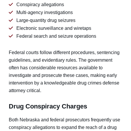
Conspiracy allegations
Multi-agency investigations
Large-quantity drug seizures
Electronic surveillance and wiretaps
Federal search and seizure operations
Federal courts follow different procedures, sentencing
guidelines, and evidentiary rules. The government
often has considerable resources available to
investigate and prosecute these cases, making early
intervention by a knowledgeable drug crimes defense
attorney critical.
Drug Conspiracy Charges
Both Nebraska and federal prosecutors frequently use
conspiracy allegations to expand the reach of a drug