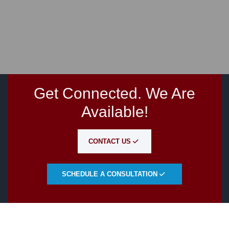
Get Connected. We Are
Available!
CONTACT US
SCHEDULE A CONSULTATION