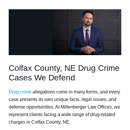
Colfax County, NE Drug Crime
Cases We Defend
Drug crime
allegations come in many forms, and every
case presents its own unique facts, legal issues, and
defense opportunities. At Miltenberger Law Offices, we
represent clients facing a wide range of drug-related
charges in Colfax County, NE.