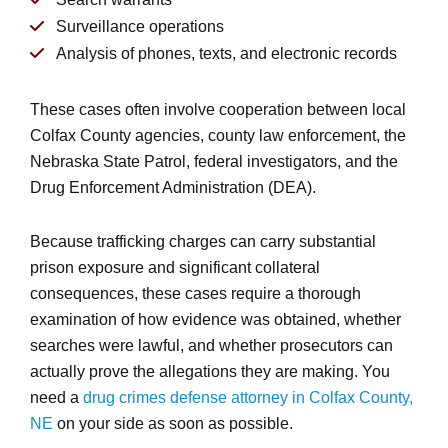
Surveillance operations
Analysis of phones, texts, and electronic records
These cases often involve cooperation between local
Colfax County agencies, county law enforcement, the
Nebraska State Patrol, federal investigators, and the
Drug Enforcement Administration (DEA).
Because trafficking charges can carry substantial
prison exposure and significant collateral
consequences, these cases require a thorough
examination of how evidence was obtained, whether
searches were lawful, and whether prosecutors can
actually prove the allegations they are making. You
need a
drug crimes defense attorney in Colfax County,
NE
on your side as soon as possible.