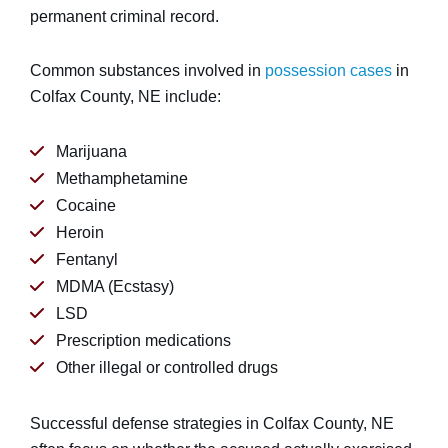
permanent criminal record.
Common substances involved in
possession cases
in
Colfax County, NE include:
Marijuana
Methamphetamine
Cocaine
Heroin
Fentanyl
MDMA (Ecstasy)
LSD
Prescription medications
Other illegal or controlled drugs
Successful defense strategies in Colfax County, NE