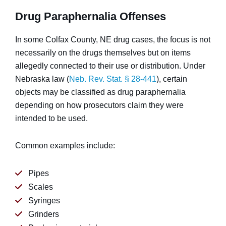
Drug Paraphernalia Offenses
In some Colfax County, NE drug cases, the focus is not
necessarily on the drugs themselves but on items
allegedly connected to their use or distribution. Under
Nebraska law (
Neb. Rev. Stat. § 28-441
), certain
objects may be classified as drug paraphernalia
depending on how prosecutors claim they were
intended to be used.
Common examples include:
Pipes
Scales
Syringes
Grinders