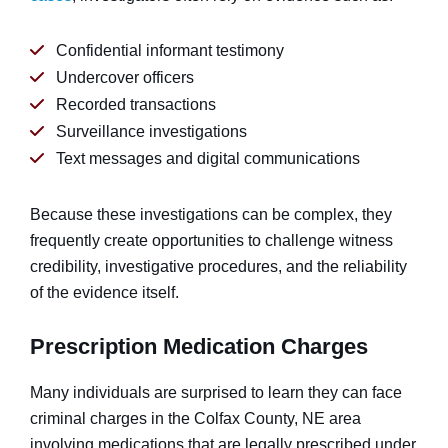
Confidential informant testimony
Undercover officers
Recorded transactions
Surveillance investigations
Text messages and digital communications
Because these investigations can be complex, they
frequently create opportunities to challenge witness
credibility, investigative procedures, and the reliability
of the evidence itself.
Prescription Medication Charges
Many individuals are surprised to learn they can face
criminal charges in the Colfax County, NE area
involving medications that are legally prescribed under