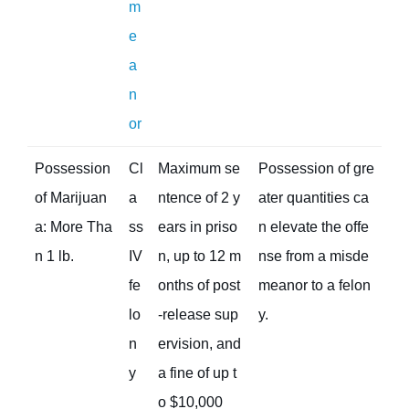
m
e
a
n
or
Possession
Cl
Maximum se
Possession of gre
of Marijuan
a
ntence of 2 y
ater quantities ca
a: More Tha
ss
ears in priso
n elevate the offe
n 1 lb.
IV
n, up to 12 m
nse from a misde
fe
onths of post
meanor to a felon
lo
-release sup
y.
n
ervision, and
y
a fine of up t
o $10,000