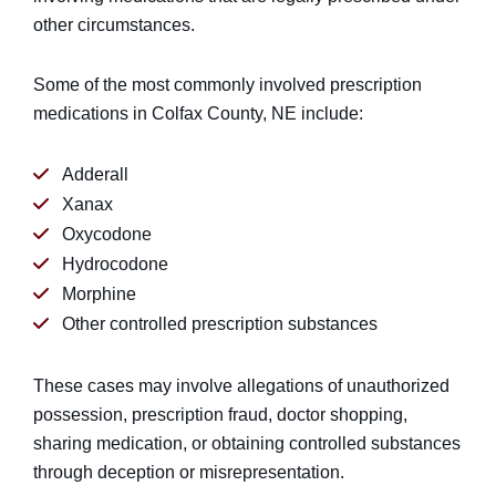
other circumstances.
Some of the most commonly involved prescription
medications in Colfax County, NE include:
Adderall
Xanax
Oxycodone
Hydrocodone
Morphine
Other controlled prescription substances
These cases may involve allegations of unauthorized
possession, prescription fraud, doctor shopping,
sharing medication, or obtaining controlled substances
through deception or misrepresentation.