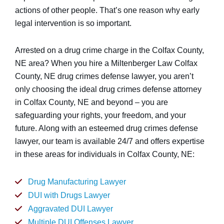
actions of other people. That’s one reason why early
legal intervention is so important.
Arrested on a drug crime charge in the Colfax County,
NE area? When you hire a Miltenberger Law Colfax
County, NE drug crimes defense lawyer, you aren’t
only choosing the ideal drug crimes defense attorney
in Colfax County, NE and beyond – you are
safeguarding your rights, your freedom, and your
future. Along with an esteemed drug crimes defense
lawyer, our team is available 24/7 and offers expertise
in these areas for individuals in Colfax County, NE:
Drug Manufacturing Lawyer
DUI with Drugs Lawyer
Aggravated DUI Lawyer
Multiple DUI Offenses Lawyer