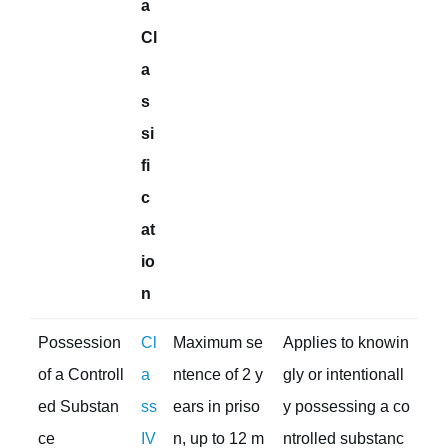
a
Cl
a
s
si
fi
c
at
io
n
Possession
Cl
Maximum se
Applies to knowin
of a Controll
a
ntence of 2 y
gly or intentionall
ed Substan
ss
ears in priso
y possessing a co
ce
IV
n, up to 12 m
ntrolled substanc