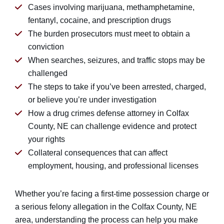
Cases involving marijuana, methamphetamine,
fentanyl, cocaine, and prescription drugs
The burden prosecutors must meet to obtain a
conviction
When searches, seizures, and traffic stops may be
challenged
The steps to take if you’ve been arrested, charged,
or believe you’re under investigation
How a drug crimes defense attorney in Colfax
County, NE can challenge evidence and protect
your rights
Collateral consequences that can affect
employment, housing, and professional licenses
Whether you’re facing a first-time possession charge or
a serious felony allegation in the Colfax County, NE
area, understanding the process can help you make