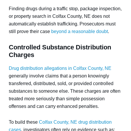
Finding drugs during a traffic stop, package inspection,
or property search in Colfax County, NE does not
automatically establish trafficking. Prosecutors must
still prove their case
beyond a reasonable doubt
.
Controlled Substance Distribution
Charges
Drug distribution allegations in Colfax County, NE
generally involve claims that a person knowingly
transferred, distributed, sold, or provided controlled
substances to someone else. These charges are often
treated more seriously than simple possession
offenses and can carry enhanced penalties.
To build these
Colfax County, NE drug distribution
cases
, investigators often rely on evidence such as: