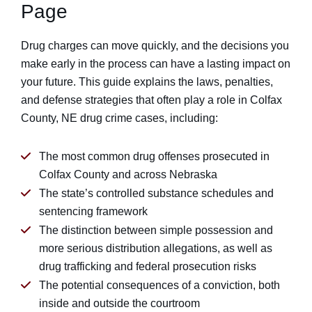
Page
Drug charges can move quickly, and the decisions you
make early in the process can have a lasting impact on
your future. This guide explains the laws, penalties,
and defense strategies that often play a role in Colfax
County, NE drug crime cases, including:
The most common drug offenses prosecuted in
Colfax County and across Nebraska
The state’s controlled substance schedules and
sentencing framework
The distinction between simple possession and
more serious distribution allegations, as well as
drug trafficking and federal prosecution risks
The potential consequences of a conviction, both
inside and outside the courtroom