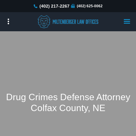
Skip
(402) 217-2267
(402) 625-0062
to
main
content
Drug Crimes Defense Attorney
Colfax County, NE