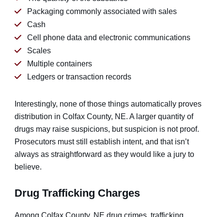
Packaging commonly associated with sales
Cash
Cell phone data and electronic communications
Scales
Multiple containers
Ledgers or transaction records
Interestingly, none of those things automatically proves
distribution in Colfax County, NE. A larger quantity of
drugs may raise suspicions, but suspicion is not proof.
Prosecutors must still establish intent, and that isn’t
always as straightforward as they would like a jury to
believe.
Drug Trafficking Charges
Among Colfax County, NE drug crimes, trafficking