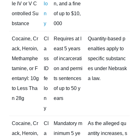
le IV or V C
lo
n, and a fine
ontrolled Su
n
of up to $10,
bstance
y
000
Cocaine, Cr
Cl
Requires at l
Quantity-based p
ack, Heroin,
a
east 5 years
enalties apply to
Methamphe
ss
of incarcerati
specific substanc
tamine, or F
ID
on and permi
es under Nebrask
entanyl: 10g
fe
ts sentences
a law.
to Less Tha
lo
of up to 50 y
n 28g
n
ears
y
Cocaine, Cr
Cl
Mandatory m
As the alleged qu
ack, Heroin,
a
inimum 5 ye
antity increases, s