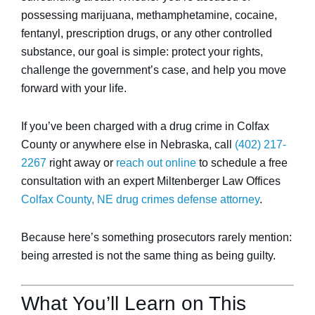
possessing marijuana, methamphetamine, cocaine,
fentanyl, prescription drugs, or any other controlled
substance, our goal is simple: protect your rights,
challenge the government’s case, and help you move
forward with your life.
If you’ve been charged with a drug crime in Colfax
County or anywhere else in Nebraska, call
(402) 217-
2267
right away or
reach out online
to schedule a free
consultation with an expert Miltenberger Law Offices
Colfax County, NE drug crimes defense attorney
.
Because here’s something prosecutors rarely mention:
being arrested is not the same thing as being guilty.
What You’ll Learn on This