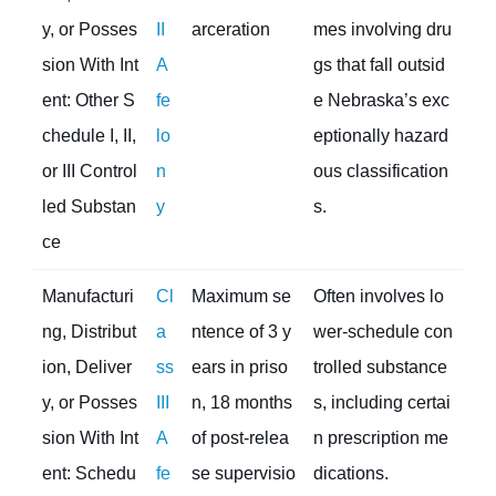
y, or Posses
II
arceration
mes involving dru
sion With Int
A
gs that fall outsid
ent: Other S
fe
e Nebraska’s exc
chedule I, II,
lo
eptionally hazard
or III Control
n
ous classification
led Substan
y
s.
ce
Manufacturi
Cl
Maximum se
Often involves lo
ng, Distribut
a
ntence of 3 y
wer-schedule con
ion, Deliver
ss
ears in priso
trolled substance
y, or Posses
III
n, 18 months
s, including certai
sion With Int
A
of post-relea
n prescription me
ent: Schedu
fe
se supervisio
dications.