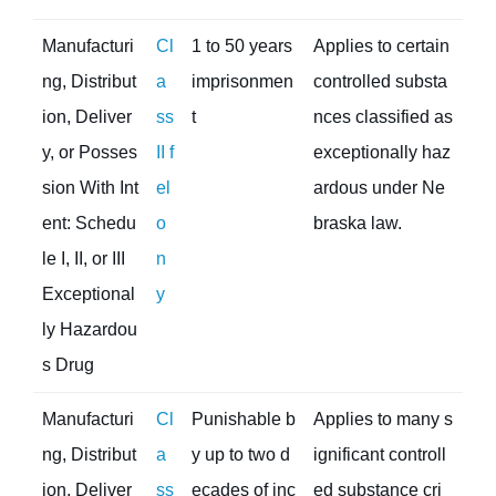
Manufacturi
Cl
1 to 50 years
Applies to certain
ng, Distribut
a
imprisonmen
controlled substa
ion, Deliver
ss
t
nces classified as
y, or Posses
II f
exceptionally haz
sion With Int
el
ardous under Ne
ent: Schedu
o
braska law.
le I, II, or III
n
Exceptional
y
ly Hazardou
s Drug
Manufacturi
Cl
Punishable b
Applies to many s
ng, Distribut
a
y up to two d
ignificant controll
ion, Deliver
ss
ecades of inc
ed substance cri