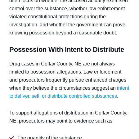
often focus on whether the accused actually exercised
control over the substance, whether law enforcement
violated constitutional protections during the
investigation, and whether the government can prove
knowing possession beyond a reasonable doubt.
Possession With Intent to Distribute
Drug cases in Colfax County, NE are not always
limited to possession allegations. Law enforcement
and prosecutors frequently pursue enhanced charges
when they believe the circumstances suggest an
intent
to deliver, sell, or distribute controlled substances
.
To support allegations of distribution in Colfax County,
NE, prosecutors may point to evidence such as:
The quantity of the substance