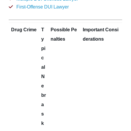
First-Offense DUI Lawyer
Drug Crime
T
Possible Pe
Important Consi
y
nalties
derations
pi
c
al
N
e
br
a
s
k