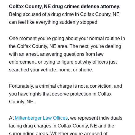
Colfax County, NE drug crimes defense attorney.
Being accused of a drug crime in Colfax County, NE
can feel like everything suddenly stopped.
One moment you’re going about your normal routine in
the Colfax County, NE area. The next, you’re dealing
with an arrest, answering questions from law
enforcement, or trying to figure out why officers just
searched your vehicle, home, or phone.
Fortunately, a criminal charge is not a conviction, and
you have rights that deserve protection in Colfax
County, NE.
At
Miltenberger Law Offices
, we represent individuals
facing drug charges in Colfax County, NE and the
surrounding areas. Whether you’re accused of