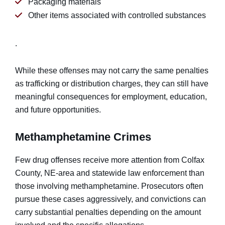
Packaging materials
Other items associated with controlled substances
.
While these offenses may not carry the same penalties
as trafficking or distribution charges, they can still have
meaningful consequences for employment, education,
and future opportunities.
Methamphetamine Crimes
Few drug offenses receive more attention from Colfax
County, NE-area and statewide law enforcement than
those involving methamphetamine. Prosecutors often
pursue these cases aggressively, and convictions can
carry substantial penalties depending on the amount