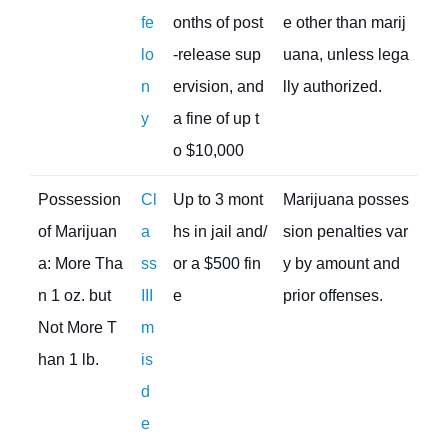
fe
onths of post
e other than marij
lo
-release sup
uana, unless lega
n
ervision, and
lly authorized.
y
a fine of up t
o $10,000
Possession
Cl
Up to 3 mont
Marijuana posses
of Marijuan
a
hs in jail and/
sion penalties var
a: More Tha
ss
or a $500 fin
y by amount and
n 1 oz. but
III
e
prior offenses.
Not More T
m
han 1 lb.
is
d
e