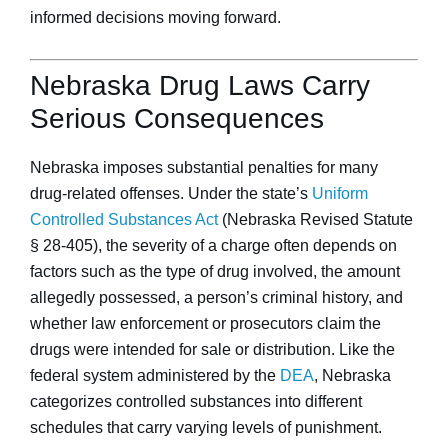
informed decisions moving forward.
Nebraska Drug Laws Carry
Serious Consequences
Nebraska imposes substantial penalties for many
drug-related offenses. Under the state’s
Uniform
Controlled Substances Act
(Nebraska Revised Statute
§ 28-405), the severity of a charge often depends on
factors such as the type of drug involved, the amount
allegedly possessed, a person’s criminal history, and
whether law enforcement or prosecutors claim the
drugs were intended for sale or distribution. Like the
federal system administered by the
DEA
, Nebraska
categorizes controlled substances into different
schedules that carry varying levels of punishment.