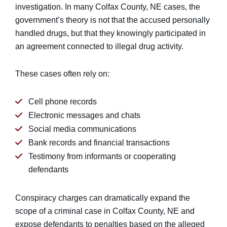
investigation. In many Colfax County, NE cases, the
government’s theory is not that the accused personally
handled drugs, but that they knowingly participated in
an agreement connected to illegal drug activity.
These cases often rely on:
Cell phone records
Electronic messages and chats
Social media communications
Bank records and financial transactions
Testimony from informants or cooperating
defendants
Conspiracy charges can dramatically expand the
scope of a criminal case in Colfax County, NE and
expose defendants to penalties based on the alleged