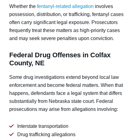
Whether the
fentanyl-related allegation
involves
possession, distribution, or trafficking, fentanyl cases
often carry significant legal exposure. Prosecutors
frequently treat these matters as high-priority cases
and may seek severe penalties upon conviction.
Federal Drug Offenses in Colfax
County, NE
Some drug investigations extend beyond local law
enforcement and become federal matters. When that
happens, defendants face a legal system that differs
substantially from Nebraska state court. Federal
prosecutions may arise from allegations involving:
Interstate transportation
Drug trafficking allegations