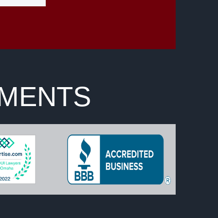
EMENTS