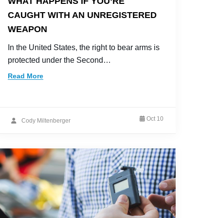
WHAT HAPPENS IF YOU’RE
CAUGHT WITH AN UNREGISTERED
WEAPON
In the United States, the right to bear arms is
protected under the Second…
Read More
Oct 10
Cody Miltenberger