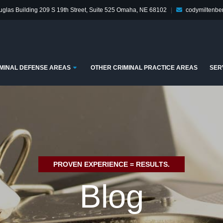
glas Building
209 S 19th Street, Suite 525
Omaha, NE 68102
|
codymiltenb
enu
Submenu
MINAL DEFENSE AREAS
OTHER CRIMINAL PRACTICE AREAS
SER
PROVEN EXPERIENCE = RESULTS.
Blog