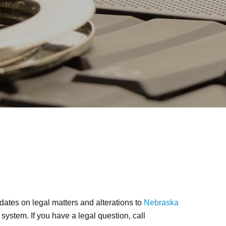
ates on legal matters and alterations to
Nebraska
system. If you have a legal question, call