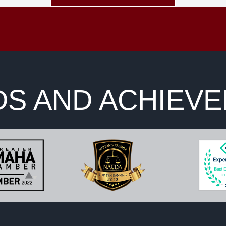
S AND ACHIEV