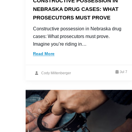
CONSTRUCTIVE POSSESSION IN
NEBRASKA DRUG CASES: WHAT
PROSECUTORS MUST PROVE
Constructive possession in Nebraska drug
cases: What prosecutors must prove.
Imagine you’re riding in…
Read More
Jul 7
Cody Miltenberger