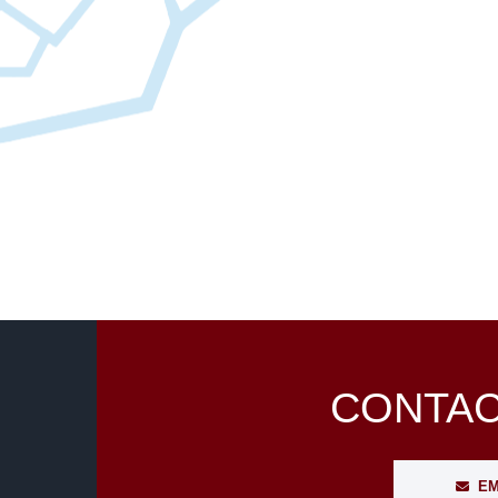
CONTAC
EM