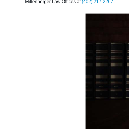
Miltenberger Law Offices at
(402) 217-2267
.