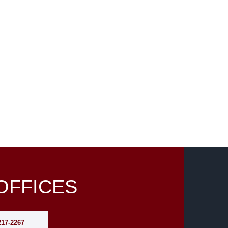
OFFICES
217-2267