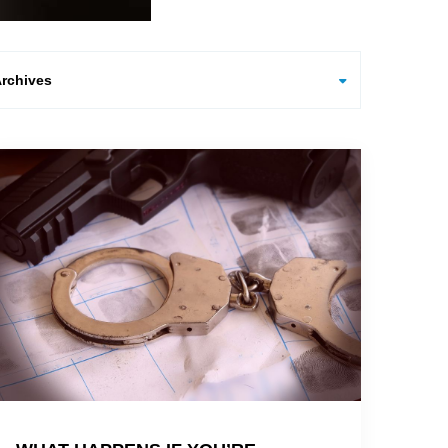
hives