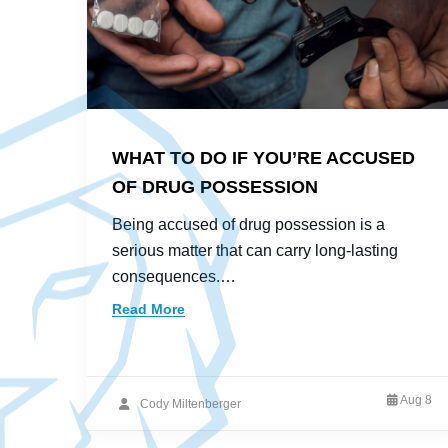
WHAT TO DO IF YOU’RE ACCUSED
OF DRUG POSSESSION
Being accused of drug possession is a
serious matter that can carry long-lasting
consequences.…
Read More
Aug 8
Cody Miltenberger