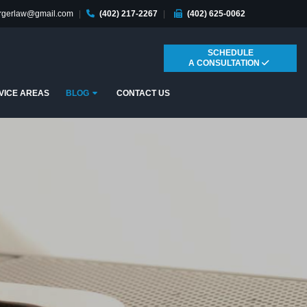
ergerlaw@gmail.com
|
(402) 217-2267
|
(402) 625-0062
SCHEDULE
A CONSULTATION
Submenu
VICE AREAS
BLOG
CONTACT US