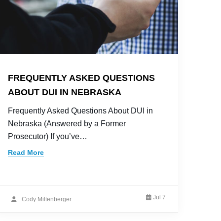
FREQUENTLY ASKED QUESTIONS
ABOUT DUI IN NEBRASKA
Frequently Asked Questions About DUI in
Nebraska (Answered by a Former
Prosecutor) If you’ve…
Read More
Jul 7
Cody Miltenberger