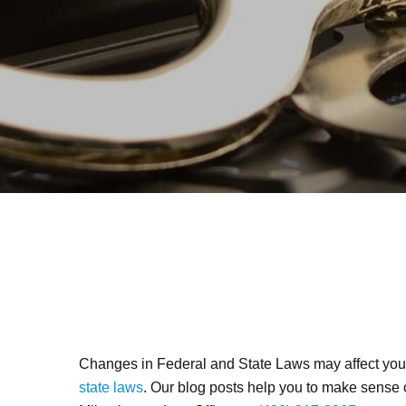
Changes in Federal and State Laws may affect your
state laws
. Our blog posts help you to make sense o