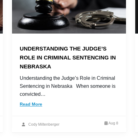
UNDERSTANDING THE JUDGE’S
ROLE IN CRIMINAL SENTENCING IN
NEBRASKA
Understanding the Judge’s Role in Criminal
Sentencing in Nebraska When someone is
convicted…
Read More
Aug 8
Cody Miltenberger