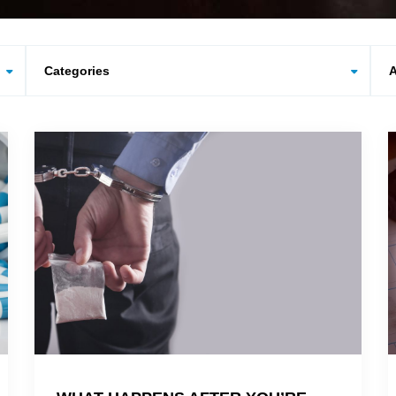
Categories
Arc