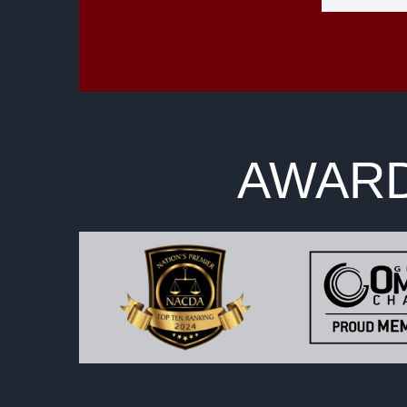
AWARD