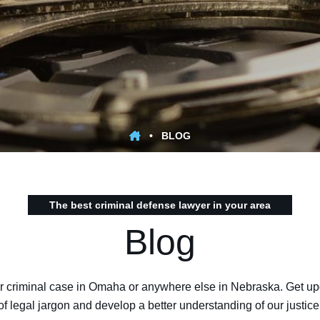
•
BLOG
The best criminal defense lawyer in your area
Blog
 criminal case in Omaha or anywhere else in Nebraska. Get upd
f legal jargon and develop a better understanding of our justice 