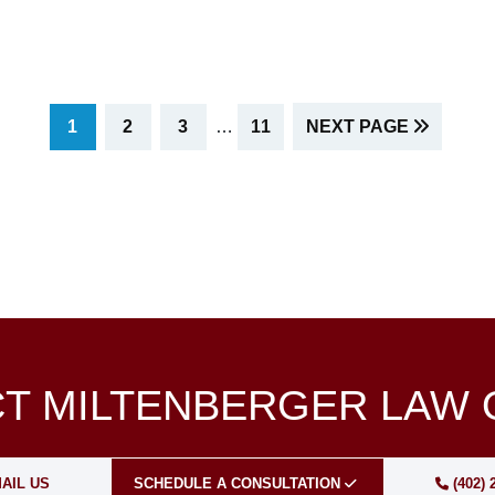
INTERIM
PAGE
PAGE
PAGE
PAGE
1
2
3
…
11
NEXT PAGE
PAGES
OMITTED
T MILTENBERGER LAW 
AIL US
SCHEDULE A CONSULTATION
(402) 