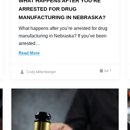
WHAT HAPPENS AFTER YOU’RE
ARRESTED FOR DRUG
MANUFACTURING IN NEBRASKA?
What happens after you’re arrested for drug
manufacturing in Nebraska? If you’ve been
arrested…
Read More
Jul 7
Cody Miltenberger