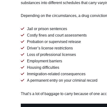
substances into different schedules that carry vary
Depending on the circumstances, a drug conviction 
Jail or prison sentences
Costly fines and court assessments
Probation or supervised release
Driver’s license restrictions
Loss of professional licenses
Employment barriers
Housing difficulties
Immigration-related consequences
A permanent entry on your criminal record
That’s a lot of baggage to carry because of one acc