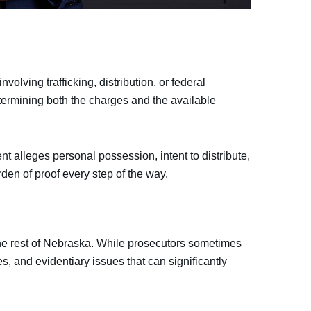
olving trafficking, distribution, or federal
determining both the charges and the available
t alleges personal possession, intent to distribute,
rden of proof every step of the way.
he rest of Nebraska. While prosecutors sometimes
s, and evidentiary issues that can significantly