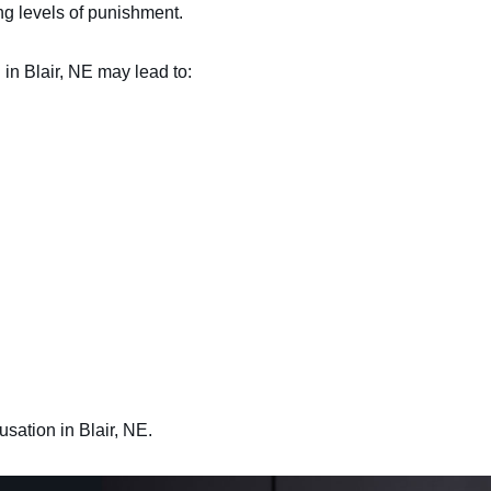
ing levels of punishment.
in Blair, NE may lead to:
usation in Blair, NE.