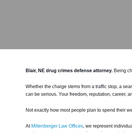
Blair, NE drug crimes defense attorney.
Being cha
Whether the charge stems from a traffic stop, a sear
can be serious. Your freedom, reputation, career, an
Not exactly how most people plan to spend their we
At
Miltenberger Law Offices
, we represent individu