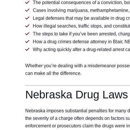
The potential consequences of a conviction, bo
Cases involving marijuana, methamphetamine, f
Legal defenses that may be available in drug c
How illegal searches, traffic stops, and constitu
The steps to take if you’ve been arrested, charg
How a drug crimes defense attorney in Blair, N
Why acting quickly after a drug-related arrest c
Whether you’re dealing with a misdemeanor possessio
can make all the difference.
Nebraska Drug Laws
Nebraska imposes substantial penalties for many dr
the severity of a charge often depends on factors s
enforcement or prosecutors claim the drugs were int