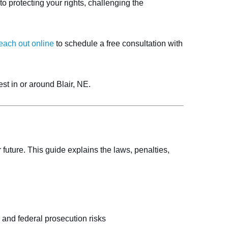
 protecting your rights, challenging the
each out online
to schedule a free consultation with
st in or around Blair, NE.
uture. This guide explains the laws, penalties,
 and federal prosecution risks