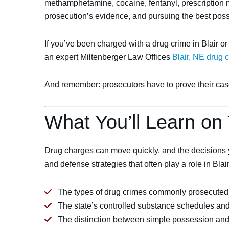
methamphetamine, cocaine, fentanyl, prescription m
prosecution’s evidence, and pursuing the best pos
If you’ve been charged with a drug crime in Blair o
an expert Miltenberger Law Offices
Blair, NE drug 
And remember: prosecutors have to prove their case.
What You’ll Learn on
Drug charges can move quickly, and the decisions y
and defense strategies that often play a role in Bla
The types of drug crimes commonly prosecuted 
The state’s controlled substance schedules an
The distinction between simple possession and mo