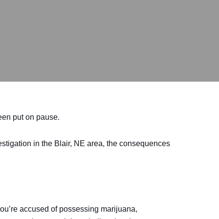
been put on pause.
vestigation in the Blair, NE area, the consequences
 you’re accused of possessing marijuana,