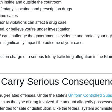
th inside and outside the courtroom
entanyl, cocaine, and prescription drugs
rime cases
tional violations can affect a drug case
ed, or believe you’re under investigation
E can challenge the government’s evidence and protect your rig
an significantly impact the outcome of your case
n charge or a serious felony trafficking allegation in the Blai
 Carry Serious Consequen
ug-related offenses. Under the state’s
Uniform Controlled Subs
uch as the type of drug involved, the amount allegedly possessed
ended for sale or distribution. Like the federal system administ