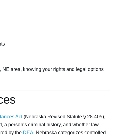
hts
r, NE area, knowing your rights and legal options
ces
tances Act
(Nebraska Revised Statute § 28-405),
, a person’s criminal history, and whether law
ered by the
DEA
, Nebraska categorizes controlled