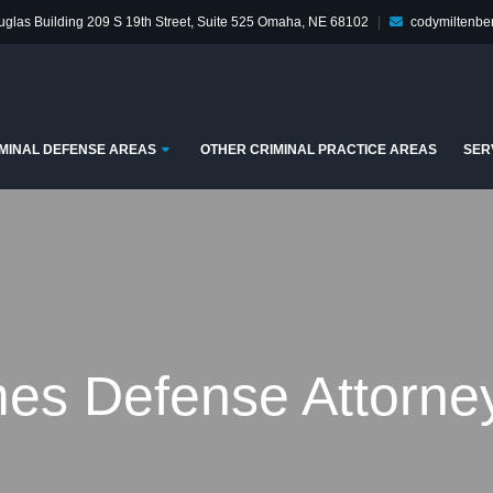
glas Building
209 S 19th Street, Suite 525
Omaha, NE 68102
|
codymiltenb
enu
Submenu
MINAL DEFENSE AREAS
OTHER CRIMINAL PRACTICE AREAS
SER
es Defense Attorney