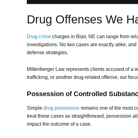
Drug Offenses We Han
Drug crime
charges in Blair, NE can range from relat
investigations. No two cases are exactly alike, and 
defense strategies.
Miltenberger Law represents clients accused of a wi
trafficking, or another drug-related offense, our foc
Possession of Controlled Substan
Simple
drug possession
remains one of the most c
treat these cases as straightforward, possession all
impact the outcome of a case.