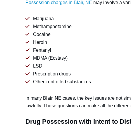
Possession charges in Blair, NE
may involve a varie
Marijuana
Methamphetamine
Cocaine
Heroin
Fentanyl
MDMA (Ecstasy)
LSD
Prescription drugs
Other controlled substances
In many Blair, NE cases, the key issues are not si
lawfully. Those questions can make all the differen
Drug Possession with Intent to Dist