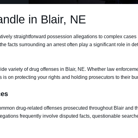
dle in Blair, NE
ively straightforward possession allegations to complex cases inv
the facts surrounding an arrest often play a significant role in 
de variety of drug offenses in Blair, NE. Whether law enforcemen
us is on protecting your rights and holding prosecutors to their bu
ces
ommon drug-related offenses prosecuted throughout Blair and t
egations frequently involve disputed facts, questionable searche