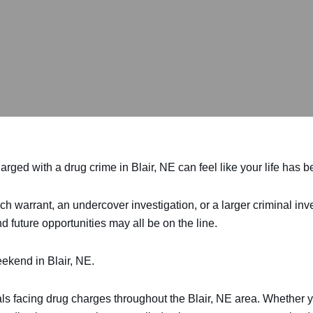
rged with a drug crime in Blair, NE can feel like your life has 
ch warrant, an undercover investigation, or a larger criminal in
d future opportunities may all be on the line.
ekend in Blair, NE.
als facing drug charges throughout the Blair, NE area. Whether