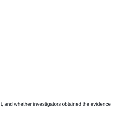
it, and whether investigators obtained the evidence