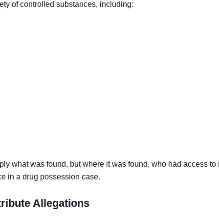
ty of controlled substances, including:
mply what was found, but where it was found, who had access to 
ce in a drug possession case.
ribute Allegations