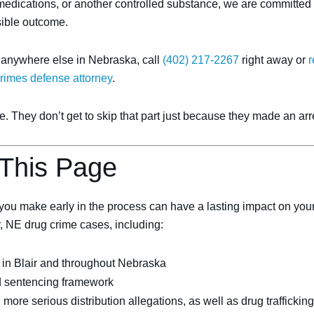
edications, or another controlled substance, we are committed to
sible outcome.
r anywhere else in Nebraska, call
(402) 217-2267
right away or
r
crimes defense attorney
.
 They don’t get to skip that part just because they made an arre
 This Page
ou make early in the process can have a lasting impact on your f
ir, NE drug crime cases, including:
in Blair and throughout Nebraska
d sentencing framework
re serious distribution allegations, as well as drug trafficking