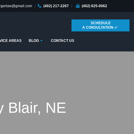
ergerlaw@gmail.com
|
(402) 217-2267
|
(402) 625-0062
SCHEDULE
A CONSULTATION
Submenu
VICE AREAS
BLOG
CONTACT US
 Blair, NE