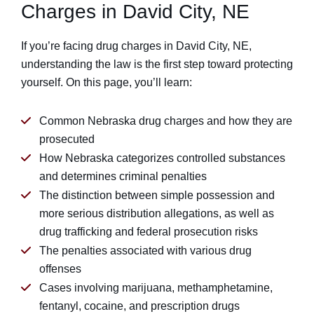
Charges in David City, NE
If you’re facing drug charges in David City, NE,
understanding the law is the first step toward protecting
yourself. On this page, you’ll learn:
Common Nebraska drug charges and how they are
prosecuted
How Nebraska categorizes controlled substances
and determines criminal penalties
The distinction between simple possession and
more serious distribution allegations, as well as
drug trafficking and federal prosecution risks
The penalties associated with various drug
offenses
Cases involving marijuana, methamphetamine,
fentanyl, cocaine, and prescription drugs