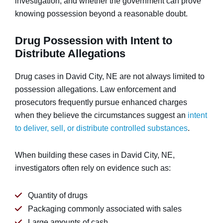
investigation, and whether the government can prove
knowing possession beyond a reasonable doubt.
Drug Possession with Intent to
Distribute Allegations
Drug cases in David City, NE are not always limited to
possession allegations. Law enforcement and
prosecutors frequently pursue enhanced charges
when they believe the circumstances suggest an
intent
to deliver, sell, or distribute controlled substances
.
When building these cases in David City, NE,
investigators often rely on evidence such as:
Quantity of drugs
Packaging commonly associated with sales
Large amounts of cash