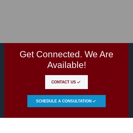
Get Connected. We Are
Available!
CONTACT US
SCHEDULE A CONSULTATION