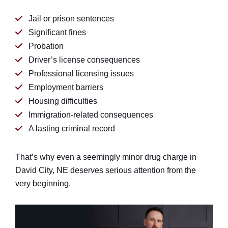
Jail or prison sentences
Significant fines
Probation
Driver’s license consequences
Professional licensing issues
Employment barriers
Housing difficulties
Immigration-related consequences
A lasting criminal record
That’s why even a seemingly minor drug charge in
David City, NE deserves serious attention from the
very beginning.