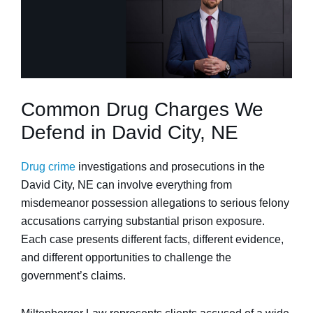
Common Drug Charges We
Defend in David City, NE
Drug crime
investigations and prosecutions in the
David City, NE can involve everything from
misdemeanor possession allegations to serious felony
accusations carrying substantial prison exposure.
Each case presents different facts, different evidence,
and different opportunities to challenge the
government’s claims.