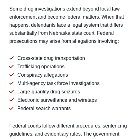
Some drug investigations extend beyond local law
enforcement and become federal matters. When that
happens, defendants face a legal system that differs
substantially from Nebraska state court. Federal
prosecutions may arise from allegations involving:
Cross-state drug transportation
Trafficking operations
Conspiracy allegations
Multi-agency task force investigations
Large-quantity drug seizures
Electronic surveillance and wiretaps
Federal search warrants
Federal courts follow different procedures, sentencing
guidelines, and evidentiary rules. The government