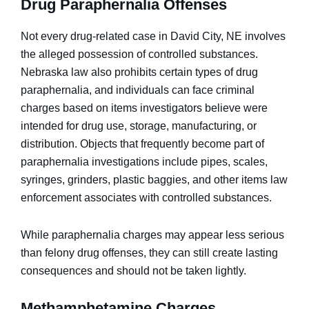
Drug Paraphernalia Offenses
Not every drug-related case in David City, NE involves
the alleged possession of controlled substances.
Nebraska law also prohibits certain types of drug
paraphernalia, and individuals can face criminal
charges based on items investigators believe were
intended for drug use, storage, manufacturing, or
distribution. Objects that frequently become part of
paraphernalia investigations include pipes, scales,
syringes, grinders, plastic baggies, and other items law
enforcement associates with controlled substances.
While paraphernalia charges may appear less serious
than felony drug offenses, they can still create lasting
consequences and should not be taken lightly.
Methamphetamine Charges