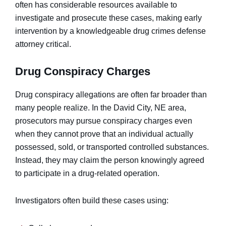
often has considerable resources available to
investigate and prosecute these cases, making early
intervention by a knowledgeable drug crimes defense
attorney critical.
Drug Conspiracy Charges
Drug conspiracy allegations are often far broader than
many people realize. In the David City, NE area,
prosecutors may pursue conspiracy charges even
when they cannot prove that an individual actually
possessed, sold, or transported controlled substances.
Instead, they may claim the person knowingly agreed
to participate in a drug-related operation.
Investigators often build these cases using: