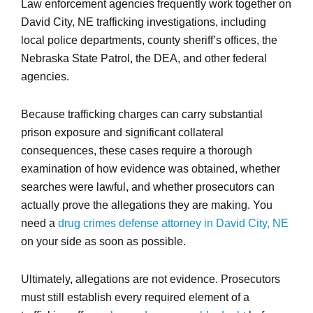
Law enforcement agencies frequently work together on
David City, NE trafficking investigations, including
local police departments, county sheriff’s offices, the
Nebraska State Patrol, the DEA, and other federal
agencies.
Because trafficking charges can carry substantial
prison exposure and significant collateral
consequences, these cases require a thorough
examination of how evidence was obtained, whether
searches were lawful, and whether prosecutors can
actually prove the allegations they are making. You
need a
drug crimes defense attorney in David City, NE
on your side as soon as possible.
Ultimately, allegations are not evidence. Prosecutors
must still establish every required element of a