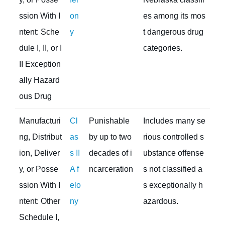
ssion With I
on
es among its mos
ntent: Sche
y
t dangerous drug
dule I, II, or I
categories.
II Exception
ally Hazard
ous Drug
Manufacturi
Cl
Punishable
Includes many se
ng, Distribut
as
by up to two
rious controlled s
ion, Deliver
s II
decades of i
ubstance offense
y, or Posse
A f
ncarceration
s not classified a
ssion With I
elo
s exceptionally h
ntent: Other
ny
azardous.
Schedule I,