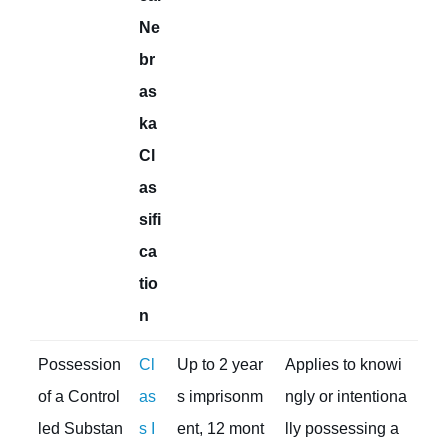
Ne
br
as
ka
Cl
as
sifi
ca
tio
n
Possession
Cl
Up to 2 year
Applies to knowi
of a Control
as
s imprisonm
ngly or intentiona
led Substan
s I
ent, 12 mont
lly possessing a