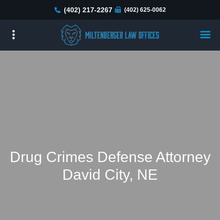
Skip
(402) 217-2267
(402) 625-0062
to
main
content
Drug Crimes Defense Attorney
David City, NE