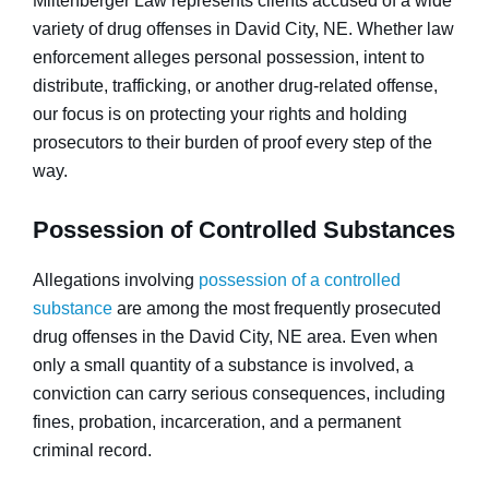
Miltenberger Law represents clients accused of a wide
variety of drug offenses in David City, NE. Whether law
enforcement alleges personal possession, intent to
distribute, trafficking, or another drug-related offense,
our focus is on protecting your rights and holding
prosecutors to their burden of proof every step of the
way.
Possession of Controlled Substances
Allegations involving
possession of a controlled
substance
are among the most frequently prosecuted
drug offenses in the David City, NE area. Even when
only a small quantity of a substance is involved, a
conviction can carry serious consequences, including
fines, probation, incarceration, and a permanent
criminal record.