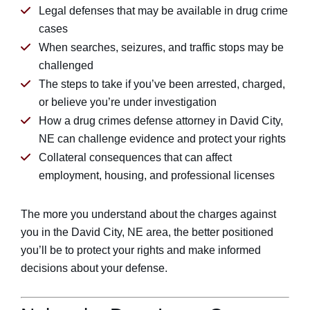
Legal defenses that may be available in drug crime
cases
When searches, seizures, and traffic stops may be
challenged
The steps to take if you’ve been arrested, charged,
or believe you’re under investigation
How a drug crimes defense attorney in David City,
NE can challenge evidence and protect your rights
Collateral consequences that can affect
employment, housing, and professional licenses
The more you understand about the charges against
you in the David City, NE area, the better positioned
you’ll be to protect your rights and make informed
decisions about your defense.