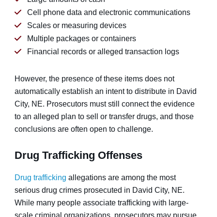
Cell phone data and electronic communications
Scales or measuring devices
Multiple packages or containers
Financial records or alleged transaction logs
However, the presence of these items does not
automatically establish an intent to distribute in David
City, NE. Prosecutors must still connect the evidence
to an alleged plan to sell or transfer drugs, and those
conclusions are often open to challenge.
Drug Trafficking Offenses
Drug trafficking
allegations are among the most
serious drug crimes prosecuted in David City, NE.
While many people associate trafficking with large-
scale criminal organizations, prosecutors may pursue