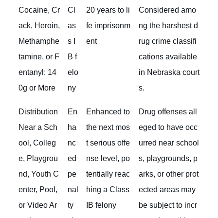
Cocaine, Cr
Cl
20 years to li
Considered amo
ack, Heroin,
as
fe imprisonm
ng the harshest d
Methamphe
s I
ent
rug crime classifi
tamine, or F
B f
cations available
entanyl: 14
elo
in Nebraska court
0g or More
ny
s.
Distribution
En
Enhanced to
Drug offenses all
Near a Sch
ha
the next mos
eged to have occ
ool, Colleg
nc
t serious offe
urred near school
e, Playgrou
ed
nse level, po
s, playgrounds, p
nd, Youth C
pe
tentially reac
arks, or other prot
enter, Pool,
nal
hing a Class
ected areas may
or Video Ar
ty
IB felony
be subject to incr