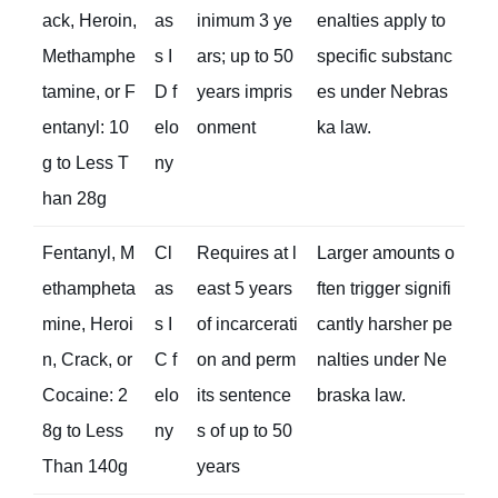
ack, Heroin,
as
inimum 3 ye
enalties apply to
Methamphe
s I
ars; up to 50
specific substanc
tamine, or F
D f
years impris
es under Nebras
entanyl: 10
elo
onment
ka law.
g to Less T
ny
han 28g
Fentanyl, M
Cl
Requires at l
Larger amounts o
ethampheta
as
east 5 years
ften trigger signifi
mine, Heroi
s I
of incarcerati
cantly harsher pe
n, Crack, or
C f
on and perm
nalties under Ne
Cocaine: 2
elo
its sentence
braska law.
8g to Less
ny
s of up to 50
Than 140g
years