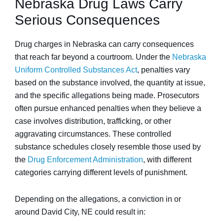
Nebraska Drug Laws Carry
Serious Consequences
Drug charges in Nebraska can carry consequences
that reach far beyond a courtroom. Under the
Nebraska
Uniform Controlled Substances Act
, penalties vary
based on the substance involved, the quantity at issue,
and the specific allegations being made. Prosecutors
often pursue enhanced penalties when they believe a
case involves distribution, trafficking, or other
aggravating circumstances. These controlled
substance schedules closely resemble those used by
the
Drug Enforcement Administration
, with different
categories carrying different levels of punishment.
Depending on the allegations, a conviction in or
around David City, NE could result in: