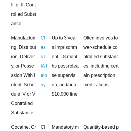
II, or III Cont
rolled Subst
ance
Manufacturi
Cl
Up to 3 year
Often involves lo
ng, Distribut
as
s imprisonm
wer-schedule co
ion, Deliver
s II
ent, 18 mont
ntrolled substanc
y, or Posse
IA f
hs post-relea
es, including cert
ssion With I
elo
se supervisi
ain prescription
ntent: Sche
ny
on, and/or a
medications.
dule IV or V
$10,000 fine
Controlled
Substance
Cocaine, Cr
Cl
Mandatory m
Quantity-based p