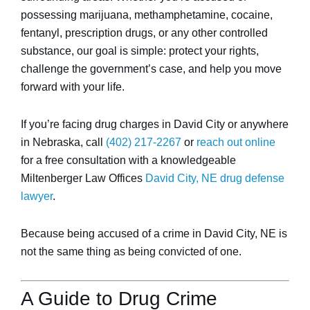
possessing marijuana, methamphetamine, cocaine,
fentanyl, prescription drugs, or any other controlled
substance, our goal is simple: protect your rights,
challenge the government’s case, and help you move
forward with your life.
If you’re facing drug charges in David City or anywhere
in Nebraska, call
(402) 217-2267
or
reach out online
for a free consultation with a knowledgeable
Miltenberger Law Offices
David City, NE drug defense
lawyer
.
Because being accused of a crime in David City, NE is
not the same thing as being convicted of one.
A Guide to Drug Crime