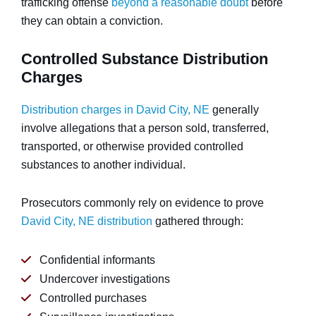
trafficking offense
beyond a reasonable doubt
before
they can obtain a conviction.
Controlled Substance Distribution
Charges
Distribution charges in David City, NE
generally
involve allegations that a person sold, transferred,
transported, or otherwise provided controlled
substances to another individual.
Prosecutors commonly rely on evidence to prove
David City, NE distribution
gathered through:
Confidential informants
Undercover investigations
Controlled purchases