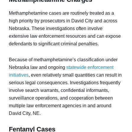
Methamphetamine cases are routinely treated as a
high priority by prosecutors in David City and across
Nebraska. These investigations often involve
extensive law enforcement resources and can expose
defendants to significant criminal penalties.
Because of methamphetamine’s classification under
Nebraska law and ongoing
statewide enforcement
initiatives
, even relatively small quantities can result in
serious legal consequences. Investigations frequently
involve search warrants, confidential informants,
surveillance operations, and cooperation between
multiple law enforcement agencies in and around
David City, NE.
Fentanyl Cases