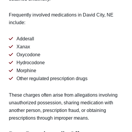
Frequently involved medications in David City, NE
include:
Adderall
Xanax
Oxycodone
Hydrocodone
Morphine
Other regulated prescription drugs
These charges often arise from allegations involving
unauthorized possession, sharing medication with
another person, prescription fraud, or obtaining
prescriptions through improper means.