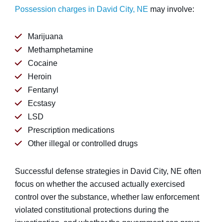
Possession charges in David City, NE
may involve:
Marijuana
Methamphetamine
Cocaine
Heroin
Fentanyl
Ecstasy
LSD
Prescription medications
Other illegal or controlled drugs
Successful defense strategies in David City, NE often
focus on whether the accused actually exercised
control over the substance, whether law enforcement
violated constitutional protections during the