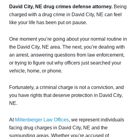
David City, NE drug crimes defense attorney.
Being
charged with a drug crime in David City, NE can feel
like your life has been put on pause.
One moment you’re going about your normal routine in
the David City, NE area. The next, you’re dealing with
an arrest, answering questions from law enforcement,
or trying to figure out why officers just searched your
vehicle, home, or phone.
Fortunately, a criminal charge is not a conviction, and
you have rights that deserve protection in David City,
NE.
At
Miltenberger Law Offices
, we represent individuals
facing drug charges in David City, NE and the
surrounding areas. Whether you’re accused of