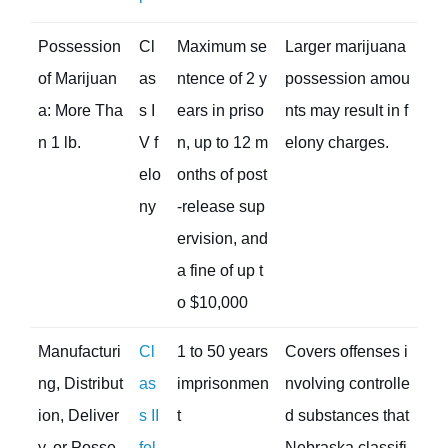
Possession
Cl
Maximum se
Larger marijuana
of Marijuan
as
ntence of 2 y
possession amou
a: More Tha
s I
ears in priso
nts may result in f
n 1 lb.
V f
n, up to 12 m
elony charges.
elo
onths of post
ny
-release sup
ervision, and
a fine of up t
o $10,000
Manufacturi
Cl
1 to 50 years
Covers offenses i
ng, Distribut
as
imprisonmen
nvolving controlle
ion, Deliver
s II
t
d substances that
y, or Posse
fel
Nebraska classifi