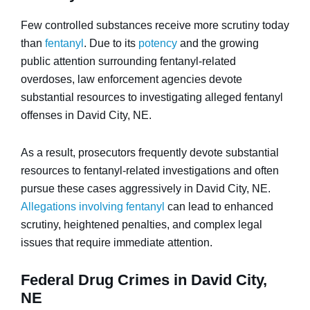
Few controlled substances receive more scrutiny today
than
fentanyl
. Due to its
potency
and the growing
public attention surrounding fentanyl-related
overdoses, law enforcement agencies devote
substantial resources to investigating alleged fentanyl
offenses in David City, NE.
As a result, prosecutors frequently devote substantial
resources to fentanyl-related investigations and often
pursue these cases aggressively in David City, NE.
Allegations involving fentanyl
can lead to enhanced
scrutiny, heightened penalties, and complex legal
issues that require immediate attention.
Federal Drug Crimes in David City,
NE