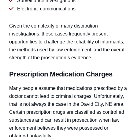
Surveillance investigations
Electronic communications
Given the complexity of many distribution
investigations, these cases frequently present
opportunities to challenge the reliability of informants,
the methods used by law enforcement, and the overall
strength of the prosecution’s evidence.
Prescription Medication Charges
Many people assume that medications prescribed by a
doctor cannot lead to criminal charges. Unfortunately,
that is not always the case in the David City, NE area.
Certain prescription drugs are classified as controlled
substances and can result in prosecution when law
enforcement believes they were possessed or
obtained unlawfully.