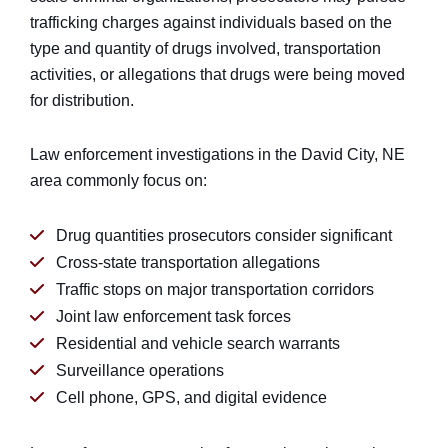
trafficking charges against individuals based on the
type and quantity of drugs involved, transportation
activities, or allegations that drugs were being moved
for distribution.
Law enforcement investigations in the David City, NE
area commonly focus on:
Drug quantities prosecutors consider significant
Cross-state transportation allegations
Traffic stops on major transportation corridors
Joint law enforcement task forces
Residential and vehicle search warrants
Surveillance operations
Cell phone, GPS, and digital evidence