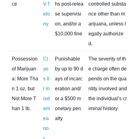
ce
V f
hs post-relea
controlled substa
elo
se supervisi
nce other than m
ny
on, and/or a
arijuana, unless l
$10,000 fine
egally authorize
d.
Possession
Cl
Punishable
The severity of th
of Marijuan
as
by up to 90 d
e charge often de
a: More Tha
s II
ays of incarc
pends on the qua
n 1 oz. but
I m
eration and/
ntity involved and
Not More T
isd
or a $500 m
the individual’s cr
han 1 lb.
em
onetary pen
iminal history.
ea
alty
no
r