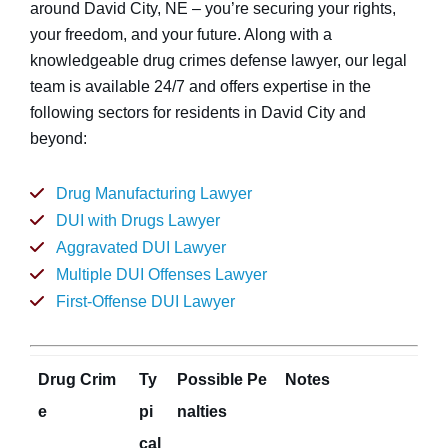
around David City, NE – you’re securing your rights,
your freedom, and your future. Along with a
knowledgeable drug crimes defense lawyer, our legal
team is available 24/7 and offers expertise in the
following sectors for residents in David City and
beyond:
Drug Manufacturing Lawyer
DUI with Drugs Lawyer
Aggravated DUI Lawyer
Multiple DUI Offenses Lawyer
First-Offense DUI Lawyer
Drug Crim
Ty
Possible Pe
Notes
e
pi
nalties
cal