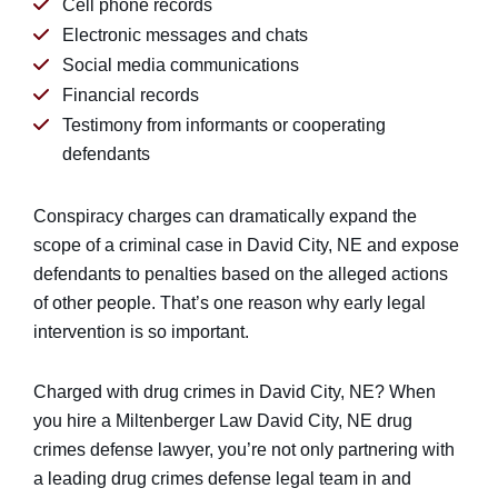
Cell phone records
Electronic messages and chats
Social media communications
Financial records
Testimony from informants or cooperating
defendants
Conspiracy charges can dramatically expand the
scope of a criminal case in David City, NE and expose
defendants to penalties based on the alleged actions
of other people. That’s one reason why early legal
intervention is so important.
Charged with drug crimes in David City, NE? When
you hire a Miltenberger Law David City, NE drug
crimes defense lawyer, you’re not only partnering with
a leading drug crimes defense legal team in and