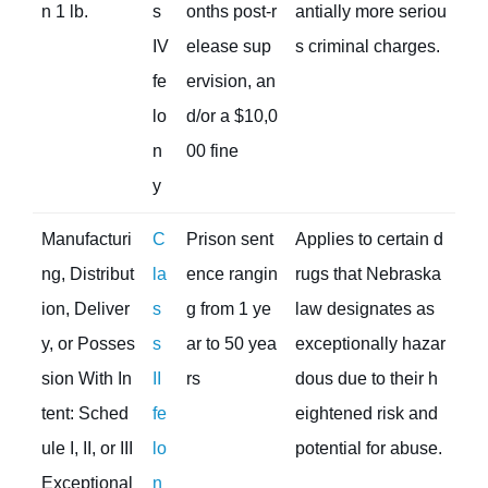
n 1 lb.
s
onths post-r
antially more seriou
IV
elease sup
s criminal charges.
fe
ervision, an
lo
d/or a $10,0
n
00 fine
y
Manufacturi
C
Prison sent
Applies to certain d
ng, Distribut
la
ence rangin
rugs that Nebraska
ion, Deliver
s
g from 1 ye
law designates as
y, or Posses
s
ar to 50 yea
exceptionally hazar
sion With In
II
rs
dous due to their h
tent: Sched
fe
eightened risk and
ule I, II, or III
lo
potential for abuse.
Exceptional
n