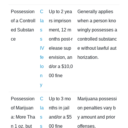
Possession
C
Up to 2 yea
Generally applies
of a Controll
la
rs imprison
when a person kno
ed Substan
s
ment, 12 m
wingly possesses a
ce
s
onths post-r
controlled substanc
IV
elease sup
e without lawful aut
fe
ervision, an
horization.
lo
d/or a $10,0
n
00 fine
y
Possession
C
Up to 3 mo
Marijuana possessi
of Marijuan
la
nths in jail
on penalties vary b
a: More Tha
s
and/or a $5
y amount and prior
n 1 oz. but
s
00 fine
offenses.