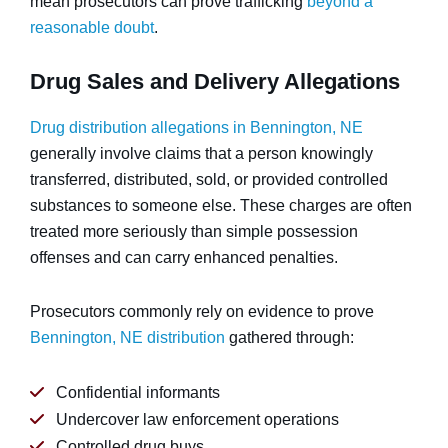
mean prosecutors can prove trafficking
beyond a
reasonable doubt
.
Drug Sales and Delivery Allegations
Drug distribution allegations in Bennington, NE
generally involve claims that a person knowingly
transferred, distributed, sold, or provided controlled
substances to someone else. These charges are often
treated more seriously than simple possession
offenses and can carry enhanced penalties.
Prosecutors commonly rely on evidence to prove
Bennington, NE distribution
gathered through:
Confidential informants
Undercover law enforcement operations
Controlled drug buys