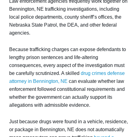
Law enforcement agencies frequently work together on
Bennington, NE trafficking investigations, including
local police departments, county sheriff’s offices, the
Nebraska State Patrol, the DEA, and other federal
agencies.
Because trafficking charges can expose defendants to
lengthy prison sentences and life-altering
consequences, every aspect of the investigation must
be carefully scrutinized. A skilled
drug crimes defense
attorney in Bennington, NE
can evaluate whether law
enforcement followed constitutional requirements and
whether the government can actually support its
allegations with admissible evidence.
Just because drugs were found in a vehicle, residence,
or package in Bennington, NE does not automatically