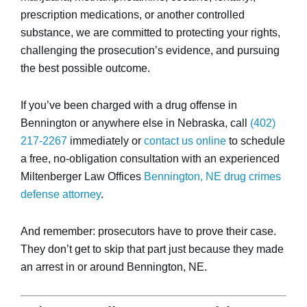
prescription medications, or another controlled
substance, we are committed to protecting your rights,
challenging the prosecution’s evidence, and pursuing
the best possible outcome.
If you’ve been charged with a drug offense in
Bennington or anywhere else in Nebraska, call
(402)
217-2267
immediately or
contact us online
to schedule
a free, no-obligation consultation with an experienced
Miltenberger Law Offices
Bennington, NE drug crimes
defense attorney
.
And remember: prosecutors have to prove their case.
They don’t get to skip that part just because they made
an arrest in or around Bennington, NE.