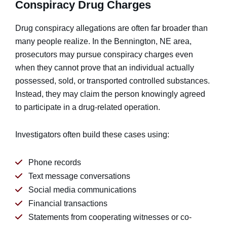
Conspiracy Drug Charges
Drug conspiracy allegations are often far broader than
many people realize. In the Bennington, NE area,
prosecutors may pursue conspiracy charges even
when they cannot prove that an individual actually
possessed, sold, or transported controlled substances.
Instead, they may claim the person knowingly agreed
to participate in a drug-related operation.
Investigators often build these cases using:
Phone records
Text message conversations
Social media communications
Financial transactions
Statements from cooperating witnesses or co-