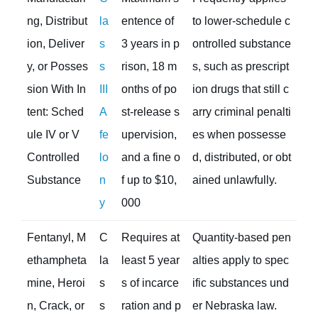
ng, Distribut
la
entence of
to lower-schedule c
ion, Deliver
s
3 years in p
ontrolled substance
y, or Posses
s
rison, 18 m
s, such as prescript
sion With In
III
onths of po
ion drugs that still c
tent: Sched
A
st-release s
arry criminal penalti
ule IV or V
fe
upervision,
es when possesse
Controlled
lo
and a fine o
d, distributed, or obt
Substance
n
f up to $10,
ained unlawfully.
y
000
Fentanyl, M
C
Requires at
Quantity-based pen
ethampheta
la
least 5 year
alties apply to spec
mine, Heroi
s
s of incarce
ific substances und
n, Crack, or
s
ration and p
er Nebraska law.