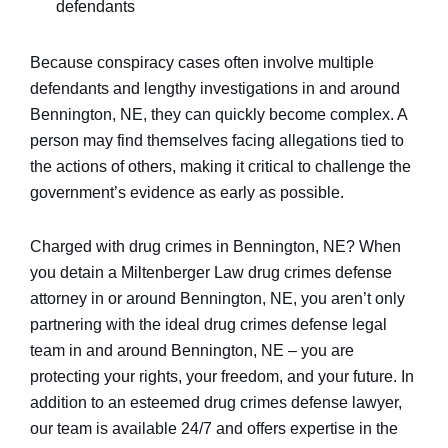
defendants
Because conspiracy cases often involve multiple
defendants and lengthy investigations in and around
Bennington, NE, they can quickly become complex. A
person may find themselves facing allegations tied to
the actions of others, making it critical to challenge the
government’s evidence as early as possible.
Charged with drug crimes in Bennington, NE? When
you detain a Miltenberger Law drug crimes defense
attorney in or around Bennington, NE, you aren’t only
partnering with the ideal drug crimes defense legal
team in and around Bennington, NE – you are
protecting your rights, your freedom, and your future. In
addition to an esteemed drug crimes defense lawyer,
our team is available 24/7 and offers expertise in the