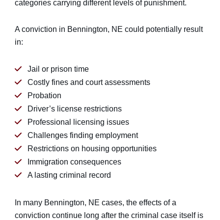
categories carrying different levels of punishment.
A conviction in Bennington, NE could potentially result
in:
Jail or prison time
Costly fines and court assessments
Probation
Driver’s license restrictions
Professional licensing issues
Challenges finding employment
Restrictions on housing opportunities
Immigration consequences
A lasting criminal record
In many Bennington, NE cases, the effects of a
conviction continue long after the criminal case itself is