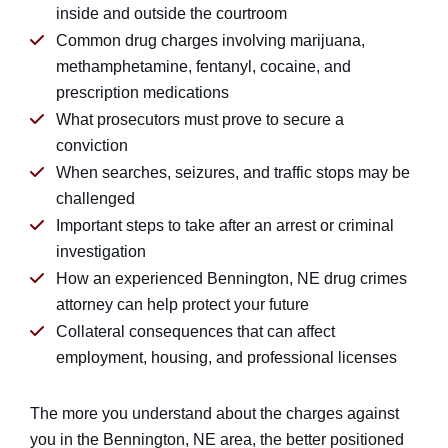
inside and outside the courtroom
Common drug charges involving marijuana,
methamphetamine, fentanyl, cocaine, and
prescription medications
What prosecutors must prove to secure a
conviction
When searches, seizures, and traffic stops may be
challenged
Important steps to take after an arrest or criminal
investigation
How an experienced Bennington, NE drug crimes
attorney can help protect your future
Collateral consequences that can affect
employment, housing, and professional licenses
The more you understand about the charges against
you in the Bennington, NE area, the better positioned