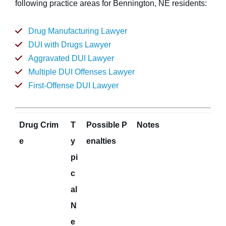
following practice areas for Bennington, NE residents:
Drug Manufacturing Lawyer
DUI with Drugs Lawyer
Aggravated DUI Lawyer
Multiple DUI Offenses Lawyer
First-Offense DUI Lawyer
Drug Crim
T
Possible P
Notes
e
y
enalties
pi
c
al
N
e