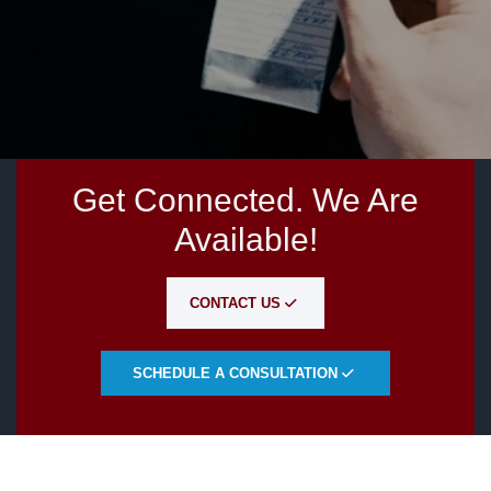
Get Connected. We Are
Available!
CONTACT US
SCHEDULE A CONSULTATION