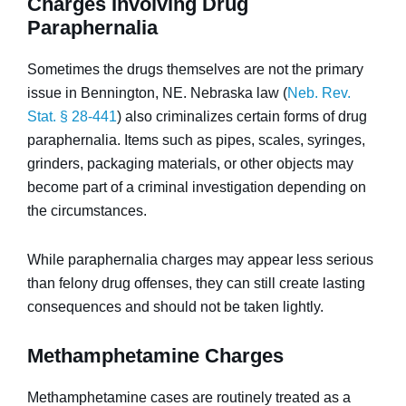
Charges Involving Drug
Paraphernalia
Sometimes the drugs themselves are not the primary
issue in Bennington, NE. Nebraska law (
Neb. Rev.
Stat. § 28-441
) also criminalizes certain forms of drug
paraphernalia. Items such as pipes, scales, syringes,
grinders, packaging materials, or other objects may
become part of a criminal investigation depending on
the circumstances.
While paraphernalia charges may appear less serious
than felony drug offenses, they can still create lasting
consequences and should not be taken lightly.
Methamphetamine Charges
Methamphetamine cases are routinely treated as a