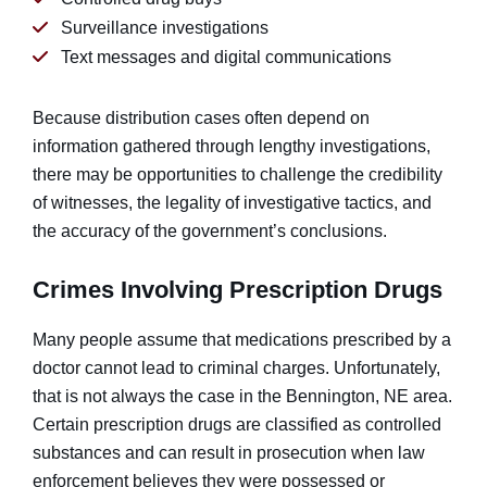
Surveillance investigations
Text messages and digital communications
Because distribution cases often depend on
information gathered through lengthy investigations,
there may be opportunities to challenge the credibility
of witnesses, the legality of investigative tactics, and
the accuracy of the government’s conclusions.
Crimes Involving Prescription Drugs
Many people assume that medications prescribed by a
doctor cannot lead to criminal charges. Unfortunately,
that is not always the case in the Bennington, NE area.
Certain prescription drugs are classified as controlled
substances and can result in prosecution when law
enforcement believes they were possessed or