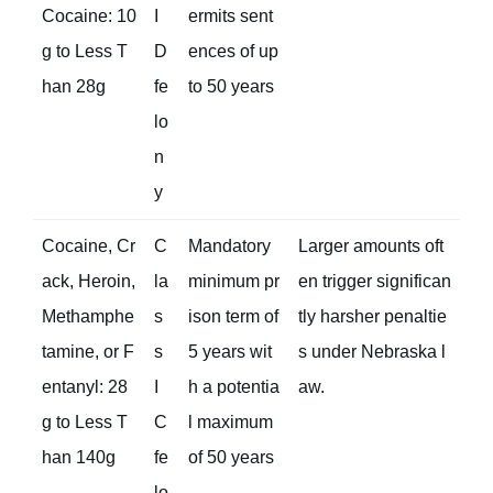
Cocaine: 10
I
ermits sent
g to Less T
D
ences of up
han 28g
fe
to 50 years
lo
n
y
Cocaine, Cr
C
Mandatory
Larger amounts oft
ack, Heroin,
la
minimum pr
en trigger significan
Methamphe
s
ison term of
tly harsher penaltie
tamine, or F
s
5 years wit
s under Nebraska l
entanyl: 28
I
h a potentia
aw.
g to Less T
C
l maximum
han 140g
fe
of 50 years
lo