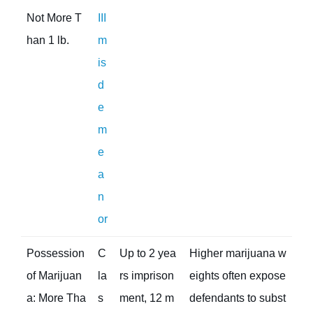
Not More T
III
han 1 lb.
m
is
d
e
m
e
a
n
or
Possession
C
Up to 2 yea
Higher marijuana w
of Marijuan
la
rs imprison
eights often expose
a: More Tha
s
ment, 12 m
defendants to subst