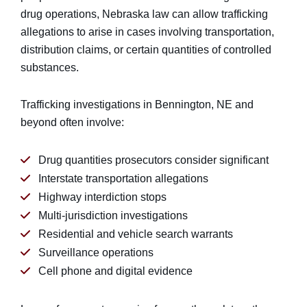
drug operations, Nebraska law can allow trafficking
allegations to arise in cases involving transportation,
distribution claims, or certain quantities of controlled
substances.
Trafficking investigations in Bennington, NE and
beyond often involve:
Drug quantities prosecutors consider significant
Interstate transportation allegations
Highway interdiction stops
Multi-jurisdiction investigations
Residential and vehicle search warrants
Surveillance operations
Cell phone and digital evidence