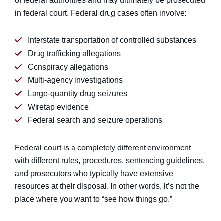
of federal authorities and may ultimately be prosecuted
in federal court. Federal drug cases often involve:
Interstate transportation of controlled substances
Drug trafficking allegations
Conspiracy allegations
Multi-agency investigations
Large-quantity drug seizures
Wiretap evidence
Federal search and seizure operations
Federal court is a completely different environment
with different rules, procedures, sentencing guidelines,
and prosecutors who typically have extensive
resources at their disposal. In other words, it’s not the
place where you want to “see how things go.”