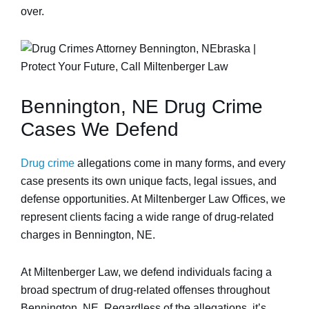
over.
Bennington, NE Drug Crime
Cases We Defend
Drug crime
allegations come in many forms, and every
case presents its own unique facts, legal issues, and
defense opportunities. At Miltenberger Law Offices, we
represent clients facing a wide range of drug-related
charges in Bennington, NE.
At Miltenberger Law, we defend individuals facing a
broad spectrum of drug-related offenses throughout
Bennington, NE. Regardless of the allegations, it’s