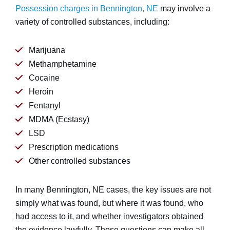
Possession charges in Bennington, NE
may involve a
variety of controlled substances, including:
Marijuana
Methamphetamine
Cocaine
Heroin
Fentanyl
MDMA (Ecstasy)
LSD
Prescription medications
Other controlled substances
In many Bennington, NE cases, the key issues are not
simply what was found, but where it was found, who
had access to it, and whether investigators obtained
the evidence lawfully. Those questions can make all