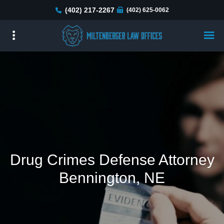
Skip
(402) 217-2267
(402) 625-0062
to
main
content
Drug Crimes Defense Attorney
Bennington, NE