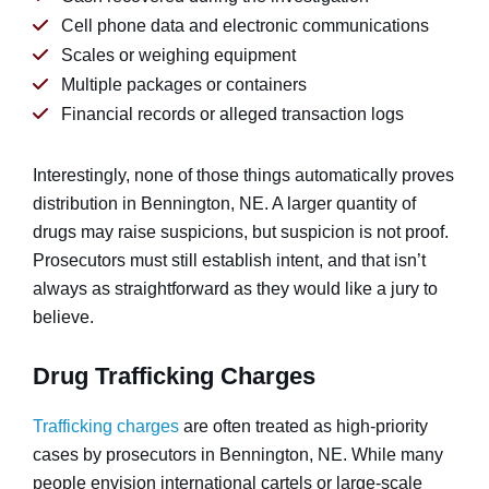
Cell phone data and electronic communications
Scales or weighing equipment
Multiple packages or containers
Financial records or alleged transaction logs
Interestingly, none of those things automatically proves
distribution in Bennington, NE. A larger quantity of
drugs may raise suspicions, but suspicion is not proof.
Prosecutors must still establish intent, and that isn’t
always as straightforward as they would like a jury to
believe.
Drug Trafficking Charges
Trafficking charges
are often treated as high-priority
cases by prosecutors in Bennington, NE. While many
people envision international cartels or large-scale