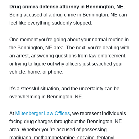
Drug crimes defense attorney in Bennington, NE.
Being accused of a drug crime in Bennington, NE can
feel like everything suddenly stopped.
One moment you’re going about your normal routine in
the Bennington, NE area. The next, you’re dealing with
an arrest, answering questions from law enforcement,
or trying to figure out why officers just searched your
vehicle, home, or phone.
It’s a stressful situation, and the uncertainty can be
overwhelming in Bennington, NE.
At
Miltenberger Law Offices
, we represent individuals
facing drug charges throughout the Bennington, NE
area. Whether you’re accused of possessing
marijuana, methamphetamine, cocaine, fentanyl,