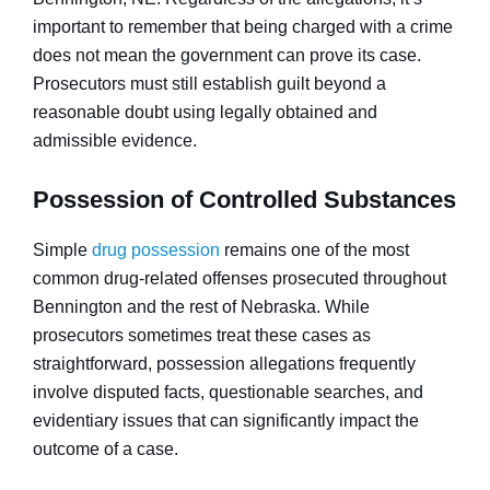
important to remember that being charged with a crime
does not mean the government can prove its case.
Prosecutors must still establish guilt beyond a
reasonable doubt using legally obtained and
admissible evidence.
Possession of Controlled Substances
Simple
drug possession
remains one of the most
common drug-related offenses prosecuted throughout
Bennington and the rest of Nebraska. While
prosecutors sometimes treat these cases as
straightforward, possession allegations frequently
involve disputed facts, questionable searches, and
evidentiary issues that can significantly impact the
outcome of a case.