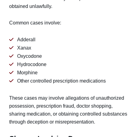
obtained unlawfully.
Common cases involve:
Adderall
Xanax
Oxycodone
Hydrocodone
Morphine
Other controlled prescription medications
These cases may involve allegations of unauthorized
possession, prescription fraud, doctor shopping,
sharing medication, or obtaining controlled substances
through deception or misrepresentation.