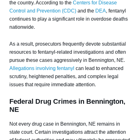
the country. According to the
Centers for Disease
Control and Prevention (CDC)
and the
DEA
, fentanyl
continues to play a significant role in overdose deaths
nationwide.
As a result, prosecutors frequently devote substantial
resources to fentanyl-related investigations and often
pursue these cases aggressively in Bennington, NE.
Allegations involving fentanyl
can lead to enhanced
scrutiny, heightened penalties, and complex legal
issues that require immediate attention.
Federal Drug Crimes in Bennington,
NE
Not every drug case in Bennington, NE remains in
state court. Certain investigations attract the attention