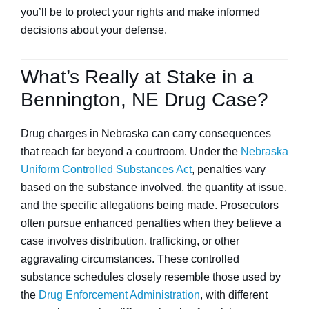
you’ll be to protect your rights and make informed
decisions about your defense.
What’s Really at Stake in a
Bennington, NE Drug Case?
Drug charges in Nebraska can carry consequences
that reach far beyond a courtroom. Under the
Nebraska
Uniform Controlled Substances Act
, penalties vary
based on the substance involved, the quantity at issue,
and the specific allegations being made. Prosecutors
often pursue enhanced penalties when they believe a
case involves distribution, trafficking, or other
aggravating circumstances. These controlled
substance schedules closely resemble those used by
the
Drug Enforcement Administration
, with different