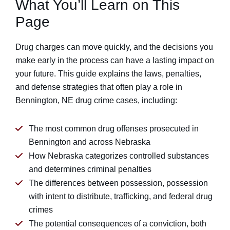
What You’ll Learn on This
Page
Drug charges can move quickly, and the decisions you
make early in the process can have a lasting impact on
your future. This guide explains the laws, penalties,
and defense strategies that often play a role in
Bennington, NE drug crime cases, including:
The most common drug offenses prosecuted in
Bennington and across Nebraska
How Nebraska categorizes controlled substances
and determines criminal penalties
The differences between possession, possession
with intent to distribute, trafficking, and federal drug
crimes
The potential consequences of a conviction, both