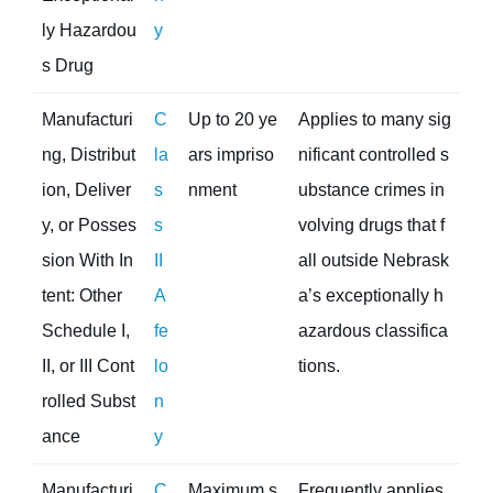
ly Hazardou
y
s Drug
Manufacturi
C
Up to 20 ye
Applies to many sig
ng, Distribut
la
ars impriso
nificant controlled s
ion, Deliver
s
nment
ubstance crimes in
y, or Posses
s
volving drugs that f
sion With In
II
all outside Nebrask
tent: Other
A
a’s exceptionally h
Schedule I,
fe
azardous classifica
II, or III Cont
lo
tions.
rolled Subst
n
ance
y
Manufacturi
C
Maximum s
Frequently applies