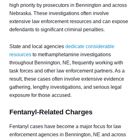
high priority by prosecutors in Bennington and across
Nebraska. These investigations often involve
extensive law enforcement resources and can expose
defendants to significant criminal penalties.
State and local agencies
dedicate considerable
resources
to methamphetamine investigations
throughout Bennington, NE, frequently working with
task forces and other law enforcement partners. As a
result, these cases often involve extensive evidence
gathering, lengthy investigations, and serious legal
exposure for those accused.
Fentanyl-Related Charges
Fentanyl cases have become a major focus for law
enforcement agencies in Bennington, NE and across