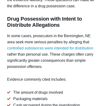
the difference in a drug possession case.
Drug Possession with Intent to
Distribute Allegations
In some cases, prosecutors in the Bennington, NE
area seek more serious penalties by alleging that
controlled substances were intended for distribution
rather than personal use. These charges often carry
significantly greater consequences than simple
possession offenses.
Evidence commonly cited includes:
The amount of drugs involved
Packaging materials
Cash recovered during the investigation