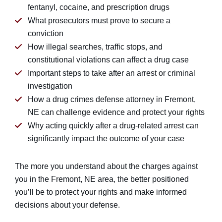
fentanyl, cocaine, and prescription drugs
What prosecutors must prove to secure a
conviction
How illegal searches, traffic stops, and
constitutional violations can affect a drug case
Important steps to take after an arrest or criminal
investigation
How a drug crimes defense attorney in Fremont,
NE can challenge evidence and protect your rights
Why acting quickly after a drug-related arrest can
significantly impact the outcome of your case
The more you understand about the charges against
you in the Fremont, NE area, the better positioned
you’ll be to protect your rights and make informed
decisions about your defense.