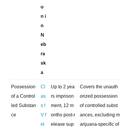
o
n i
n
N
eb
ra
sk
a
Possession
Cl
Up to 2 yea
Covers the unauth
of a Control
as
rs imprison
orized possession
led Substan
s I
ment, 12 m
of controlled subst
ce
V f
onths post-r
ances, excluding m
el
elease sup
arijuana-specific of