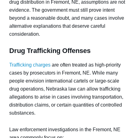
drug distribution in Fremont, NE, assumptions are not
evidence. The government must still prove intent
beyond a reasonable doubt, and many cases involve
alternative explanations that deserve careful
consideration.
Drug Trafficking Offenses
Trafficking charges
are often treated as high-priority
cases by prosecutors in Fremont, NE. While many
people envision international cartels or large-scale
drug operations, Nebraska law can allow trafficking
allegations to arise in cases involving transportation,
distribution claims, or certain quantities of controlled
substances.
Law enforcement investigations in the Fremont, NE
area commonly focus on: