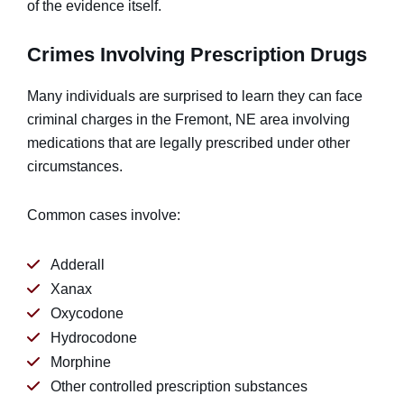
of the evidence itself.
Crimes Involving Prescription Drugs
Many individuals are surprised to learn they can face
criminal charges in the Fremont, NE area involving
medications that are legally prescribed under other
circumstances.
Common cases involve:
Adderall
Xanax
Oxycodone
Hydrocodone
Morphine
Other controlled prescription substances