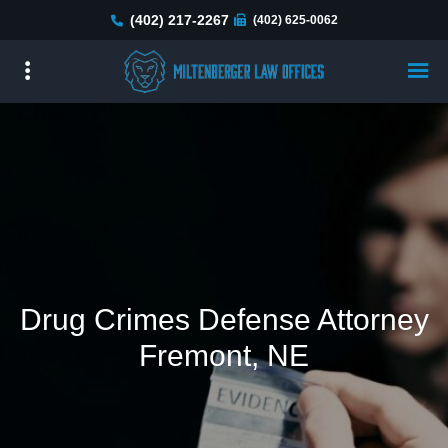
Skip
(402) 217-2267
(402) 625-0062
to
main
content
Drug Crimes Defense Attorney
Fremont, NE