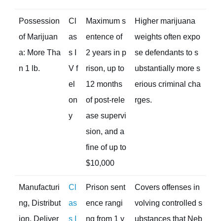
Possession
Cl
Maximum s
Higher marijuana
of Marijuan
as
entence of
weights often expo
a: More Tha
s I
2 years in p
se defendants to s
n 1 lb.
V f
rison, up to
ubstantially more s
el
12 months
erious criminal cha
on
of post-rele
rges.
y
ase supervi
sion, and a
fine of up to
$10,000
Manufacturi
Cl
Prison sent
Covers offenses in
ng, Distribut
as
ence rangi
volving controlled s
ion, Deliver
s I
ng from 1 y
ubstances that Neb