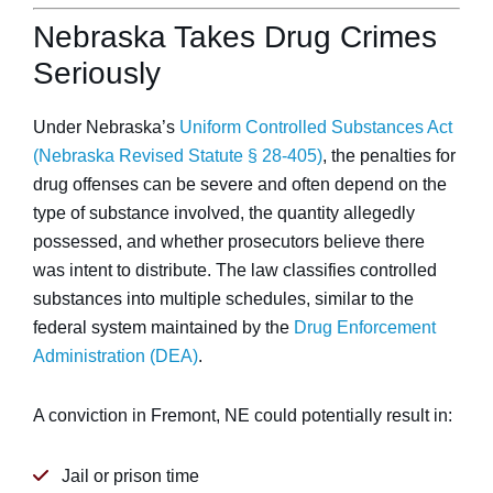
Nebraska Takes Drug Crimes
Seriously
Under Nebraska’s
Uniform Controlled Substances Act
(Nebraska Revised Statute § 28-405)
, the penalties for
drug offenses can be severe and often depend on the
type of substance involved, the quantity allegedly
possessed, and whether prosecutors believe there
was intent to distribute. The law classifies controlled
substances into multiple schedules, similar to the
federal system maintained by the
Drug Enforcement
Administration (DEA)
.
A conviction in Fremont, NE could potentially result in:
Jail or prison time