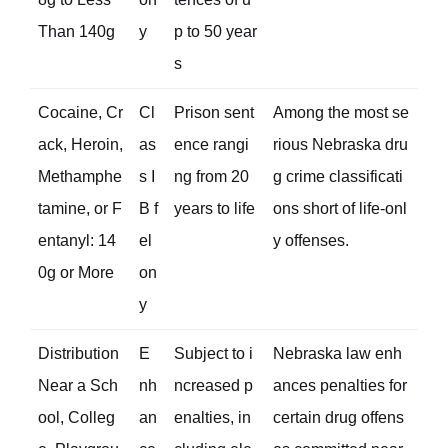
Than 140g
y
p to 50 year
s
Cocaine, Cr
Cl
Prison sent
Among the most se
ack, Heroin,
as
ence rangi
rious Nebraska dru
Methamphe
s I
ng from 20
g crime classificati
tamine, or F
B f
years to life
ons short of life-onl
entanyl: 14
el
y offenses.
0g or More
on
y
Distribution
E
Subject to i
Nebraska law enh
Near a Sch
nh
ncreased p
ances penalties for
ool, Colleg
an
enalties, in
certain drug offens