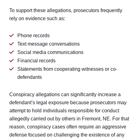
To support these allegations, prosecutors frequently
rely on evidence such as:
Phone records
Text message conversations
Social media communications
Financial records
Statements from cooperating witnesses or co-
defendants
Conspiracy allegations can significantly increase a
defendant’s legal exposure because prosecutors may
attempt to hold individuals responsible for conduct
allegedly carried out by others in Fremont, NE. For that
reason, conspiracy cases often require an aggressive
defense focused on challenging the existence of any