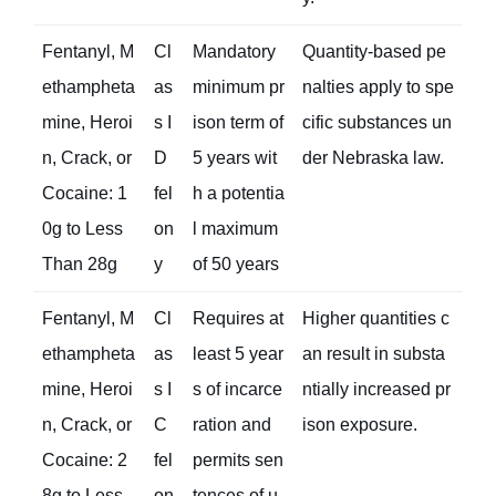
Fentanyl, M
Cl
Mandatory
Quantity-based pe
ethampheta
as
minimum pr
nalties apply to spe
mine, Heroi
s I
ison term of
cific substances un
n, Crack, or
D
5 years wit
der Nebraska law.
Cocaine: 1
fel
h a potentia
0g to Less
on
l maximum
Than 28g
y
of 50 years
Fentanyl, M
Cl
Requires at
Higher quantities c
ethampheta
as
least 5 year
an result in substa
mine, Heroi
s I
s of incarce
ntially increased pr
n, Crack, or
C
ration and
ison exposure.
Cocaine: 2
fel
permits sen
8g to Less
on
tences of u