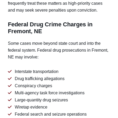
frequently treat these matters as high-priority cases
and may seek severe penalties upon conviction.
Federal Drug Crime Charges in
Fremont, NE
Some cases move beyond state court and into the
federal system. Federal drug prosecutions in Fremont,
NE may involve:
Interstate transportation
Drug trafficking allegations
Conspiracy charges
Multi-agency task force investigations
Large-quantity drug seizures
Wiretap evidence
Federal search and seizure operations