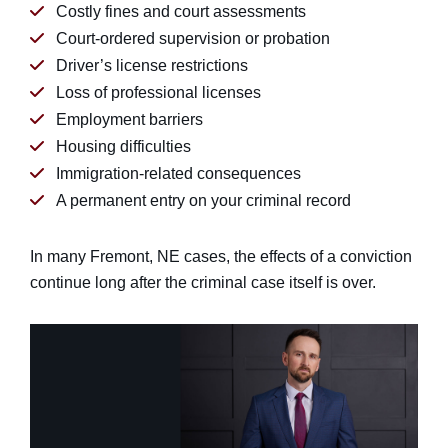
Costly fines and court assessments
Court-ordered supervision or probation
Driver’s license restrictions
Loss of professional licenses
Employment barriers
Housing difficulties
Immigration-related consequences
A permanent entry on your criminal record
In many Fremont, NE cases, the effects of a conviction
continue long after the criminal case itself is over.