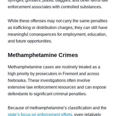
syringes, grinders, plastic baggies, and other items law
enforcement associates with controlled substances.
While these offenses may not carry the same penalties
as trafficking or distribution charges, they can still have
meaningful consequences for employment, education,
and future opportunities.
Methamphetamine Crimes
Methamphetamine cases are routinely treated as a
high priority by prosecutors in Fremont and across
Nebraska. These investigations often involve
extensive law enforcement resources and can expose
defendants to significant criminal penalties.
Because of methamphetamine’s classification and the
state’s focus on enforcement efforts
, even relatively