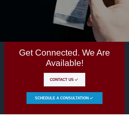
Get Connected. We Are
Available!
CONTACT US
SCHEDULE A CONSULTATION