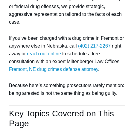
or federal drug offenses, we provide strategic,
aggressive representation tailored to the facts of each
case.
If you’ve been charged with a drug crime in Fremont or
anywhere else in Nebraska, call
(402) 217-2267
right
away or
reach out online
to schedule a free
consultation with an expert Miltenberger Law Offices
Fremont, NE drug crimes defense attorney
.
Because here’s something prosecutors rarely mention:
being arrested is not the same thing as being guilty.
Key Topics Covered on This
Page