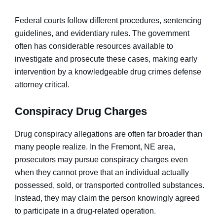
Federal courts follow different procedures, sentencing
guidelines, and evidentiary rules. The government
often has considerable resources available to
investigate and prosecute these cases, making early
intervention by a knowledgeable drug crimes defense
attorney critical.
Conspiracy Drug Charges
Drug conspiracy allegations are often far broader than
many people realize. In the Fremont, NE area,
prosecutors may pursue conspiracy charges even
when they cannot prove that an individual actually
possessed, sold, or transported controlled substances.
Instead, they may claim the person knowingly agreed
to participate in a drug-related operation.