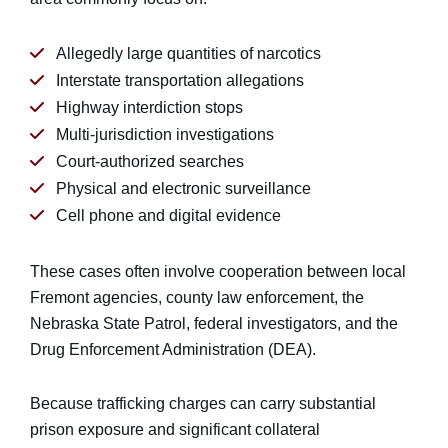
Allegedly large quantities of narcotics
Interstate transportation allegations
Highway interdiction stops
Multi-jurisdiction investigations
Court-authorized searches
Physical and electronic surveillance
Cell phone and digital evidence
These cases often involve cooperation between local
Fremont agencies, county law enforcement, the
Nebraska State Patrol, federal investigators, and the
Drug Enforcement Administration (DEA).
Because trafficking charges can carry substantial
prison exposure and significant collateral