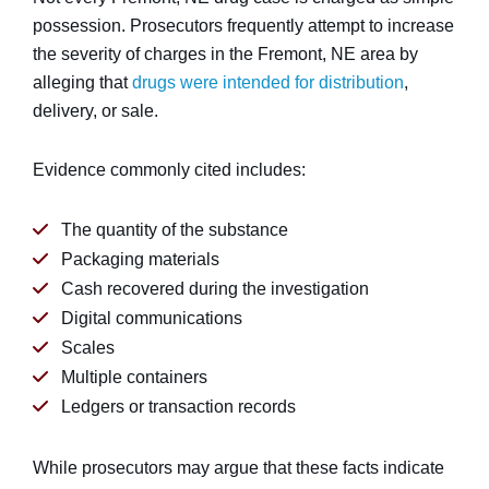
possession. Prosecutors frequently attempt to increase
the severity of charges in the Fremont, NE area by
alleging that
drugs were intended for distribution
,
delivery, or sale.
Evidence commonly cited includes:
The quantity of the substance
Packaging materials
Cash recovered during the investigation
Digital communications
Scales
Multiple containers
Ledgers or transaction records
While prosecutors may argue that these facts indicate