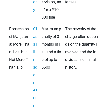
on
ervision, an
fenses.
y
d/or a $10,
000 fine
Possession
Cl
Maximum p
The severity of the
of Marijuan
as
enalty of 3
charge often depen
a: More Tha
s I
months in j
ds on the quantity i
n 1 oz. but
II
ail and a fin
nvolved and the in
Not More T
mi
e of up to
dividual’s criminal
han 1 lb.
sd
$500
history.
e
m
ea
no
r