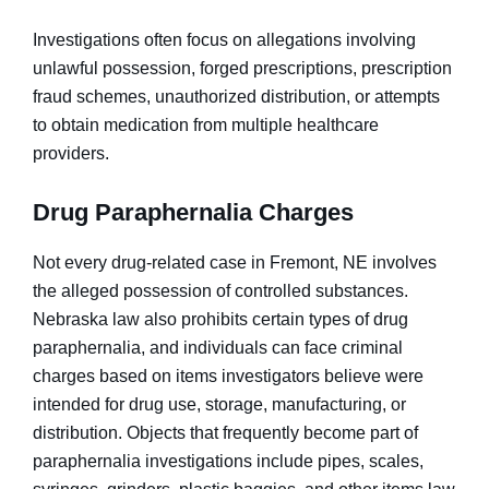
Investigations often focus on allegations involving
unlawful possession, forged prescriptions, prescription
fraud schemes, unauthorized distribution, or attempts
to obtain medication from multiple healthcare
providers.
Drug Paraphernalia Charges
Not every drug-related case in Fremont, NE involves
the alleged possession of controlled substances.
Nebraska law also prohibits certain types of drug
paraphernalia, and individuals can face criminal
charges based on items investigators believe were
intended for drug use, storage, manufacturing, or
distribution. Objects that frequently become part of
paraphernalia investigations include pipes, scales,