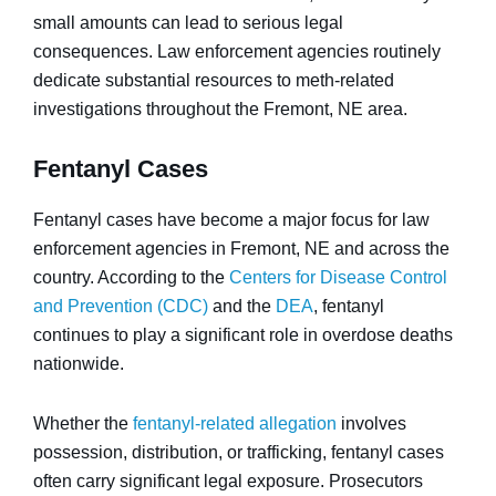
small amounts can lead to serious legal
consequences. Law enforcement agencies routinely
dedicate substantial resources to meth-related
investigations throughout the Fremont, NE area.
Fentanyl Cases
Fentanyl cases have become a major focus for law
enforcement agencies in Fremont, NE and across the
country. According to the
Centers for Disease Control
and Prevention (CDC)
and the
DEA
, fentanyl
continues to play a significant role in overdose deaths
nationwide.
Whether the
fentanyl-related allegation
involves
possession, distribution, or trafficking, fentanyl cases
often carry significant legal exposure. Prosecutors