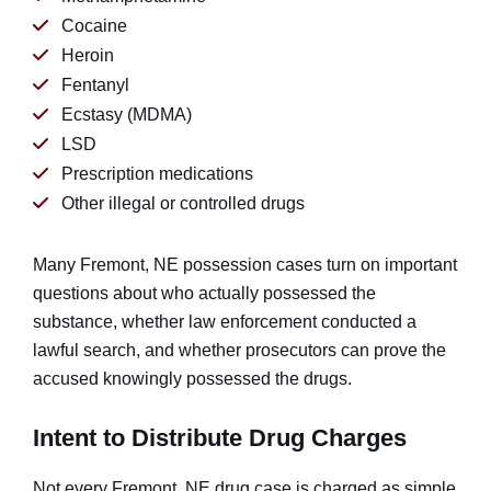
Cocaine
Heroin
Fentanyl
Ecstasy (MDMA)
LSD
Prescription medications
Other illegal or controlled drugs
Many Fremont, NE possession cases turn on important
questions about who actually possessed the
substance, whether law enforcement conducted a
lawful search, and whether prosecutors can prove the
accused knowingly possessed the drugs.
Intent to Distribute Drug Charges
Not every Fremont, NE drug case is charged as simple