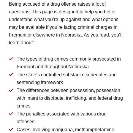
Being accused of a drug offense raises a lot of
questions. This page is designed to help you better
understand what you’re up against and what options
may be available if you’re facing criminal charges in
Fremont or elsewhere in Nebraska. As you read, you’ll
learn about:
The types of drug crimes commonly prosecuted in
Fremont and throughout Nebraska
The state’s controlled substance schedules and
sentencing framework
The differences between possession, possession
with intent to distribute, trafficking, and federal drug
crimes
The penalties associated with various drug
offenses
Cases involving marijuana, methamphetamine,