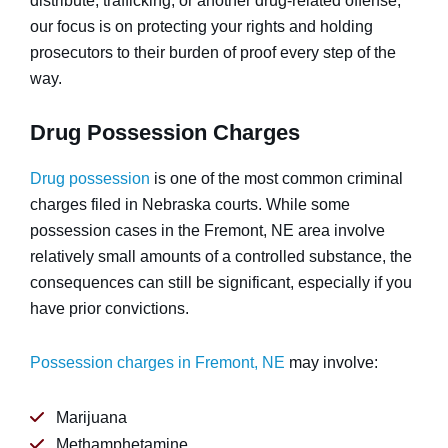
distribute, trafficking, or another drug-related offense,
our focus is on protecting your rights and holding
prosecutors to their burden of proof every step of the
way.
Drug Possession Charges
Drug possession
is one of the most common criminal
charges filed in Nebraska courts. While some
possession cases in the Fremont, NE area involve
relatively small amounts of a controlled substance, the
consequences can still be significant, especially if you
have prior convictions.
Possession charges in Fremont, NE
may involve:
Marijuana
Methamphetamine