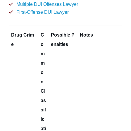
Multiple DUI Offenses Lawyer
First-Offense DUI Lawyer
Drug Crim
C
Possible P
Notes
e
o
enalties
m
m
o
n
Cl
as
sif
ic
ati