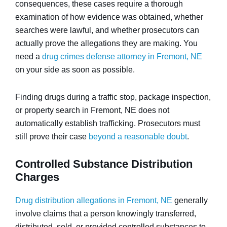
consequences, these cases require a thorough
examination of how evidence was obtained, whether
searches were lawful, and whether prosecutors can
actually prove the allegations they are making. You
need a
drug crimes defense attorney in Fremont, NE
on your side as soon as possible.
Finding drugs during a traffic stop, package inspection,
or property search in Fremont, NE does not
automatically establish trafficking. Prosecutors must
still prove their case
beyond a reasonable doubt
.
Controlled Substance Distribution
Charges
Drug distribution allegations in Fremont, NE
generally
involve claims that a person knowingly transferred,
distributed, sold, or provided controlled substances to