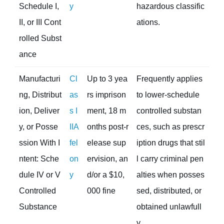
Schedule I,
y
hazardous classific
II, or III Cont
ations.
rolled Subst
ance
Manufacturi
Cl
Up to 3 yea
Frequently applies
ng, Distribut
as
rs imprison
to lower-schedule
ion, Deliver
s I
ment, 18 m
controlled substan
y, or Posse
IIA
onths post-r
ces, such as prescr
ssion With I
fel
elease sup
iption drugs that stil
ntent: Sche
on
ervision, an
l carry criminal pen
dule IV or V
y
d/or a $10,
alties when posses
Controlled
000 fine
sed, distributed, or
Substance
obtained unlawfull
y.