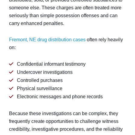
someone else. These charges are often treated more
seriously than simple possession offenses and can
carry enhanced penalties.
Fremont, NE drug distribution cases
often rely heavily
on:
Confidential informant testimony
Undercover investigations
Controlled purchases
Physical surveillance
Electronic messages and phone records
Because these investigations can be complex, they
frequently create opportunities to challenge witness
credibility, investigative procedures, and the reliability