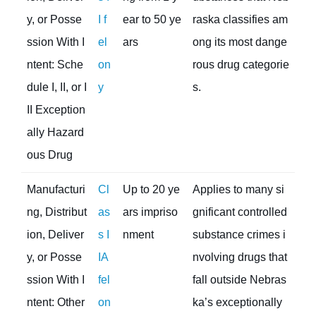
y, or Posse
I f
ear to 50 ye
raska classifies am
ssion With I
el
ars
ong its most dange
ntent: Sche
on
rous drug categorie
dule I, II, or I
y
s.
II Exception
ally Hazard
ous Drug
Manufacturi
Cl
Up to 20 ye
Applies to many si
ng, Distribut
as
ars impriso
gnificant controlled
ion, Deliver
s I
nment
substance crimes i
y, or Posse
IA
nvolving drugs that
ssion With I
fel
fall outside Nebras
ntent: Other
on
ka’s exceptionally