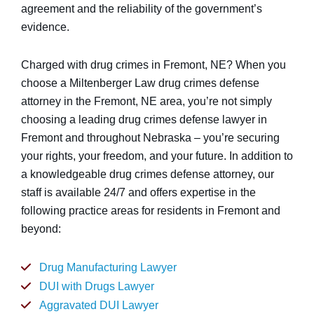
agreement and the reliability of the government’s
evidence.
Charged with drug crimes in Fremont, NE? When you
choose a Miltenberger Law drug crimes defense
attorney in the Fremont, NE area, you’re not simply
choosing a leading drug crimes defense lawyer in
Fremont and throughout Nebraska – you’re securing
your rights, your freedom, and your future. In addition to
a knowledgeable drug crimes defense attorney, our
staff is available 24/7 and offers expertise in the
following practice areas for residents in Fremont and
beyond:
Drug Manufacturing Lawyer
DUI with Drugs Lawyer
Aggravated DUI Lawyer