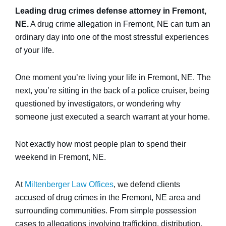
Leading drug crimes defense attorney in Fremont,
NE.
A drug crime allegation in Fremont, NE can turn an
ordinary day into one of the most stressful experiences
of your life.
One moment you’re living your life in Fremont, NE. The
next, you’re sitting in the back of a police cruiser, being
questioned by investigators, or wondering why
someone just executed a search warrant at your home.
Not exactly how most people plan to spend their
weekend in Fremont, NE.
At
Miltenberger Law Offices
, we defend clients
accused of drug crimes in the Fremont, NE area and
surrounding communities. From simple possession
cases to allegations involving trafficking, distribution,