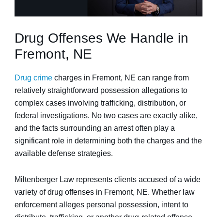
Drug Offenses We Handle in
Fremont, NE
Drug crime
charges in Fremont, NE can range from
relatively straightforward possession allegations to
complex cases involving trafficking, distribution, or
federal investigations. No two cases are exactly alike,
and the facts surrounding an arrest often play a
significant role in determining both the charges and the
available defense strategies.
Miltenberger Law represents clients accused of a wide
variety of drug offenses in Fremont, NE. Whether law
enforcement alleges personal possession, intent to