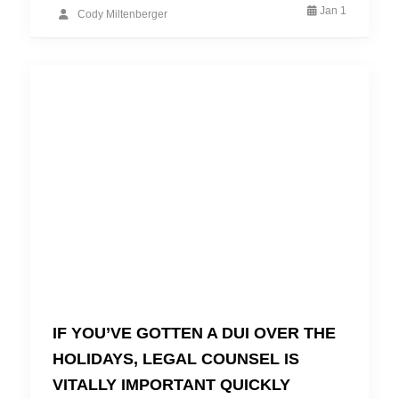
Jan 1
Cody Miltenberger
IF YOU’VE GOTTEN A DUI OVER THE
HOLIDAYS, LEGAL COUNSEL IS
VITALLY IMPORTANT QUICKLY