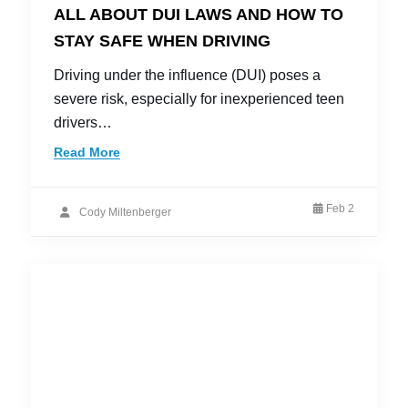
ALL ABOUT DUI LAWS AND HOW TO
STAY SAFE WHEN DRIVING
Driving under the influence (DUI) poses a
severe risk, especially for inexperienced teen
drivers…
Read More
Feb 2
Cody Miltenberger