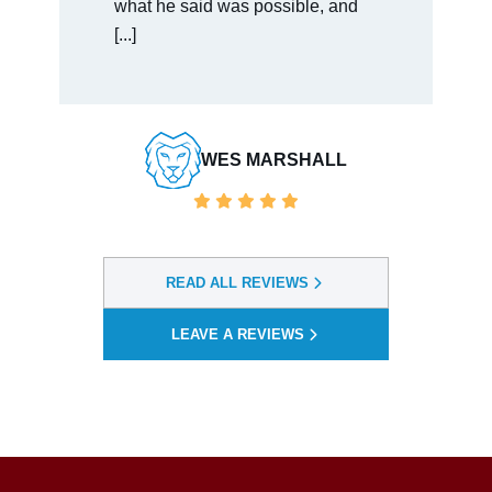
easy to talk [...]
BAULDWIN VENDORSERVICES
READ ALL REVIEWS
LEAVE A REVIEWS