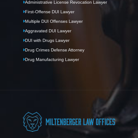
Administrative License Revocation Lawyer
First-Offense DUI Lawyer
Multiple DUI Offenses Lawyer
Aggravated DUI Lawyer
DUI with Drugs Lawyer
Drug Crimes Defense Attorney
Drug Manufacturing Lawyer