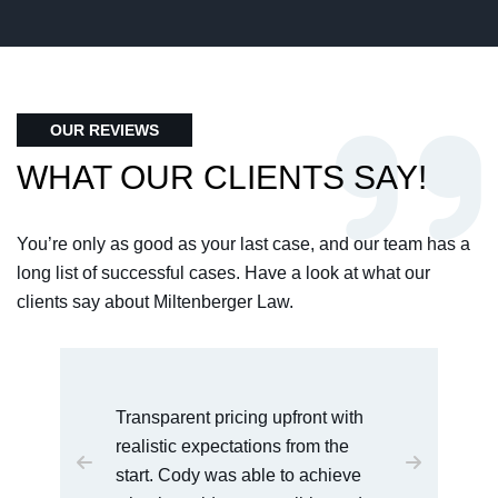
OUR REVIEWS
WHAT OUR CLIENTS SAY!
You’re only as good as your last case, and our team has a
long list of successful cases. Have a look at what our
clients say about Miltenberger Law.
I would recommend this law office
to anyone who is dealing with
serious charges. Cody was very