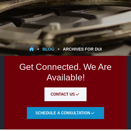
•
BLOG
•
ARCHIVES FOR DUI
Get Connected. We Are
Available!
CONTACT US
SCHEDULE A CONSULTATION