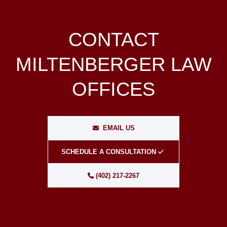
CONTACT
MILTENBERGER LAW
OFFICES
EMAIL US
SCHEDULE A CONSULTATION
(402) 217-2267