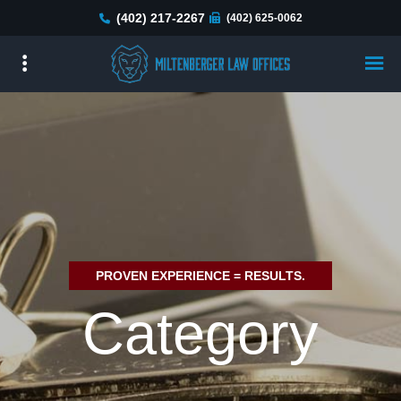
Skip
(402) 217-2267
(402) 625-0062
to
main
content
PROVEN EXPERIENCE = RESULTS.
Category