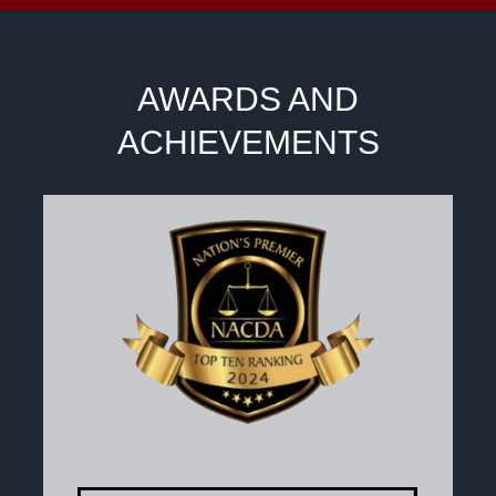
AWARDS AND
ACHIEVEMENTS