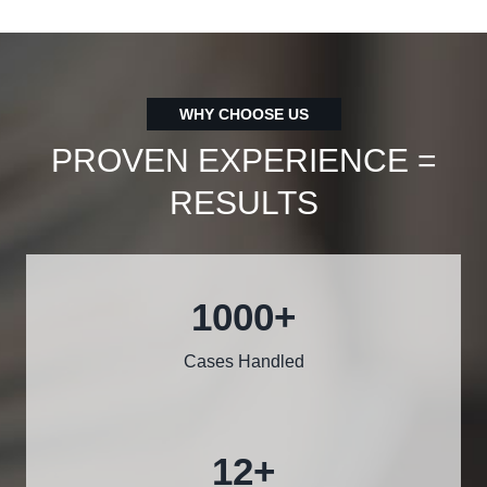
WHY CHOOSE US
PROVEN EXPERIENCE =
RESULTS
1000
+
Cases Handled
12
+