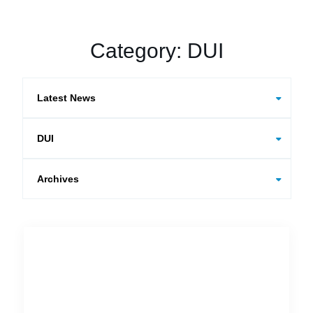
Category:
DUI
Categories
Archives