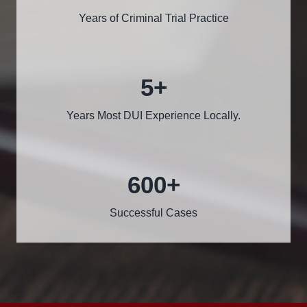
Years of Criminal Trial Practice
5
+
Years Most DUI Experience Locally.
600
+
Successful Cases