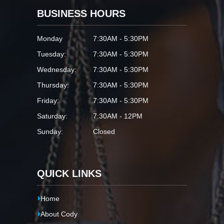
BUSINESS HOURS
Monday
7:30AM - 5:30PM
Tuesday:
7:30AM - 5:30PM
Wednesday:
7:30AM - 5:30PM
Thursday:
7:30AM - 5:30PM
Friday:
7:30AM - 5:30PM
Saturday:
7:30AM - 12PM
Sunday:
Closed
QUICK LINKS
Home
About Cody