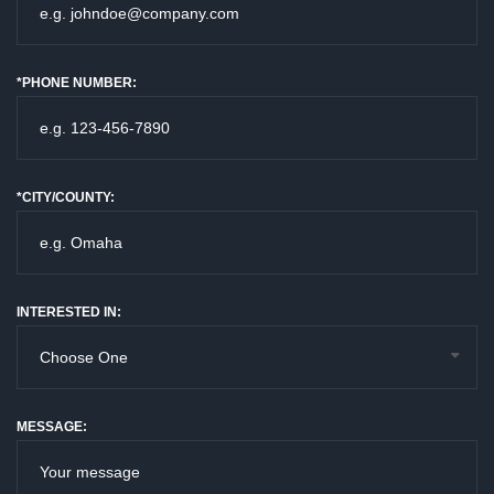
*PHONE NUMBER:
*CITY/COUNTY:
INTERESTED IN:
MESSAGE: