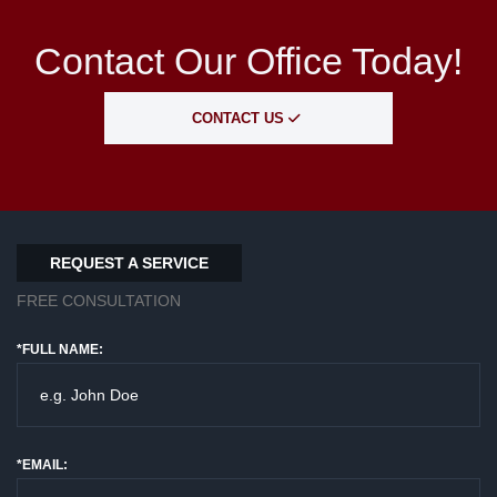
Contact Our Office Today!
CONTACT US
REQUEST A SERVICE
FREE CONSULTATION
*FULL NAME:
*EMAIL: