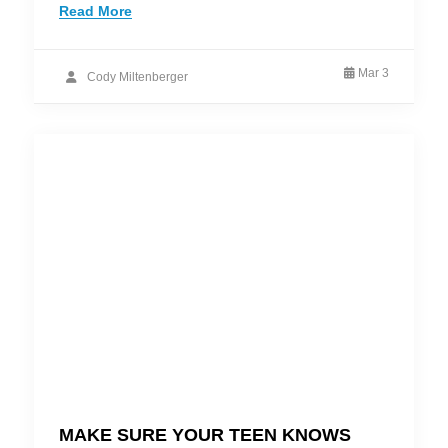
Read More
Mar 3
Cody Miltenberger
MAKE SURE YOUR TEEN KNOWS