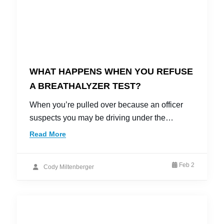
WHAT HAPPENS WHEN YOU REFUSE
A BREATHALYZER TEST?
When you’re pulled over because an officer
suspects you may be driving under the…
Read More
Feb 2
Cody Miltenberger