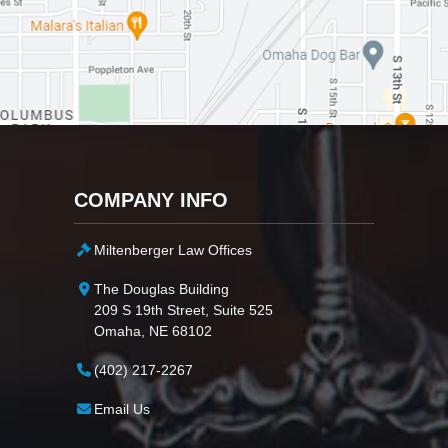
COMPANY INFO
Miltenberger Law Offices
The Douglas Building
209 S 19th Street, Suite 525
Omaha, NE 68102
(402) 217-2267
Email Us