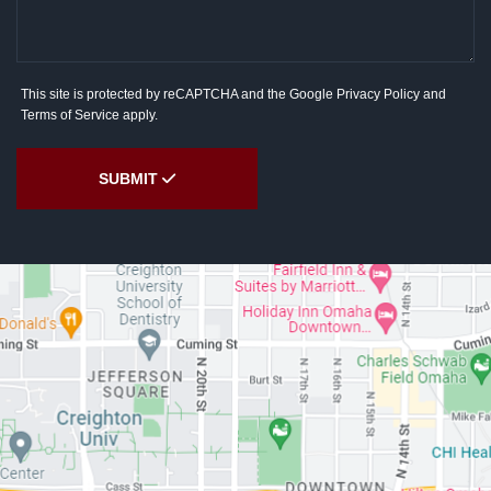
This site is protected by reCAPTCHA and the Google
Privacy Policy
and
Terms of Service
apply.