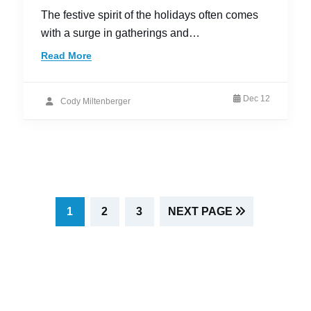
The festive spirit of the holidays often comes
with a surge in gatherings and…
Read More
Dec 12
Cody Miltenberger
PAGE
PAGE
PAGE
1
2
3
NEXT PAGE