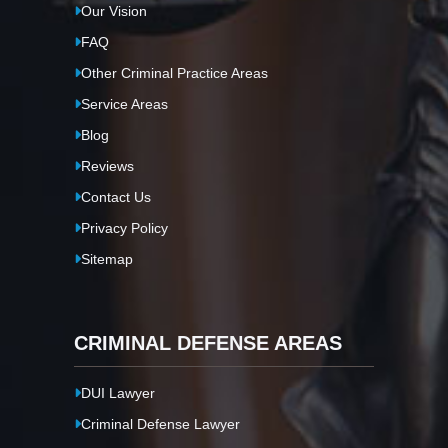
Our Vision
FAQ
Other Criminal Practice Areas
Service Areas
Blog
Reviews
Contact Us
Privacy Policy
Sitemap
CRIMINAL DEFENSE AREAS
DUI Lawyer
Criminal Defense Lawyer