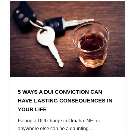
5 WAYS A DUI CONVICTION CAN
HAVE LASTING CONSEQUENCES IN
YOUR LIFE
Facing a DUI charge in Omaha, NE, or
anywhere else can be a daunting…