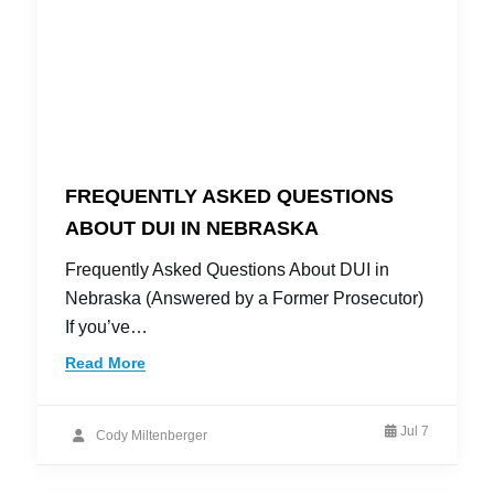
FREQUENTLY ASKED QUESTIONS
ABOUT DUI IN NEBRASKA
Frequently Asked Questions About DUI in
Nebraska (Answered by a Former Prosecutor)
If you’ve…
Read More
Jul 7
Cody Miltenberger