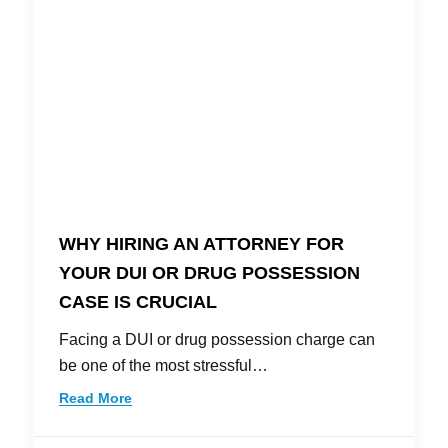
WHY HIRING AN ATTORNEY FOR
YOUR DUI OR DRUG POSSESSION
CASE IS CRUCIAL
Facing a DUI or drug possession charge can
be one of the most stressful…
Read More