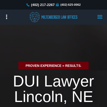
Skip
(402) 217-2267
(402) 625-0062
to
main
content
PROVEN EXPERIENCE = RESULTS.
DUI Lawyer
Lincoln, NE