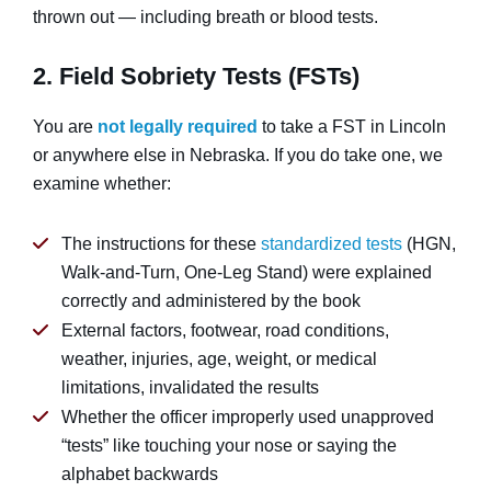
thrown out — including breath or blood tests.
2. Field Sobriety Tests (FSTs)
You are
not legally required
to take a FST in Lincoln
or anywhere else in Nebraska. If you do take one, we
examine whether:
The instructions for these
standardized tests
(HGN,
Walk-and-Turn, One-Leg Stand) were explained
correctly and administered by the book
External factors, footwear, road conditions,
weather, injuries, age, weight, or medical
limitations, invalidated the results
Whether the officer improperly used unapproved
“tests” like touching your nose or saying the
alphabet backwards