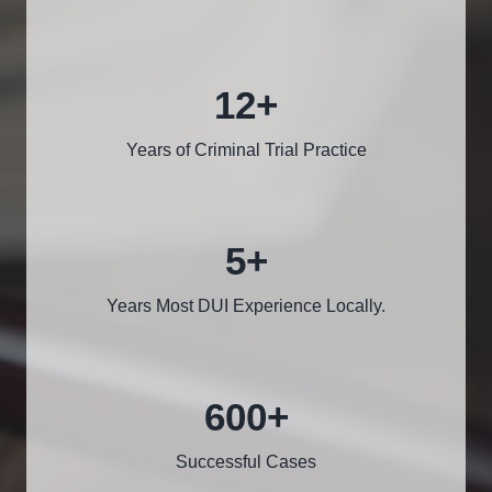
12
+
Years of Criminal Trial Practice
5
+
Years Most DUI Experience Locally.
600
+
Successful Cases