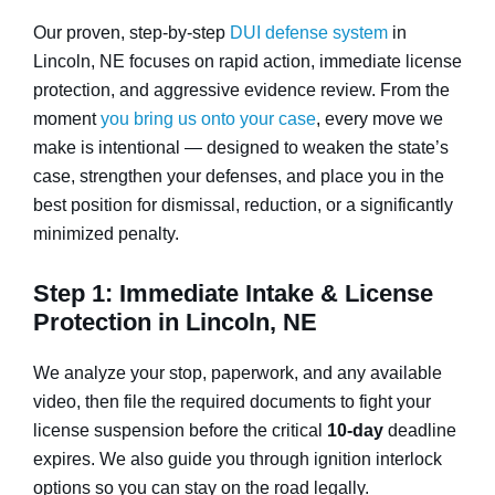
Our proven, step-by-step
DUI defense system
in
Lincoln, NE focuses on rapid action, immediate license
protection, and aggressive evidence review. From the
moment
you bring us onto your case
, every move we
make is intentional — designed to weaken the state’s
case, strengthen your defenses, and place you in the
best position for dismissal, reduction, or a significantly
minimized penalty.
Step 1: Immediate Intake & License
Protection in Lincoln, NE
We analyze your stop, paperwork, and any available
video, then file the required documents to fight your
license suspension before the critical
10-day
deadline
expires. We also guide you through ignition interlock
options so you can stay on the road legally.