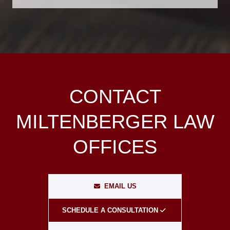
CONTACT
MILTENBERGER LAW
OFFICES
EMAIL US
SCHEDULE A CONSULTATION