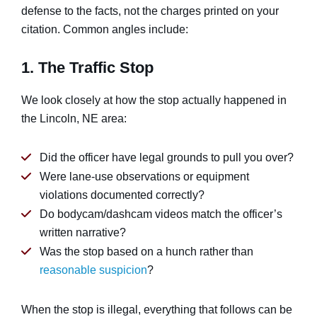
defense to the facts, not the charges printed on your
citation. Common angles include:
1. The Traffic Stop
We look closely at how the stop actually happened in
the Lincoln, NE area:
Did the officer have legal grounds to pull you over?
Were lane-use observations or equipment
violations documented correctly?
Do bodycam/dashcam videos match the officer’s
written narrative?
Was the stop based on a hunch rather than
reasonable suspicion
?
When the stop is illegal, everything that follows can be