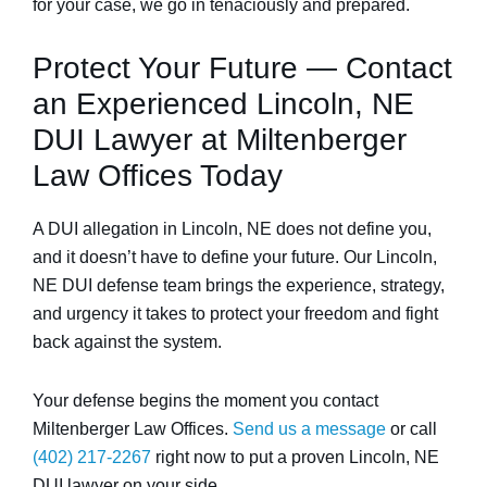
for your case, we go in tenaciously and prepared.
Protect Your Future — Contact
an Experienced Lincoln, NE
DUI Lawyer at Miltenberger
Law Offices Today
A DUI allegation in Lincoln, NE does not define you,
and it doesn’t have to define your future. Our Lincoln,
NE DUI defense team brings the experience, strategy,
and urgency it takes to protect your freedom and fight
back against the system.
Your defense begins the moment you contact
Miltenberger Law Offices.
Send us a message
or call
(402) 217-2267
right now to put a proven Lincoln, NE
DUI lawyer on your side.