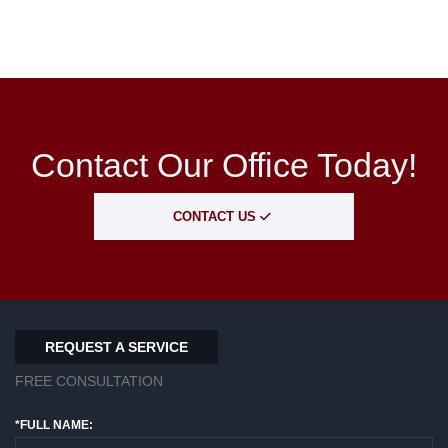
Contact Our Office Today!
CONTACT US
REQUEST A SERVICE
FREE CONSULTATION
*FULL NAME: