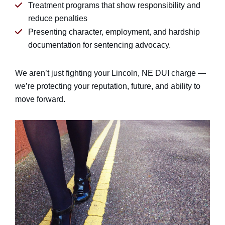
Treatment programs that show responsibility and
reduce penalties
Presenting character, employment, and hardship
documentation for sentencing advocacy.
We aren’t just fighting your Lincoln, NE DUI charge —
we’re protecting your reputation, future, and ability to
move forward.