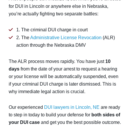
for DUI in Lincoln or anywhere else in Nebraska,
you’re actually fighting two separate battles:
1. The criminal DUI charge in court
2. The
Administrative License Revocation
(ALR)
action through the Nebraska DMV
The ALR process moves rapidly. You have just
10
days
from the date of your arrest to request a hearing
or your license will be automatically suspended, even
if your criminal DUI charge is later dismissed. This is
why immediate legal action is crucial.
Our experienced
DUI lawyers in Lincoln, NE
are ready
to step in today to build your defense for
both sides of
your DUI case
and get you the best possible outcome.