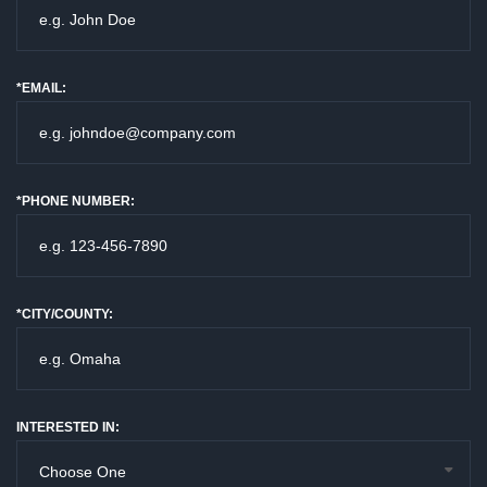
*EMAIL:
*PHONE NUMBER:
*CITY/COUNTY:
INTERESTED IN: