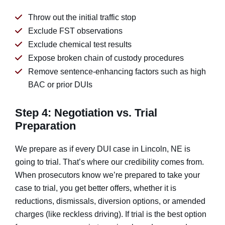
Throw out the initial traffic stop
Exclude FST observations
Exclude chemical test results
Expose broken chain of custody procedures
Remove sentence-enhancing factors such as high
BAC or prior DUIs
Step 4: Negotiation vs. Trial
Preparation
We prepare as if every DUI case in Lincoln, NE is
going to trial. That’s where our credibility comes from.
When prosecutors know we’re prepared to take your
case to trial, you get better offers, whether it is
reductions, dismissals, diversion options, or amended
charges (like reckless driving). If trial is the best option