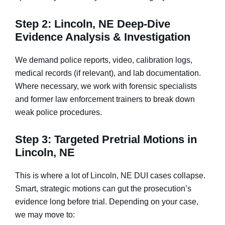
Step 2: Lincoln, NE Deep-Dive
Evidence Analysis & Investigation
We demand police reports, video, calibration logs,
medical records (if relevant), and lab documentation.
Where necessary, we work with forensic specialists
and former law enforcement trainers to break down
weak police procedures.
Step 3: Targeted Pretrial Motions in
Lincoln, NE
This is where a lot of Lincoln, NE DUI cases collapse.
Smart, strategic motions can gut the prosecution’s
evidence long before trial. Depending on your case,
we may move to: