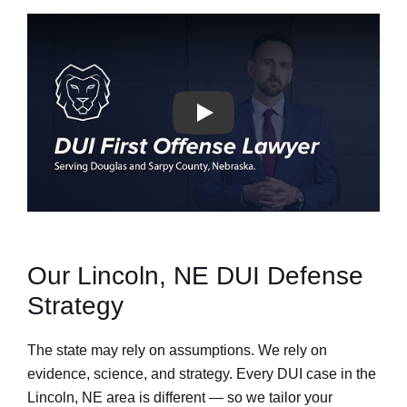
Our Lincoln, NE DUI Defense
Strategy
The state may rely on assumptions. We rely on
evidence, science, and strategy. Every DUI case in the
Lincoln, NE area is different — so we tailor your