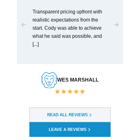
I would recommend this law office
to anyone who is dealing with
serious charges. Cody was very
easy to talk [...]
BAULDWIN VENDORSERVICES
READ ALL REVIEWS
LEAVE A REVIEWS