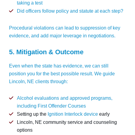
taking a test
Did officers follow policy and statute at each step?
Procedural violations can lead to suppression of key
evidence, and add major leverage in negotiations.
5. Mitigation & Outcome
Even when the state has evidence, we can still
position you for the best possible result. We guide
Lincoln, NE clients through:
Alcohol evaluations and approved programs,
including
First Offender Courses
Setting up the
Ignition Interlock device
early
Lincoln, NE community service and counseling
options