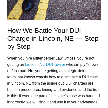
How We Battle Your DUI
Charge in Lincoln, NE — Step
by Step
When you hire Miltenberger Law Offices, you’re not
getting an
Lincoln, NE DUI lawyer
who simply “shows
up” in court. No, you’re getting a strategic defense
team that knows exactly how to dismantle a DUI case
in Lincoln, NE from the inside out. DUI charges are
built on procedures, timing, and evidence, and the truth
is this: if even one part of the state’s case was handled
incorrectly, we will find it and use it to your advantage.