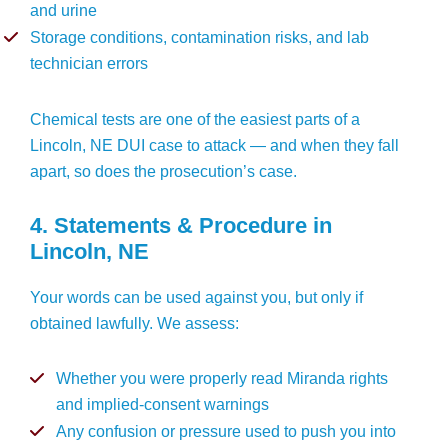
and urine
Storage conditions, contamination risks, and lab
technician errors
Chemical tests are one of the easiest parts of a
Lincoln, NE DUI case to attack — and when they fall
apart, so does the prosecution’s case.
4. Statements & Procedure in
Lincoln, NE
Your words can be used against you, but only if
obtained lawfully. We assess:
Whether you were properly read Miranda rights
and implied-consent warnings
Any confusion or pressure used to push you into