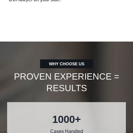
WHY CHOOSE US
PROVEN EXPERIENCE =
RESULTS
1000
+
Cases Handled