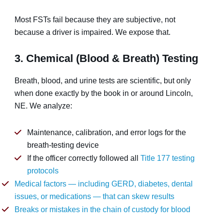
Most FSTs fail because they are subjective, not
because a driver is impaired. We expose that.
3. Chemical (Blood & Breath) Testing
Breath, blood, and urine tests are scientific, but only
when done exactly by the book in or around Lincoln,
NE. We analyze:
Maintenance, calibration, and error logs for the
breath-testing device
If the officer correctly followed all
Title 177 testing
protocols
Medical factors — including GERD, diabetes, dental
issues, or medications — that can skew results
Breaks or mistakes in the chain of custody for blood