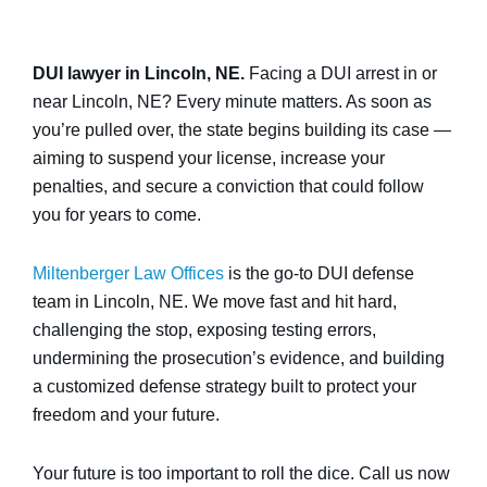
DUI lawyer in Lincoln, NE.
Facing a DUI arrest in or
near Lincoln, NE? Every minute matters. As soon as
you’re pulled over, the state begins building its case —
aiming to suspend your license, increase your
penalties, and secure a conviction that could follow
you for years to come.
Miltenberger Law Offices
is the go-to DUI defense
team in Lincoln, NE. We move fast and hit hard,
challenging the stop, exposing testing errors,
undermining the prosecution’s evidence, and building
a customized defense strategy built to protect your
freedom and your future.
Your future is too important to roll the dice. Call us now