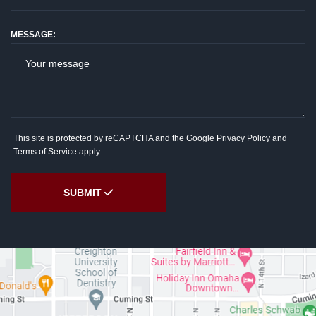
MESSAGE:
This site is protected by reCAPTCHA and the Google
Privacy Policy
and
Terms of Service
apply.