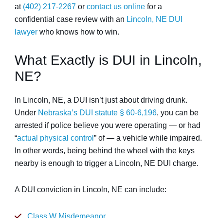
at
(402) 217-2267
or
contact us online
for a
confidential case review with an
Lincoln, NE DUI
lawyer
who knows how to win.
What Exactly is DUI in Lincoln,
NE?
In Lincoln, NE, a DUI isn’t just about driving drunk.
Under
Nebraska’s DUI statute § 60-6,196
, you can be
arrested if police believe you were operating — or had
“
actual physical control
” of — a vehicle while impaired.
In other words, being behind the wheel with the keys
nearby is enough to trigger a Lincoln, NE DUI charge.
A DUI conviction in Lincoln, NE can include:
Class W Misdemeanor