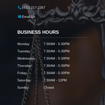
(402) 217-2267
Email Us
BUSINESS HOURS
Monday
7:30AM - 5:30PM
Tuesday:
7:30AM - 5:30PM
Wednesday:
7:30AM - 5:30PM
Thursday:
7:30AM - 5:30PM
Friday:
7:30AM - 5:30PM
Saturday:
7:30AM - 12PM
Sunday:
Closed