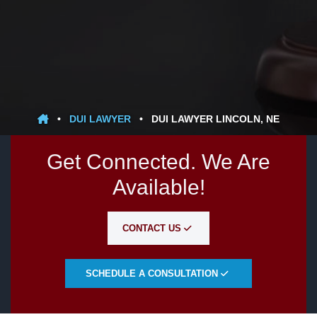
•
DUI LAWYER
•
DUI LAWYER LINCOLN, NE
Get Connected. We Are
Available!
CONTACT US
SCHEDULE A CONSULTATION