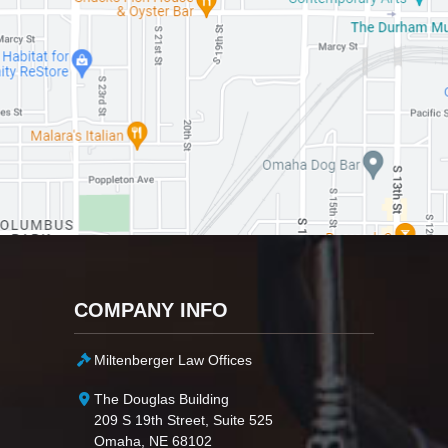
COMPANY INFO
Miltenberger Law Offices
The Douglas Building
209 S 19th Street, Suite 525
Omaha, NE 68102