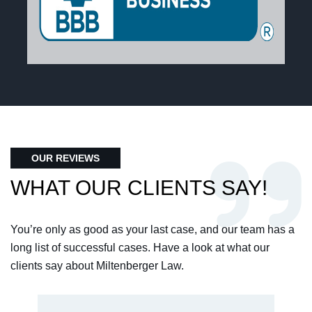
OUR REVIEWS
WHAT OUR CLIENTS SAY!
You’re only as good as your last case, and our team has a
long list of successful cases. Have a look at what our
clients say about Miltenberger Law.