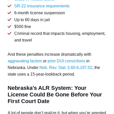
SR-22 insurance requirements
6-month license suspension
Up to 60 days in jail
$500 fine
Criminal record that impacts housing, employment,
and travel
And these penalties increase dramatically with
aggravating factors
or
prior DUI convictions
in
Nebraska. Under
Neb. Rev. Stat. § 60-6,197.02
, the
state uses a 15-year-lookback period.
Nebraska’s ALR System: Your
License Could Be Gone Before Your
First Court Date
A lot of people don’t realize it, but when you’re arrested