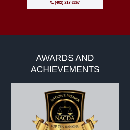
(402) 217-2267
AWARDS AND
ACHIEVEMENTS