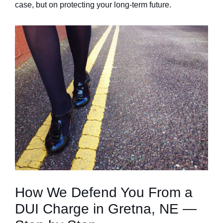
case, but on protecting your long-term future.
How We Defend You From a
DUI Charge in Gretna, NE —