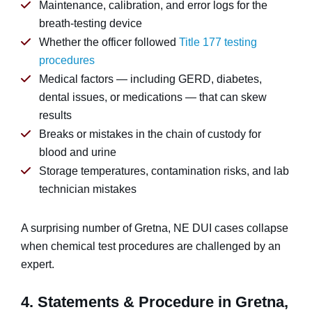
Maintenance, calibration, and error logs for the
breath-testing device
Whether the officer followed
Title 177 testing
procedures
Medical factors — including GERD, diabetes,
dental issues, or medications — that can skew
results
Breaks or mistakes in the chain of custody for
blood and urine
Storage temperatures, contamination risks, and lab
technician mistakes
A surprising number of Gretna, NE DUI cases collapse
when chemical test procedures are challenged by an
expert.
4. Statements & Procedure in Gretna,