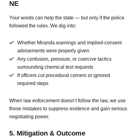
NE
Your words can help the state — but only if the police
followed the rules. We dig into:
Whether Miranda warnings and implied-consent
advisements were properly given
Any confusion, pressure, or coercive tactics
surrounding chemical test requests
If officers cut procedural corners or ignored
required steps
When law enforcement doesn’t follow the law, we use
those mistakes to suppress evidence and gain serious
negotiating power.
5. Mitigation & Outcome