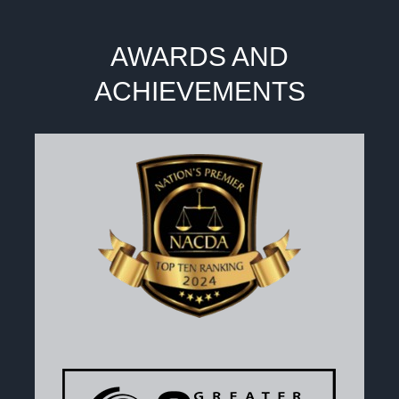
AWARDS AND
ACHIEVEMENTS