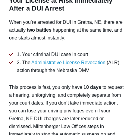
Your License at Risk Immediately
After a DUI Arrest
When you’re arrested for DUI in Gretna, NE, there are
actually
two battles
happening at the same time, and
one starts almost instantly:
1. Your criminal DUI case in court
2. The
Administrative License Revocation
(ALR)
action through the Nebraska DMV
This process is fast, you only have
10 days
to request
a hearing, unforgiving, and completely separate from
your court dates. If you don’t take immediate action,
you can lose your driving privileges even if your
Gretna, NE DUI charges are later reduced or
dismissed. Miltenberger Law Offices steps in
immediately to stop the automatic suspension and