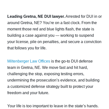
Leading Gretna, NE DUI lawyer.
Arrested for DUI in or
around Gretna, NE? You’re on a fast clock. From the
moment those red and blue lights flash, the state is
building a case against you — working to suspend
your license, pile on penalties, and secure a conviction
that follows you for life.
Miltenberger Law Offices
is the go-to DUI defense
team in Gretna, NE. We move fast and hit hard,
challenging the stop, exposing testing errors,
undermining the prosecution’s evidence, and building
a customized defense strategy built to protect your
freedom and your future.
Your life is too important to leave in the state’s hands.