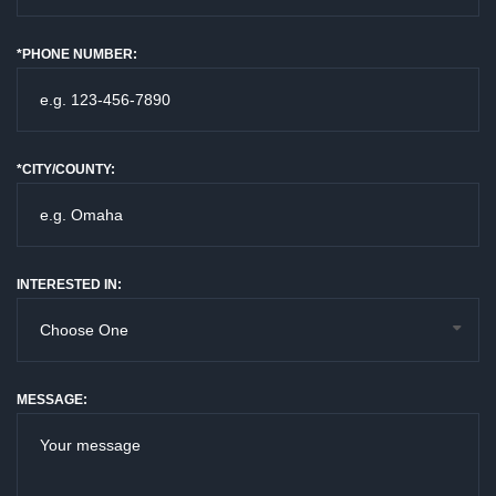
*PHONE NUMBER:
*CITY/COUNTY:
INTERESTED IN:
MESSAGE: