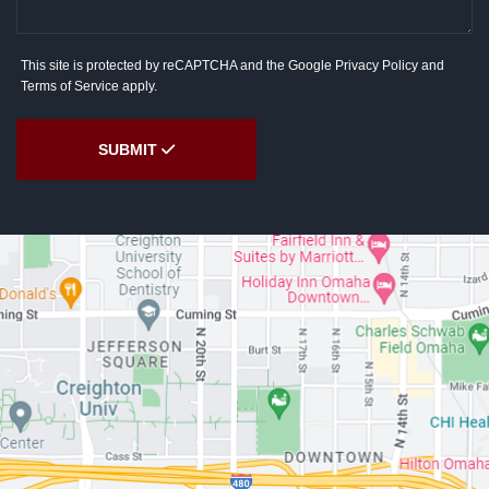
This site is protected by reCAPTCHA and the Google
Privacy Policy
and
Terms of Service
apply.