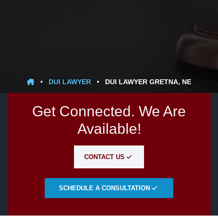
•
DUI LAWYER
•
DUI LAWYER GRETNA, NE
Get Connected. We Are
Available!
CONTACT US
SCHEDULE A CONSULTATION