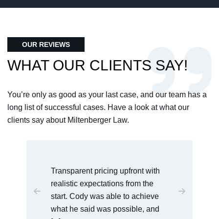
OUR REVIEWS
WHAT OUR CLIENTS SAY!
You’re only as good as your last case, and our team has a
long list of successful cases. Have a look at what our
clients say about Miltenberger Law.
I would recommend this law office
to anyone who is dealing with
serious charges. Cody was very
easy to talk [...]