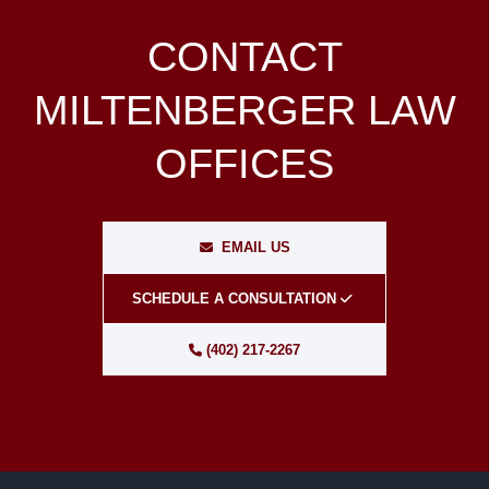
CONTACT
MILTENBERGER LAW
OFFICES
EMAIL US
SCHEDULE A CONSULTATION
(402) 217-2267