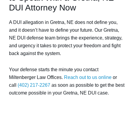
DUI Attorney Now
A DUI allegation in Gretna, NE does not define you,
and it doesn’t have to define your future. Our Gretna,
NE DUI defense team brings the experience, strategy,
and urgency it takes to protect your freedom and fight
back against the system.
Your defense starts the minute you contact
Miltenberger Law Offices.
Reach out to us online
or
call
(402) 217-2267
as soon as possible to get the best
outcome possible in your Gretna, NE DUI case.