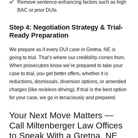
Remove sentence-enhancing factors such as high
BAC or prior DUIs
Step 4: Negotiation Strategy & Trial-
Ready Preparation
We prepare as if every DUI case in Gretna, NE is
going to trial. That’s where our credibility comes from.
When prosecutors know we’re prepared to take your
case to trial, you get better offers, whether it is
reductions, dismissals, diversion options, or amended
charges (like reckless driving). If trial is the best option
for your case, we go in tenaciously and prepared.
Your Next Move Matters —
Call Miltenberger Law Offices
to Speak With a Gretna, NE