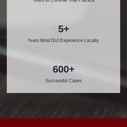
Years of Criminal Trial Practice
5
+
Years Most DUI Experience Locally.
600
+
Successful Cases