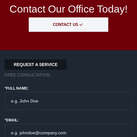
Contact Our Office Today!
CONTACT US
REQUEST A SERVICE
FREE CONSULTATION
*FULL NAME:
*EMAIL: