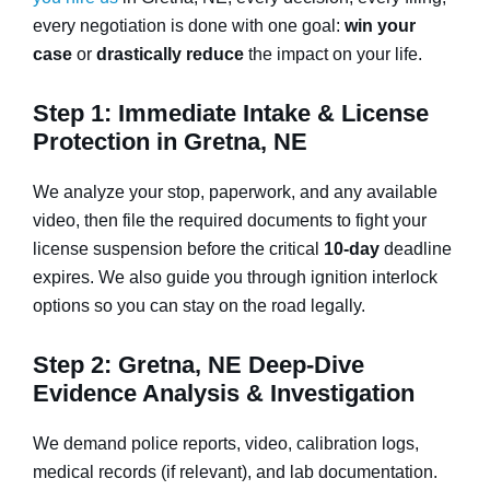
every negotiation is done with one goal:
win your
case
or
drastically reduce
the impact on your life.
Step 1: Immediate Intake & License
Protection in Gretna, NE
We analyze your stop, paperwork, and any available
video, then file the required documents to fight your
license suspension before the critical
10-day
deadline
expires. We also guide you through ignition interlock
options so you can stay on the road legally.
Step 2: Gretna, NE Deep-Dive
Evidence Analysis & Investigation
We demand police reports, video, calibration logs,
medical records (if relevant), and lab documentation.