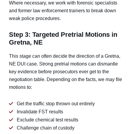
Where necessary, we work with forensic specialists
and former law enforcement trainers to break down
weak police procedures.
Step 3: Targeted Pretrial Motions in
Gretna, NE
This stage can often decide the direction of a Gretna,
NE DUI case. Strong pretrial motions can dismantle
key evidence before prosecutors ever get to the
negotiation table. Depending on the facts, we may file
motions to:
Get the traffic stop thrown out entirely
Invalidate FST results
Exclude chemical test results
Challenge chain of custody