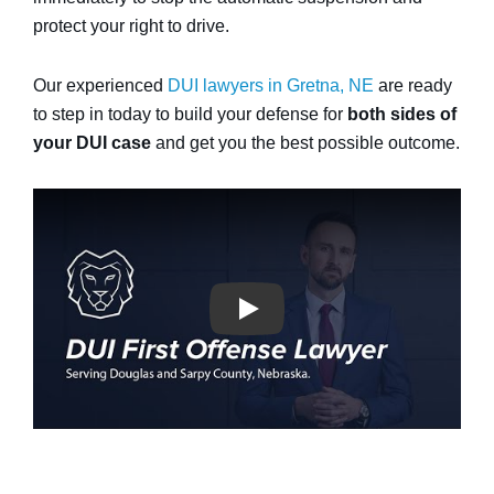
protect your right to drive.
Our experienced
DUI lawyers in Gretna, NE
are ready
to step in today to build your defense for
both sides of
your DUI case
and get you the best possible outcome.