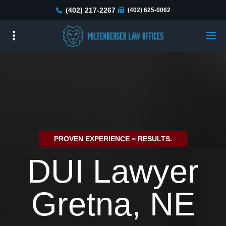
Skip
(402) 217-2267
(402) 625-0062
to
main
content
PROVEN EXPERIENCE = RESULTS.
DUI Lawyer
Gretna, NE