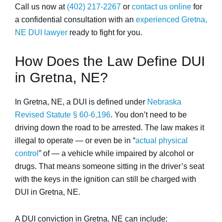
Call us now at
(402) 217-2267
or
contact us online
for
a confidential consultation with an
experienced Gretna,
NE DUI lawyer
ready to fight for you.
How Does the Law Define DUI
in Gretna, NE?
In Gretna, NE, a DUI is defined under
Nebraska
Revised Statute § 60-6,196
. You don’t need to be
driving down the road to be arrested. The law makes it
illegal to operate — or even be in “
actual physical
control
” of — a vehicle while impaired by alcohol or
drugs. That means someone sitting in the driver’s seat
with the keys in the ignition can still be charged with
DUI in Gretna, NE.
A DUI conviction in Gretna, NE can include: