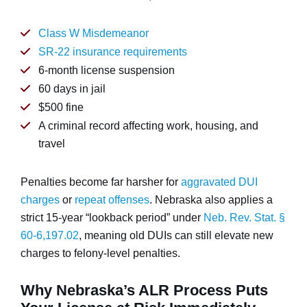
Class W Misdemeanor
SR-22 insurance requirements
6-month license suspension
60 days in jail
$500 fine
A criminal record affecting work, housing, and
travel
Penalties become far harsher for
aggravated DUI
charges
or
repeat offenses
. Nebraska also applies a
strict 15-year “lookback period” under
Neb. Rev. Stat. §
60-6,197.02
, meaning old DUIs can still elevate new
charges to felony-level penalties.
Why Nebraska’s ALR Process Puts