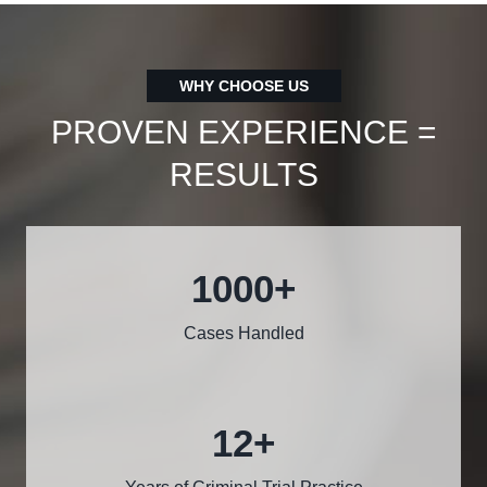
WHY CHOOSE US
PROVEN EXPERIENCE =
RESULTS
1000
+
Cases Handled
12
+