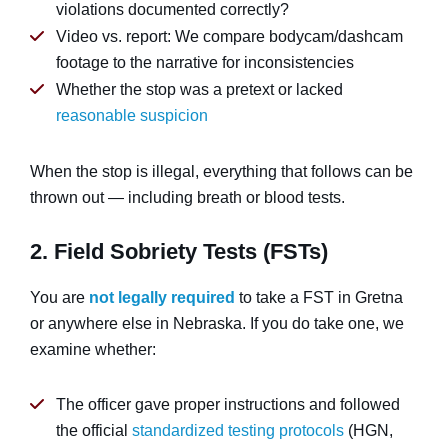
violations documented correctly?
Video vs. report: We compare bodycam/dashcam
footage to the narrative for inconsistencies
Whether the stop was a pretext or lacked
reasonable suspicion
When the stop is illegal, everything that follows can be
thrown out — including breath or blood tests.
2. Field Sobriety Tests (FSTs)
You are
not legally required
to take a FST in Gretna
or anywhere else in Nebraska. If you do take one, we
examine whether:
The officer gave proper instructions and followed
the official
standardized testing protocols
(HGN,