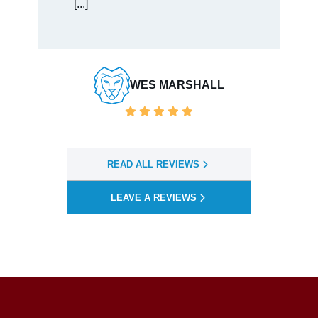
BAULDWIN VENDORSERVICES
READ ALL REVIEWS
LEAVE A REVIEWS