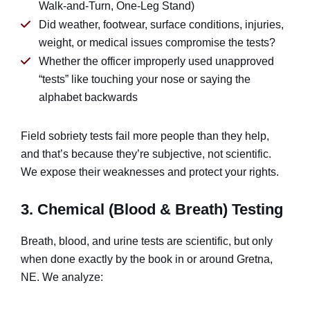
Walk-and-Turn, One-Leg Stand)
Did weather, footwear, surface conditions, injuries,
weight, or medical issues compromise the tests?
Whether the officer improperly used unapproved
“tests” like touching your nose or saying the
alphabet backwards
Field sobriety tests fail more people than they help,
and that’s because they’re subjective, not scientific.
We expose their weaknesses and protect your rights.
3. Chemical (Blood & Breath) Testing
Breath, blood, and urine tests are scientific, but only
when done exactly by the book in or around Gretna,
NE. We analyze: