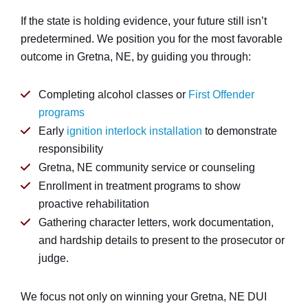
If the state is holding evidence, your future still isn’t
predetermined. We position you for the most favorable
outcome in Gretna, NE, by guiding you through:
Completing alcohol classes or
First Offender
programs
Early
ignition interlock installation
to demonstrate
responsibility
Gretna, NE community service or counseling
Enrollment in treatment programs to show
proactive rehabilitation
Gathering character letters, work documentation,
and hardship details to present to the prosecutor or
judge.
We focus not only on winning your Gretna, NE DUI