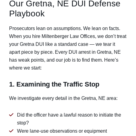
Our Gretna, NE DUI Defense
Playbook
Prosecutors lean on assumptions. We lean on facts.
When you hire Miltenberger Law Offices, we don’t treat
your Gretna DUI like a standard case — we tear it
apart piece by piece. Every DUI arrest in Gretna, NE
has weak points, and our job is to find them. Here’s
where we start:
1. Examining the Traffic Stop
We investigate every detail in the Gretna, NE area:
Did the officer have a lawful reason to initiate the
stop?
Were lane-use observations or equipment