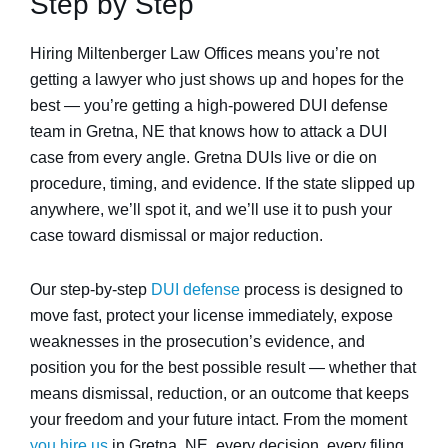
Step by Step
Hiring Miltenberger Law Offices means you’re not
getting a lawyer who just shows up and hopes for the
best — you’re getting a high-powered DUI defense
team in Gretna, NE that knows how to attack a DUI
case from every angle. Gretna DUIs live or die on
procedure, timing, and evidence. If the state slipped up
anywhere, we’ll spot it, and we’ll use it to push your
case toward dismissal or major reduction.
Our step-by-step
DUI defense
process is designed to
move fast, protect your license immediately, expose
weaknesses in the prosecution’s evidence, and
position you for the best possible result — whether that
means dismissal, reduction, or an outcome that keeps
your freedom and your future intact. From the moment
you hire us
in Gretna, NE, every decision, every filing,