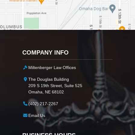
COMPANY INFO
Miltenberger Law Offices
The Douglas Building
209 S 19th Street, Suite 525
Omaha, NE 68102
(402) 217-2267
Email Us