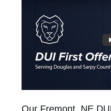
Our Fremont, NE DU