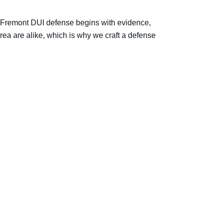
ry Fremont DUI defense begins with evidence,
rea are alike, which is why we craft a defense