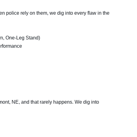
hen police rely on them, we dig into every flaw in the
n, One-Leg Stand)
erformance
remont, NE, and that rarely happens. We dig into