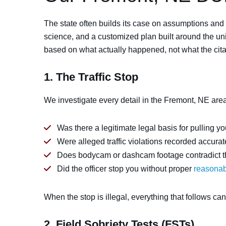
The state often builds its case on assumptions and
science, and a customized plan built around the uni
based on what actually happened, not what the cita
1. The Traffic Stop
We investigate every detail in the Fremont, NE area
Was there a legitimate legal basis for pulling y
Were alleged traffic violations recorded accura
Does bodycam or dashcam footage contradict the
Did the officer stop you without proper
reasonab
When the stop is illegal, everything that follows ca
2. Field Sobriety Tests (FSTs)