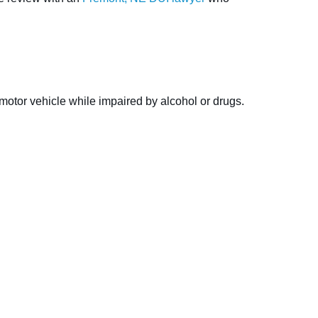
 motor vehicle while impaired by alcohol or drugs.