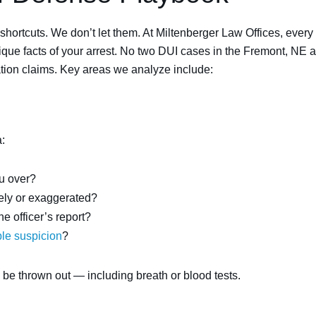
 shortcuts. We don’t let them. At Miltenberger Law Offices, eve
que facts of your arrest. No two DUI cases in the Fremont, NE a
tion claims. Key areas we analyze include:
:
ou over?
tely or exaggerated?
 officer’s report?
le suspicion
?
n be thrown out — including breath or blood tests.