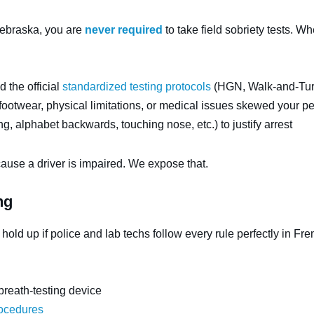
Nebraska, you are
never required
to take field sobriety tests. W
d the official
standardized testing protocols
(HGN, Walk-and-Tur
ootwear, physical limitations, or medical issues skewed your p
g, alphabet backwards, touching nose, etc.) to justify arrest
ause a driver is impaired. We expose that.
ng
 hold up if police and lab techs follow every rule perfectly in F
 breath-testing device
rocedures