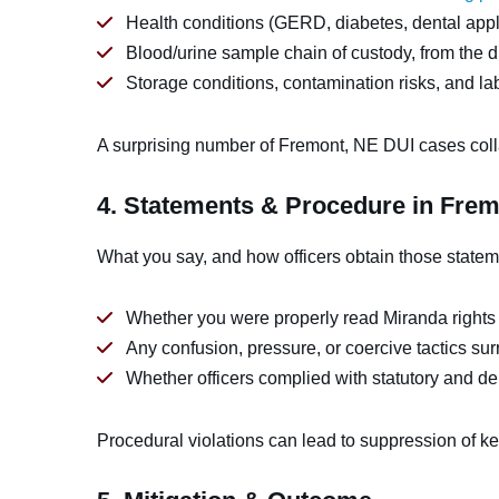
Health conditions (GERD, diabetes, dental appli
Blood/urine sample chain of custody, from the dr
Storage conditions, contamination risks, and la
A surprising number of Fremont, NE DUI cases coll
4. Statements & Procedure in Fre
What you say, and how officers obtain those statem
Whether you were properly read Miranda rights
Any confusion, pressure, or coercive tactics su
Whether officers complied with statutory and dep
Procedural violations can lead to suppression of k