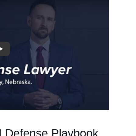
I Defense Playbook