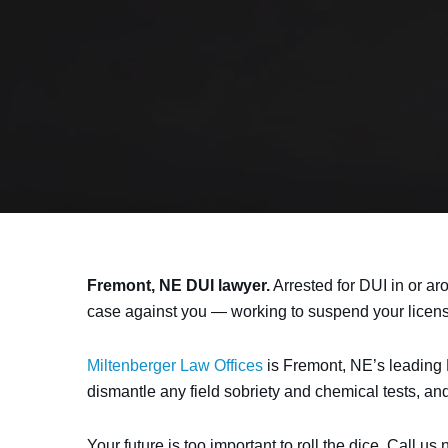
Fremont, NE DUI lawyer.
Arrested for DUI in or ar
case against you — working to suspend your license, 
Miltenberger Law Offices
is Fremont, NE’s leading D
dismantle any field sobriety and chemical tests, an
Your future is too important to roll the dice. Call us