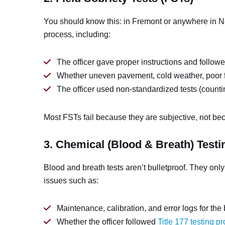
You should know this: in Fremont or anywhere in 
process, including:
The officer gave proper instructions and followe
Whether uneven pavement, cold weather, poor f
The officer used non-standardized tests (countin
Most FSTs fail because they are subjective, not bec
3. Chemical (Blood & Breath) Testi
Blood and breath tests aren’t bulletproof. They only
issues such as:
Maintenance, calibration, and error logs for the
Whether the officer followed
Title 177 testing p