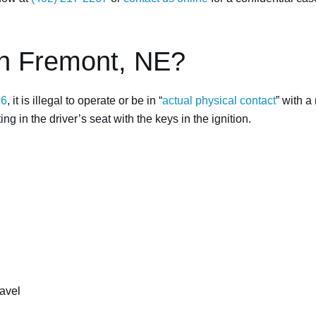
in Fremont, NE?
96
, it is illegal to operate or be in “
actual physical contact
” with a
ng in the driver’s seat with the keys in the ignition.
ravel