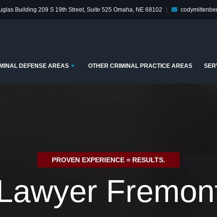
glas Building
209 S 19th Street, Suite 525
Omaha, NE 68102
|
codymiltenb
enu
Submenu
MINAL DEFENSE AREAS
OTHER CRIMINAL PRACTICE AREAS
SER
PROVEN EXPERIENCE = RESULTS.
Lawyer Fremon