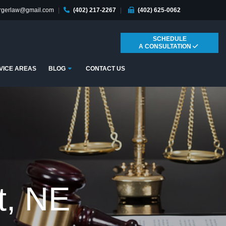
ergerlaw@gmail.com
|
(402) 217-2267
|
(402) 625-0062
SCHEDULE
A CONSULTATION
Submenu
VICE AREAS
BLOG
CONTACT US
t, NE