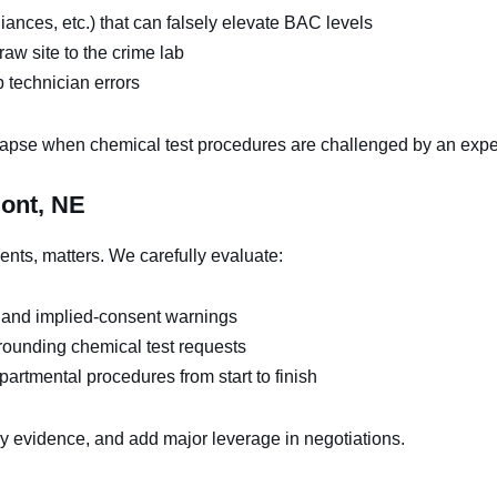
ances, etc.) that can falsely elevate BAC levels
aw site to the crime lab
b technician errors
apse when chemical test procedures are challenged by an expe
mont, NE
ents, matters. We carefully evaluate:
 and implied-consent warnings
rrounding chemical test requests
artmental procedures from start to finish
ey evidence, and add major leverage in negotiations.