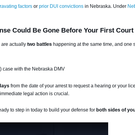
ravating factors
or
prior DUI convictions
in Nebraska. Under
Neb
nse Could Be Gone Before Your First Court
 are actually
two battles
happening at the same time, and one st
 case with the Nebraska DMV
days
from the date of your arrest to request a hearing or your li
immediate legal action is crucial.
eady to step in today to build your defense for
both sides of yo