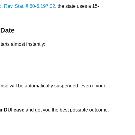
. Rev. Stat. § 60-6,197.02
, the state uses a 15-
 Date
arts almost instantly:
cense will be automatically suspended, even if your
ur DUI case
and get you the best possible outcome.