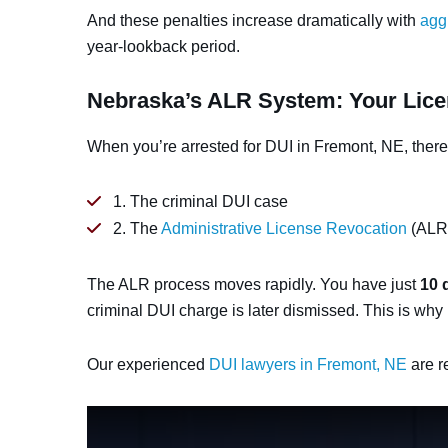
And these penalties increase dramatically with
agg
year-lookback period.
Nebraska’s ALR System: Your Lice
When you’re arrested for DUI in Fremont, NE, there
1. The criminal DUI case
2. The
Administrative License Revocation
(ALR)
The ALR process moves rapidly. You have just
10 
criminal DUI charge is later dismissed. This is why 
Our experienced
DUI lawyers in Fremont, NE
are r