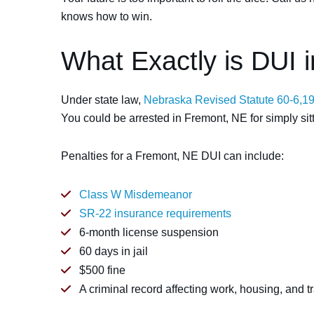
knows how to win.
What Exactly is DUI 
Under state law,
Nebraska Revised Statute 60-6,1
You could be arrested in Fremont, NE for simply sitti
Penalties for a Fremont, NE DUI can include:
Class W Misdemeanor
SR-22 insurance requirements
6-month license suspension
60 days in jail
$500 fine
A criminal record affecting work, housing, and t