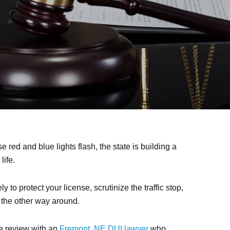
red and blue lights flash, the state is building a
life.
o protect your license, scrutinize the traffic stop,
t the other way around.
se review with an
Fremont, NE DUI lawyer
who