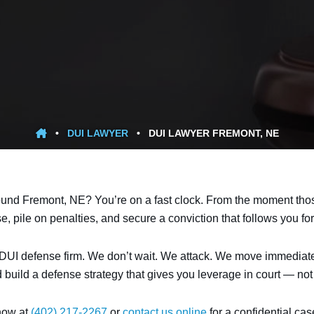
•
DUI LAWYER
•
DUI LAWYER FREMONT, NE
ound Fremont, NE? You’re on a fast clock. From the moment those 
pile on penalties, and secure a conviction that follows you for 
UI defense firm. We don’t wait. We attack. We move immediately t
d build a defense strategy that gives you leverage in court — no
 now at
(402) 217-2267
or
contact us online
for a confidential ca