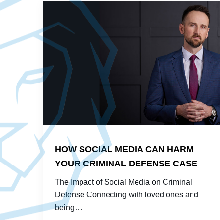
HOW SOCIAL MEDIA CAN HARM
YOUR CRIMINAL DEFENSE CASE
The Impact of Social Media on Criminal
Defense Connecting with loved ones and
being…