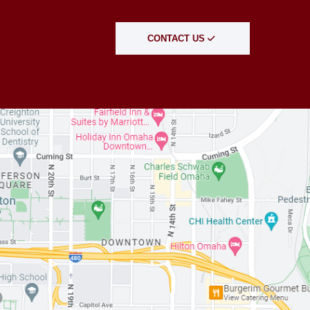
CONTACT US