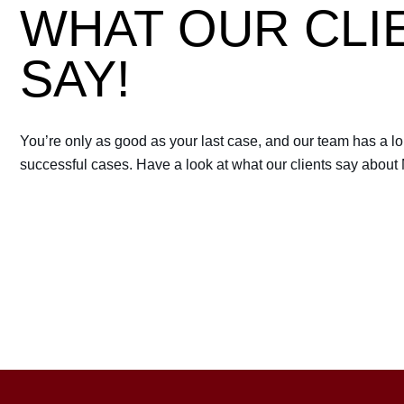
WHAT OUR CLI
 always have you by
Best lawyer you can probably
SAY!
RICHARD BEN
You’re only as good as your last case, and our team has a lon
successful cases. Have a look at what our clients say about