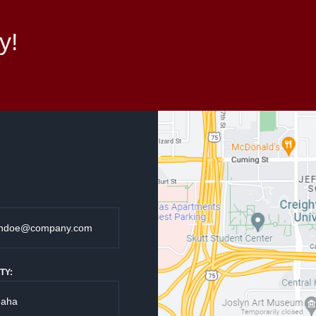
y!
TY: