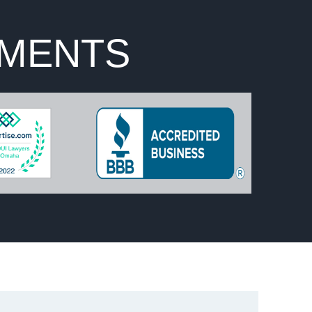
EMENTS