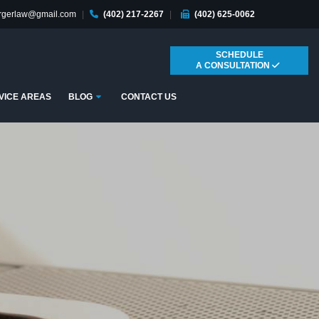
ergerlaw@gmail.com
|
(402) 217-2267
|
(402) 625-0062
SCHEDULE
A CONSULTATION
Submenu
VICE AREAS
BLOG
CONTACT US