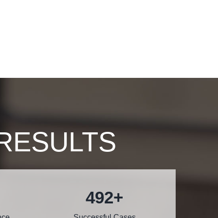
RESULTS
600
+
nce
Successful Cases