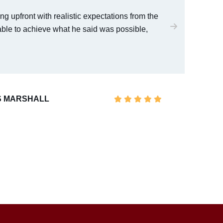
ng upfront with realistic expectations from the
I w
able to achieve what he said was possible,
wit
 MARSHALL