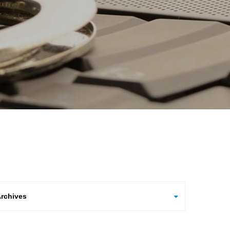
hives