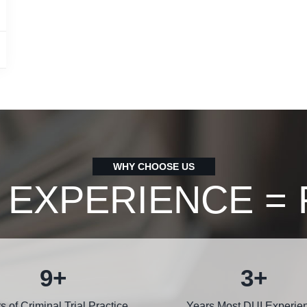
WHY CHOOSE US
 EXPERIENCE = 
12
+
5
+
s of Criminal Trial Practice
Years Most DUI Experie