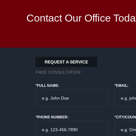
Contact Our Office Toda
REQUEST A SERVICE
FREE CONSULTATION
*FULL NAME:
*EMAIL:
*PHONE NUMBER:
*CITY/COUN