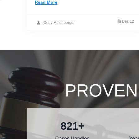
Read More
Dec 12
Cody Miltenberger
PROVEN
1000
+
Cases Handled
Year