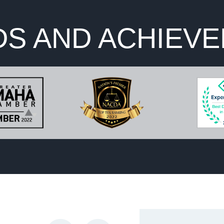
S AND ACHIEV