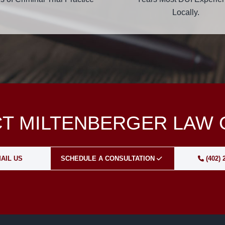
Locally.
T MILTENBERGER LAW 
AIL US
SCHEDULE A CONSULTATION
(402) 