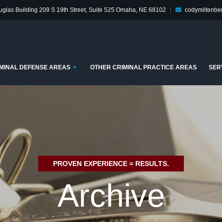
glas Building
209 S 19th Street, Suite 525
Omaha, NE 68102
|
codymiltenb
enu
Submenu
MINAL DEFENSE AREAS
OTHER CRIMINAL PRACTICE AREAS
SER
PROVEN EXPERIENCE = RESULTS.
Archive