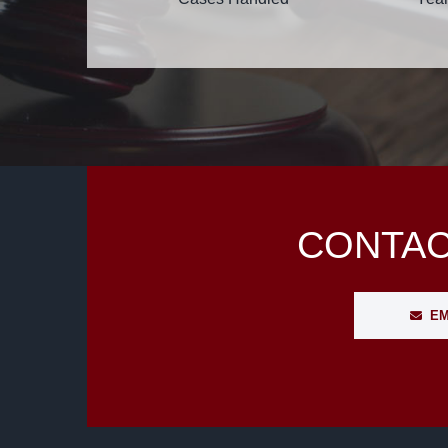
CONTAC
EM