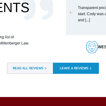
ENTS
 get in omaha he saved my life
Transparent prici
start. Cody was 
and [...]
T
g list of
 Miltenberger Law.
WES
READ ALL REVIEWS
LEAVE A REVIEWS