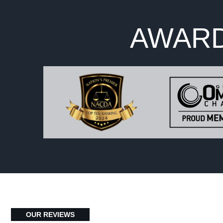
AWARD
OUR REVIEWS