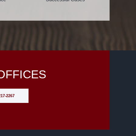
OFFICES
217-2267