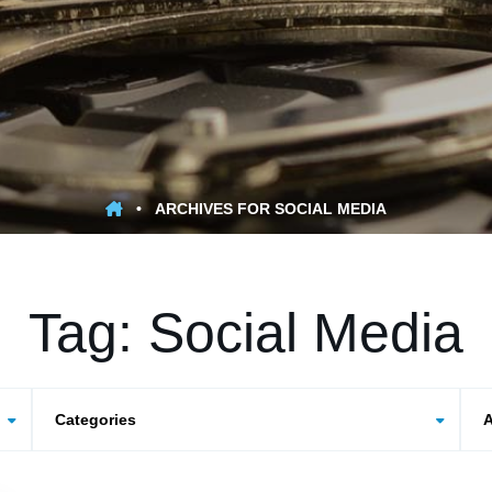
•
ARCHIVES FOR SOCIAL MEDIA
Tag:
Social Media
Categories
Arc