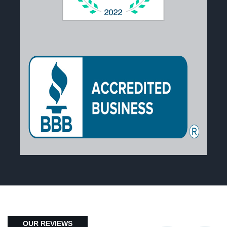
OUR REVIEWS