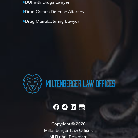
DUI with Drugs Lawyer
Drug Crimes Defense Attorney
Drug Manufacturing Lawyer
Copyright © 2026.
Miltenberger Law Offices.
All Rights Reserved.