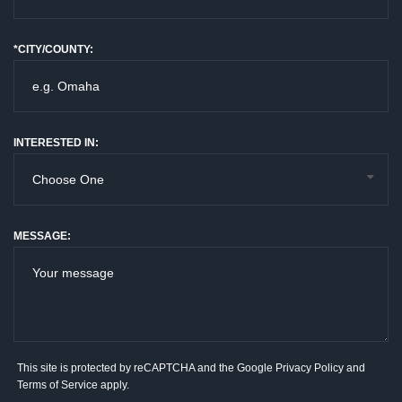
*CITY/COUNTY:
INTERESTED IN:
MESSAGE:
This site is protected by reCAPTCHA and the Google
Privacy Policy
and
Terms of Service
apply.