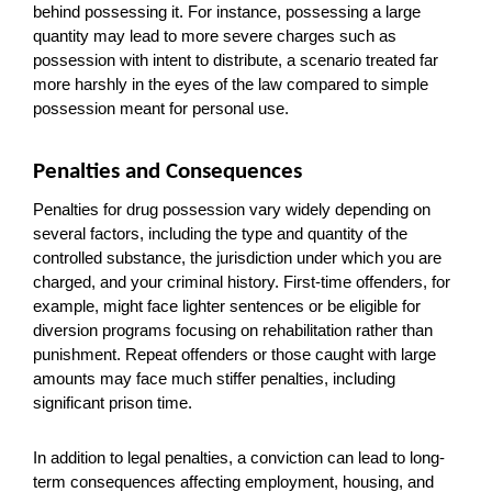
behind possessing it. For instance, possessing a large 
quantity may lead to more severe charges such as 
possession with intent to distribute, a scenario treated far 
more harshly in the eyes of the law compared to simple 
possession meant for personal use.
Penalties and Consequences
Penalties for drug possession vary widely depending on 
several factors, including the type and quantity of the 
controlled substance, the jurisdiction under which you are 
charged, and your criminal history. First-time offenders, for 
example, might face lighter sentences or be eligible for 
diversion programs focusing on rehabilitation rather than 
punishment. Repeat offenders or those caught with large 
amounts may face much stiffer penalties, including 
significant prison time.
In addition to legal penalties, a conviction can lead to long-
term consequences affecting employment, housing, and 