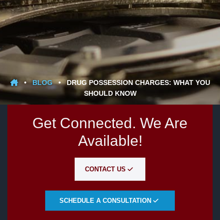
•
BLOG
•
DRUG POSSESSION CHARGES: WHAT YOU
SHOULD KNOW
Get Connected. We Are
Available!
CONTACT US
SCHEDULE A CONSULTATION