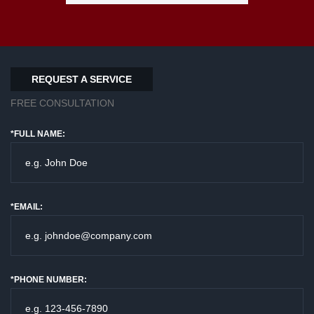
REQUEST A SERVICE
FREE CONSULTATION
*FULL NAME:
*EMAIL:
*PHONE NUMBER: