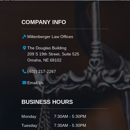
COMPANY INFO
Miltenberger Law Offices
The Douglas Building
209 S 19th Street, Suite 525
Omaha, NE 68102
(402) 217-2267
Email Us
BUSINESS HOURS
Monday
7:30AM - 5:30PM
Tuesday:
7:30AM - 5:30PM