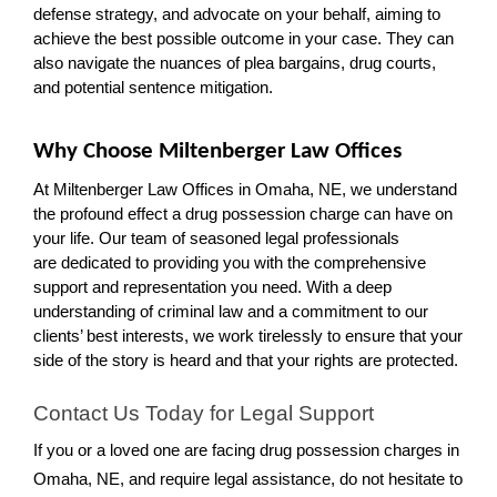
defense strategy, and advocate on your behalf, aiming to 
achieve the best possible outcome in your case. They can 
also navigate the nuances of plea bargains, drug courts, 
and potential sentence mitigation.
Why Choose Miltenberger Law Offices
At Miltenberger Law Offices in Omaha, NE, we understand 
the profound effect a drug possession charge can have on 
your life. Our team of seasoned legal professionals 
are dedicated to providing you with the comprehensive 
support and representation you need. With a deep 
understanding of criminal law and a commitment to our 
clients’ best interests, we work tirelessly to ensure that your 
side of the story is heard and that your rights are protected.
Contact Us Today for Legal Support
If you or a loved one are facing drug possession charges in 
Omaha, NE, and require legal assistance, do not hesitate to 