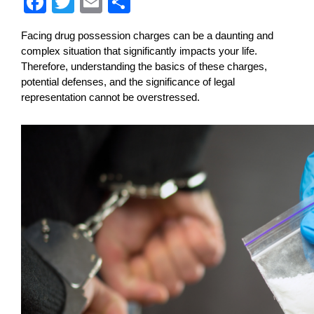
F
T
E
S
a
wi
m
h
Facing drug possession charges can be a daunting and 
c
tt
ail
ar
complex situation that significantly impacts your life. 
e
er
e
Therefore, understanding the basics of these charges, 
potential defenses, and the significance of legal 
b
representation cannot be overstressed.
o
o
k