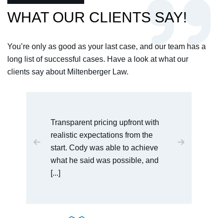
WHAT OUR CLIENTS SAY!
You’re only as good as your last case, and our team has a
long list of successful cases. Have a look at what our
clients say about Miltenberger Law.
I would recommend this law office
to anyone who is dealing with
serious charges. Cody was very
easy to talk [...]
BAULDWIN VENDORSERVICES