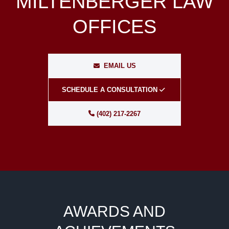
MILTENBERGER LAW
OFFICES
EMAIL US
SCHEDULE A CONSULTATION
(402) 217-2267
AWARDS AND