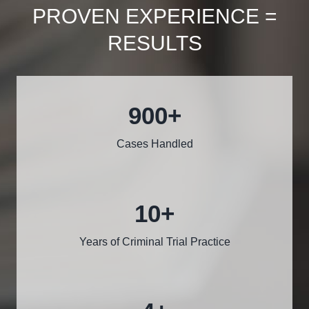
PROVEN EXPERIENCE =
RESULTS
1000
+
Cases Handled
12
+
Years of Criminal Trial Practice