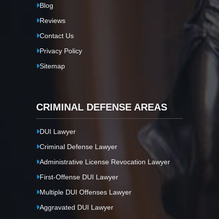
Blog
Reviews
Contact Us
Privacy Policy
Sitemap
CRIMINAL DEFENSE AREAS
DUI Lawyer
Criminal Defense Lawyer
Administrative License Revocation Lawyer
First-Offense DUI Lawyer
Multiple DUI Offenses Lawyer
Aggravated DUI Lawyer