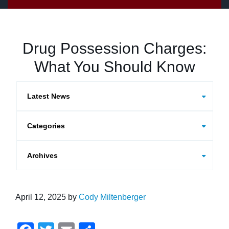
Drug Possession Charges:
What You Should Know
Categories
Archives
April 12, 2025
by
Cody Miltenberger