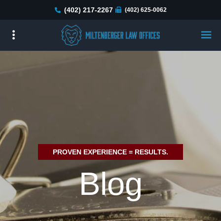
Skip
(402) 217-2267
(402) 625-0062
to
main
content
PROVEN EXPERIENCE = RESULTS.
Blog