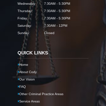
Wednesday:
7:30AM - 5:30PM
Thursday:
7:30AM - 5:30PM
Friday:
7:30AM - 5:30PM
Saturday:
7:30AM - 12PM
Sunday:
Closed
QUICK LINKS
Home
About Cody
Our Vision
FAQ
Other Criminal Practice Areas
Service Areas