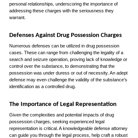
personal relationships, underscoring the importance of 
addressing these charges with the seriousness they 
warrant.
Defenses Against Drug Possession Charges
Numerous defenses can be utilized in drug possession 
cases. These can range from challenging the legality of a 
search and seizure operation, proving lack of knowledge or 
control over the substance, to demonstrating that the 
possession was under duress or out of necessity. An adept 
defense may even challenge the validity of the substance’s 
identification as a controlled drug.
The Importance of Legal Representation
Given the complexities and potential impacts of drug 
possession charges, seeking experienced legal 
representation is critical. A knowledgeable defense attorney 
can guide you through the legal process, help craft a robust 