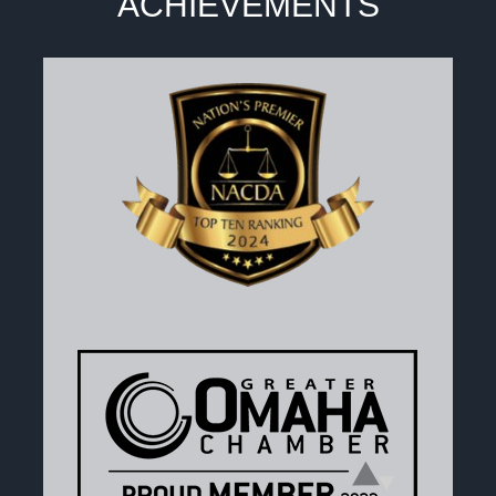
ACHIEVEMENTS