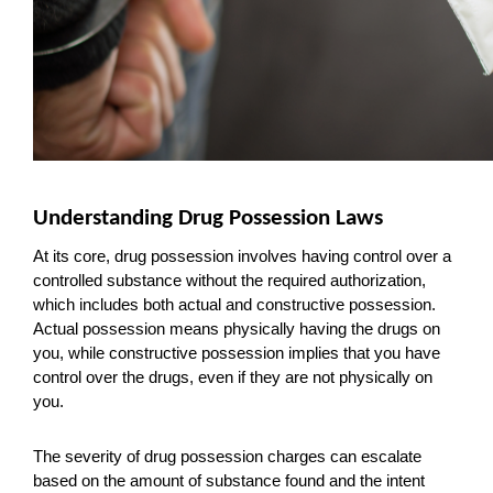
Understanding Drug Possession Laws
At its core, drug possession involves having control over a 
controlled substance without the required authorization, 
which includes both actual and constructive possession. 
Actual possession means physically having the drugs on 
you, while constructive possession implies that you have 
control over the drugs, even if they are not physically on 
you.
The severity of drug possession charges can escalate 
based on the amount of substance found and the intent 