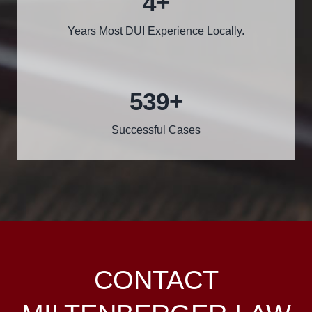
5
+
Years Most DUI Experience Locally.
600
+
Successful Cases
CONTACT