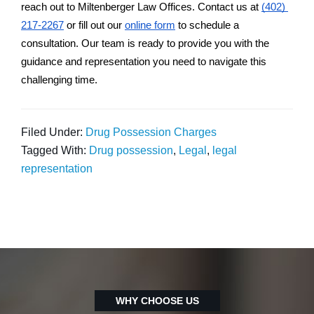
reach out to Miltenberger Law Offices. Contact us at 
(402) 
217-2267
 or fill out our 
online form
 to schedule a 
consultation. Our team is ready to provide you with the 
guidance and representation you need to navigate this 
challenging time.
Filed Under:
Drug Possession Charges
Tagged With:
Drug possession
,
Legal
,
legal
representation
WHY CHOOSE US