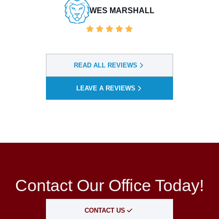
READ ALL REVIEWS
LEAVE A REVIEWS
Contact Our Office Today!
CONTACT US