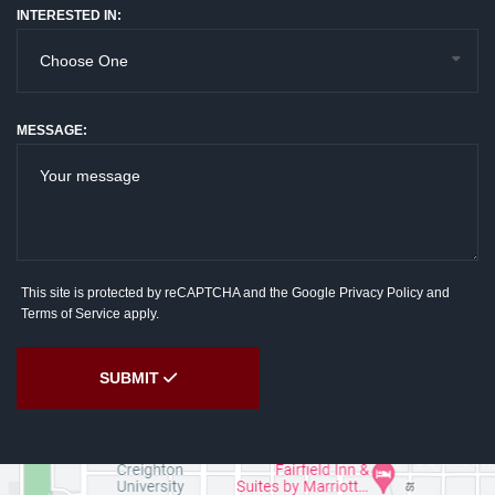
INTERESTED IN:
MESSAGE:
This site is protected by reCAPTCHA and the Google
Privacy Policy
and
Terms of Service
apply.