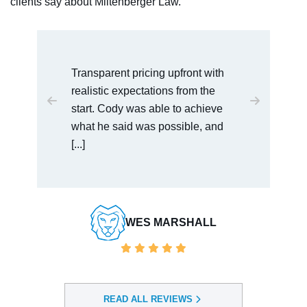
clients say about Miltenberger Law.
with
I would recommend this law office
he
to anyone who is dealing with
ieve
serious charges. Cody was very
 and
easy to talk [...]
BAULDWIN VENDORSERVICES
LL
READ ALL REVIEWS