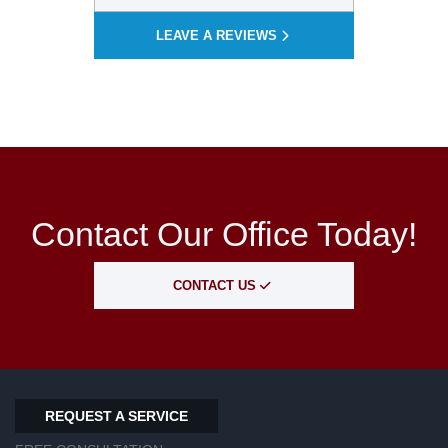
LEAVE A REVIEWS
Contact Our Office Today!
CONTACT US
REQUEST A SERVICE