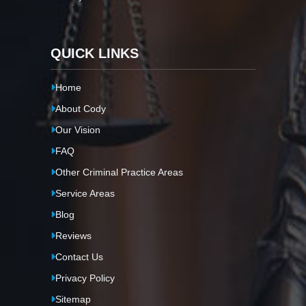
QUICK LINKS
Home
About Cody
Our Vision
FAQ
Other Criminal Practice Areas
Service Areas
Blog
Reviews
Contact Us
Privacy Policy
Sitemap