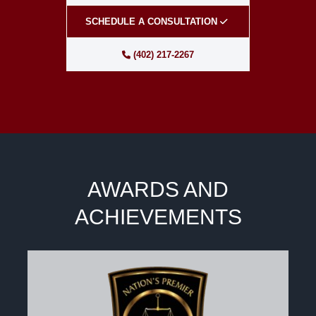
SCHEDULE A CONSULTATION
(402) 217-2267
AWARDS AND
ACHIEVEMENTS