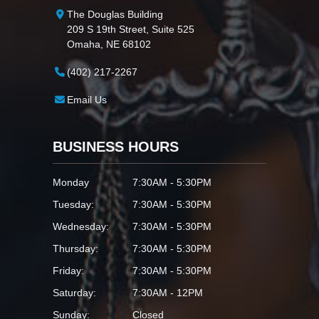
The Douglas Building
209 S 19th Street, Suite 525
Omaha, NE 68102
(402) 217-2267
Email Us
BUSINESS HOURS
Monday
7:30AM - 5:30PM
Tuesday:
7:30AM - 5:30PM
Wednesday:
7:30AM - 5:30PM
Thursday:
7:30AM - 5:30PM
Friday:
7:30AM - 5:30PM
Saturday:
7:30AM - 12PM
Sunday:
Closed