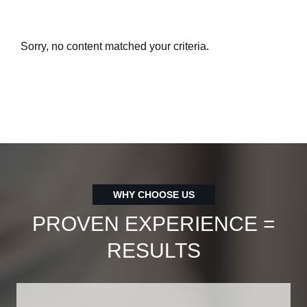
Sorry, no content matched your criteria.
WHY CHOOSE US
PROVEN EXPERIENCE =
RESULTS