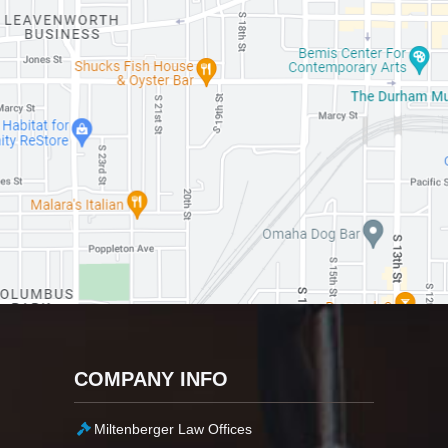
COMPANY INFO
Miltenberger Law Offices