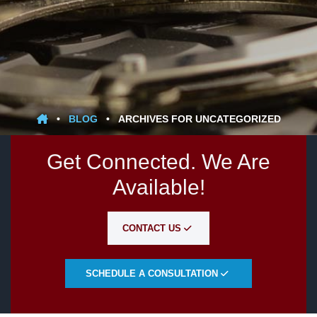
•
BLOG
•
ARCHIVES FOR UNCATEGORIZED
Get Connected. We Are
Available!
CONTACT US
SCHEDULE A CONSULTATION