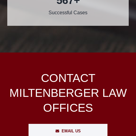
600
+
Successful Cases
CONTACT
MILTENBERGER LAW
OFFICES
EMAIL US