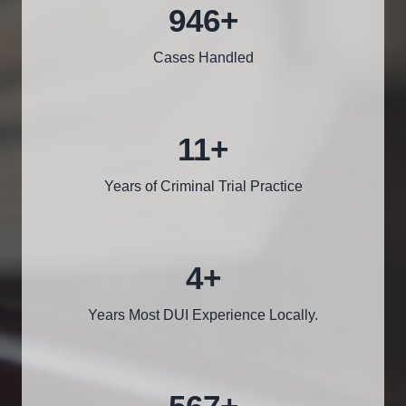
1000
+
Cases Handled
12
+
Years of Criminal Trial Practice
5
+
Years Most DUI Experience Locally.