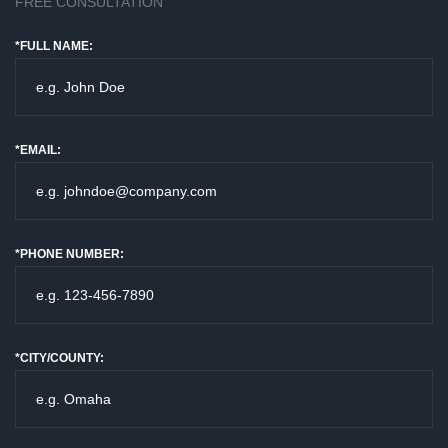
FREE CONSULTATION
*FULL NAME:
*EMAIL:
*PHONE NUMBER:
*CITY/COUNTY: