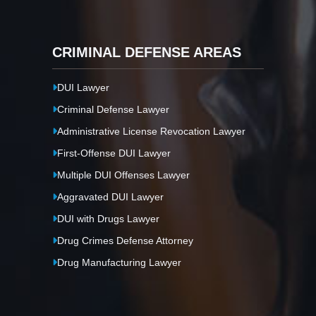
CRIMINAL DEFENSE AREAS
DUI Lawyer
Criminal Defense Lawyer
Administrative License Revocation Lawyer
First-Offense DUI Lawyer
Multiple DUI Offenses Lawyer
Aggravated DUI Lawyer
DUI with Drugs Lawyer
Drug Crimes Defense Attorney
Drug Manufacturing Lawyer