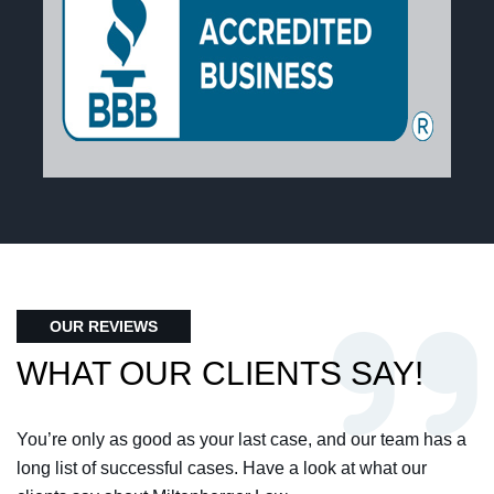
OUR REVIEWS
WHAT OUR CLIENTS SAY!
You’re only as good as your last case, and our team has a
long list of successful cases. Have a look at what our