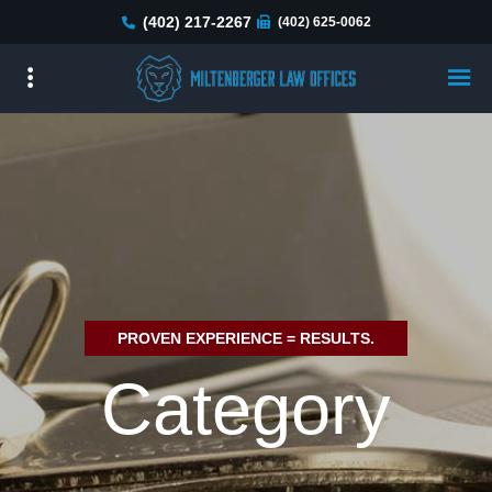
Skip
(402) 217-2267
(402) 625-0062
to
main
content
PROVEN EXPERIENCE = RESULTS.
Category